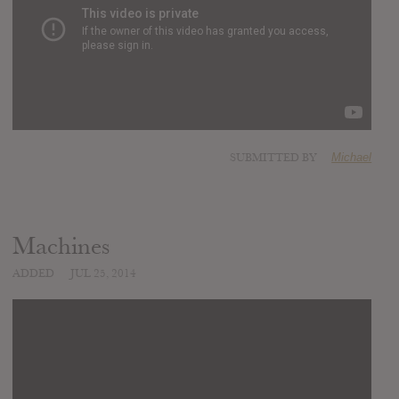
SUBMITTED BY
Michael
Machines
ADDED
JUL 25, 2014