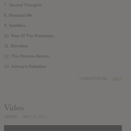
7. Second Thoughts
8. Maniacal Me
9. Satellites
10. Rise Of The Runaways
11. Bloodline
12. The Phoenix Reborn
13. Johnny’s Rebellion
SUBMITTED BY
Mitch
Video
ADDED
MAY 26, 2014