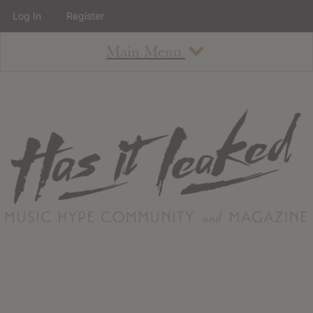
Log In
Register
Main Menu
About
How To Use The Site
About
Staff
Contact
Albums
All Album Updates
Latest Added Albums