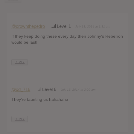
@crownthepedro
Level 1
July 13, 2014 at 1:31 am
If they keep doing these every day then Johnny’s Rebellion
would be last!
REPLY
@xd_716
Level 6
July 13, 2014 at 2:09 am
They’re taunting us hahahaha
REPLY