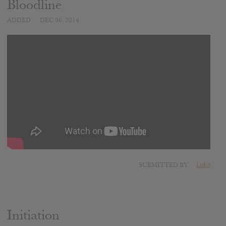
Bloodline
ADDED
DEC 06, 2014
SUBMITTED BY
Luke
Initiation