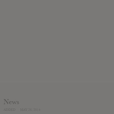
News
ADDED
MAY 26, 2014