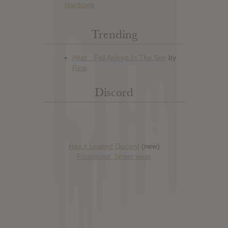
Hardcore
Trending
Discord
Has it Leaked Discord
(new)
Foooound: Street wear