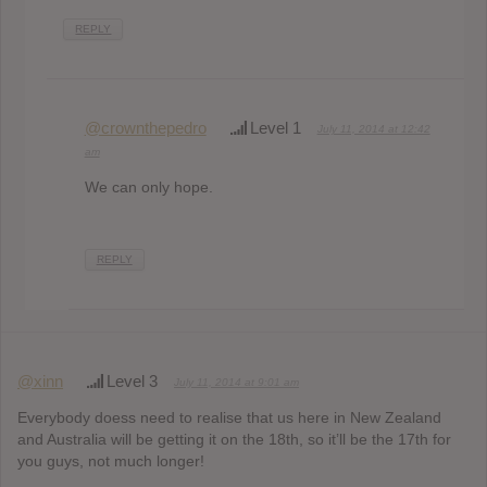
REPLY
@crownthepedro
Level 1
July 11, 2014 at 12:42
am
We can only hope.
REPLY
@xinn
Level 3
July 11, 2014 at 9:01 am
Everybody doess need to realise that us here in New Zealand
and Australia will be getting it on the 18th, so it’ll be the 17th for
you guys, not much longer!