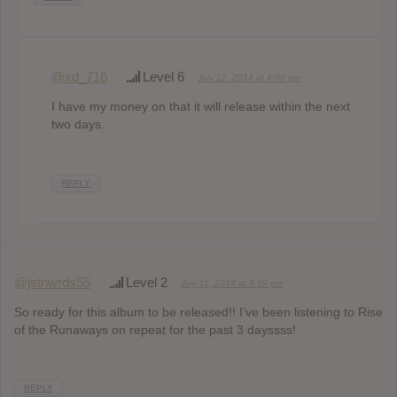
@xd_716
Level 6
July 12, 2014 at 4:00 pm
I have my money on that it will release within the next
two days.
REPLY
@jstnwrds55
Level 2
July 11, 2014 at 8:59 pm
So ready for this album to be released!! I’ve been listening to Rise
of the Runaways on repeat for the past 3 dayssss!
REPLY