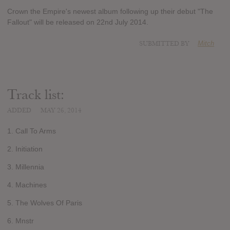
Crown the Empire's newest album following up their debut "The
Fallout" will be released on 22nd July 2014.
SUBMITTED BY
Mitch
Track list:
ADDED
MAY 26, 2014
1. Call To Arms
2. Initiation
3. Millennia
4. Machines
5. The Wolves Of Paris
6. Mnstr