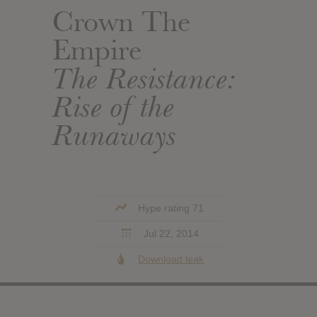
Crown The
Empire
The Resistance:
Rise of the
Runaways
Hype rating 71
Jul 22, 2014
Download leak