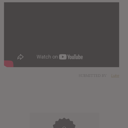
SUBMITTED BY
Luke