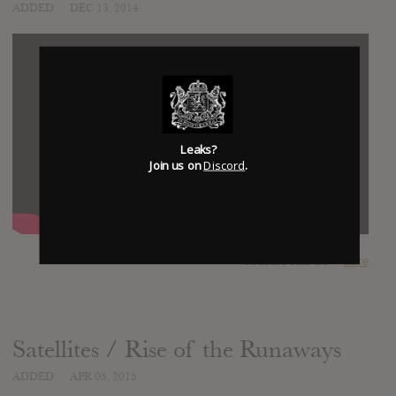
ADDED
DEC 13, 2014
Leaks?
Join us on
Discord
.
SUBMITTED BY
Luke
Satellites / Rise of the Runaways
ADDED
APR 05, 2015