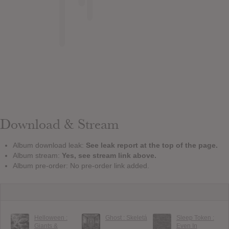
Download & Stream
Album download leak:
See leak report at the top of the page.
Album stream:
Yes, see stream link above.
Album pre-order: No pre-order link added.
Helloween :
Ghost : Skeletá
Sleep Token :
Giants &
Even In