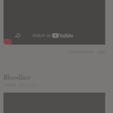
SUBMITTED BY
Peter
Bloodline
ADDED
JUL 03, 2014