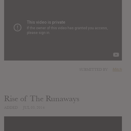
SUBMITTED BY
Mitch
Rise of The Runaways
ADDED
JUL 03, 2014