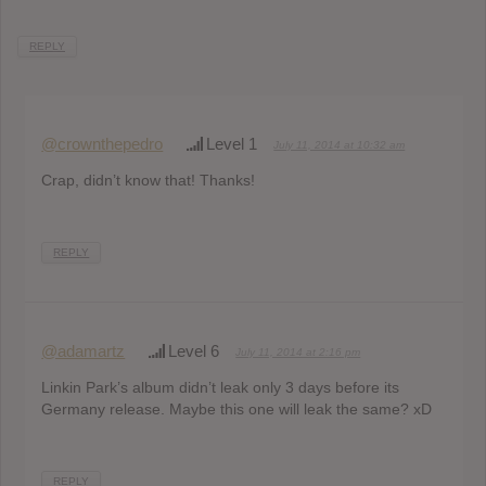
REPLY
@crownthepedro
Level 1
July 11, 2014 at 10:32 am
Crap, didn’t know that! Thanks!
REPLY
@adamartz
Level 6
July 11, 2014 at 2:16 pm
Linkin Park’s album didn’t leak only 3 days before its
Germany release. Maybe this one will leak the same? xD
REPLY