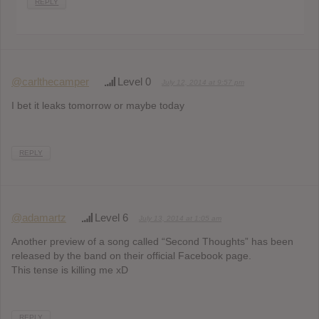
REPLY
@carlthecamper
Level 0
July 12, 2014 at 9:57 pm
I bet it leaks tomorrow or maybe today
REPLY
@adamartz
Level 6
July 13, 2014 at 1:05 am
Another preview of a song called “Second Thoughts” has been
released by the band on their official Facebook page.
This tense is killing me xD
REPLY