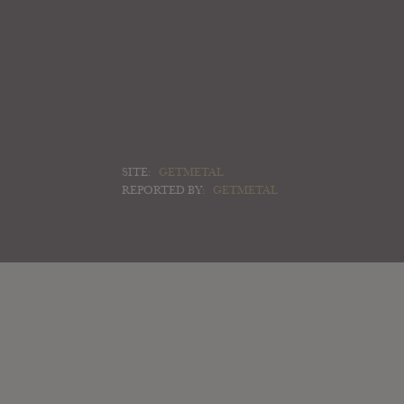
SITE:
GETMETAL
REPORTED BY:
GETMETAL