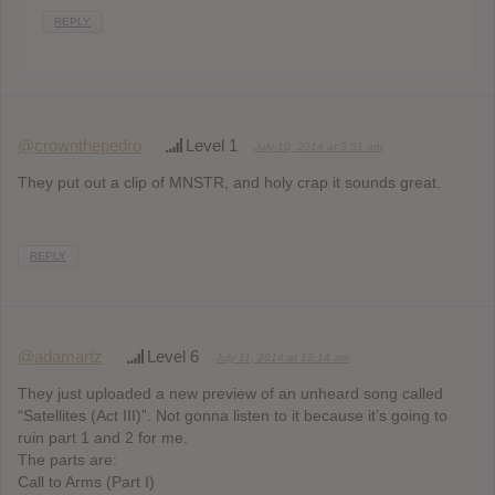
REPLY
@crownthepedro
Level 1
July 10, 2014 at 3:51 am
They put out a clip of MNSTR, and holy crap it sounds great.
REPLY
@adamartz
Level 6
July 11, 2014 at 12:14 am
They just uploaded a new preview of an unheard song called
“Satellites (Act III)”. Not gonna listen to it because it’s going to
ruin part 1 and 2 for me.
The parts are:
Call to Arms (Part I)