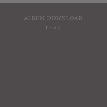
ALBUM DOWNLOAD
LEAK