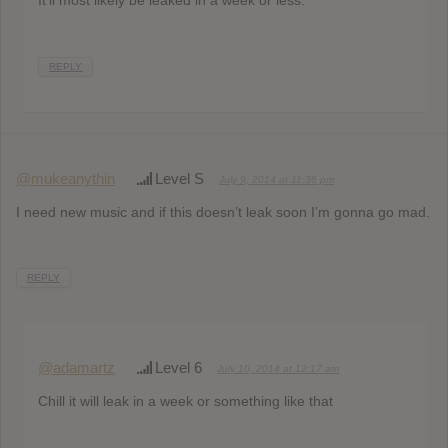
REPLY
@mukeanythin
Level S
July 9, 2014 at 11:36 pm
I need new music and if this doesn’t leak soon I’m gonna go mad.
REPLY
@adamartz
Level 6
July 10, 2014 at 12:17 am
Chill it will leak in a week or something like that