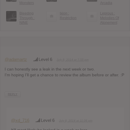
Monsters
Arcadia
Bleeding
Ixion :
Leprous :
Through :
Restriction
Melodies Of
NINE
Atonement
@adamartz
Level 6
July 8, 2014 at 7:55 pm
I can honestly see a leak in the next week or two.
I’m hoping I’ll get a chance to review the album before or after. :P
REPLY
@xd_716
Level 6
July 8, 2014 at 11:06 pm
It’ll most likely be leaked in a week or less.