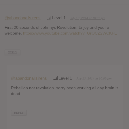
@abandonallsirens
Level 1
July 13, 2014 at 10:07 pm
First 20 seconds of Johnnys Revolution. Enjoy and you’re
welcome.
https://www.youtube.com/watch?v=GrOCZ2WCKPE
REPLY
@abandonallsirens
Level 1
July 13, 2014 at 10:09 pm
Rebellion not revolution. sorry been working all day brain is
dead
REPLY