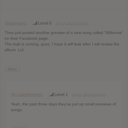
@adamartz
Level 6
July 12, 2014 at 1:06 am
They just posted another preview of a new song called “Millennia”
on their Facebook page.
The leak is coming, guys. I hope it will leak after I will review the
album. Lol.
REPLY
@crownthepedro
Level 1
July 12, 2014 at 4:19 am
Yeah, the past three days they’ve put up small previews of
songs.