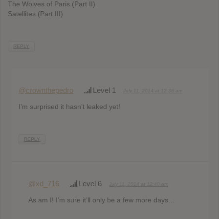
The Wolves of Paris (Part II)
Satellites (Part III)
REPLY
@crownthepedro
Level 1
July 11, 2014 at 12:38 am
I’m surprised it hasn’t leaked yet!
REPLY
@xd_716
Level 6
July 11, 2014 at 12:40 am
As am I! I’m sure it’ll only be a few more days…