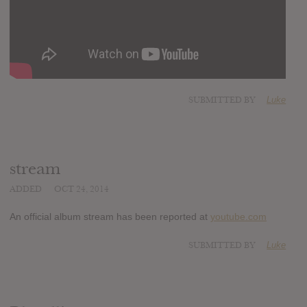
SUBMITTED BY
Luke
stream
ADDED
OCT 24, 2014
An official album stream has been reported at
youtube.com
SUBMITTED BY
Luke