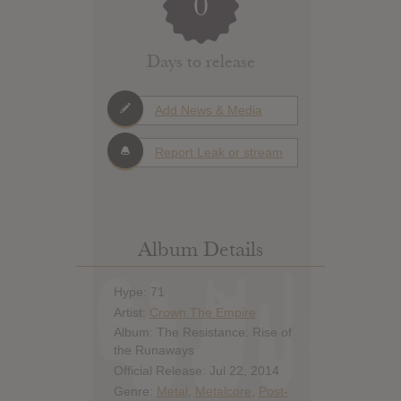
0
Days to release
Add News & Media
Report Leak or stream
Album Details
Hype: 71
Artist:
Crown The Empire
Album: The Resistance: Rise of
the Runaways
Official Release: Jul 22, 2014
Genre:
Metal
,
Metalcore
,
Post-