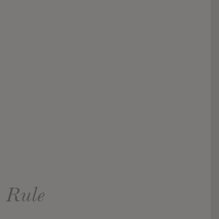
s Rule