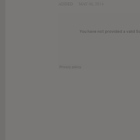
ADDED
MAY 06, 2014