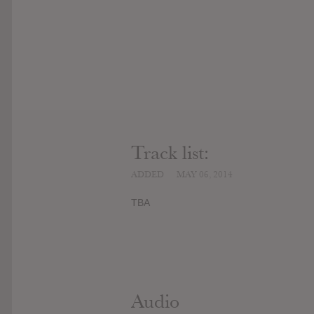
Track list:
ADDED
MAY 06, 2014
TBA
Audio