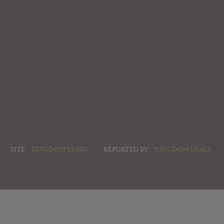
SITE:
KINGDOM LEAKS
REPORTED BY:
KINGDOM LEAKS