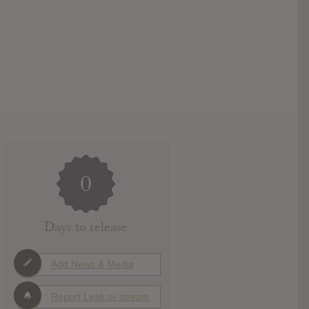
0
Days to release
Add News & Media
Report Leak or stream