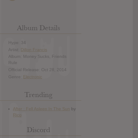
Album Details
Hype: 34
Artist:
Dillon Francis
Album: Money Sucks, Friends
Rule
Official Release: Oct 28, 2014
Genre:
Electronic
Trending
Discord