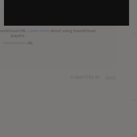
SUBMITTED BY
Justin