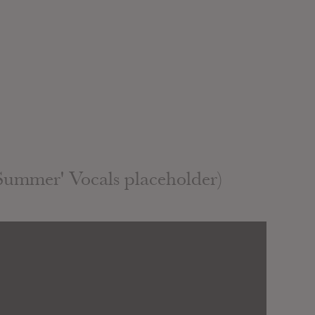
Summer' Vocals placeholder)