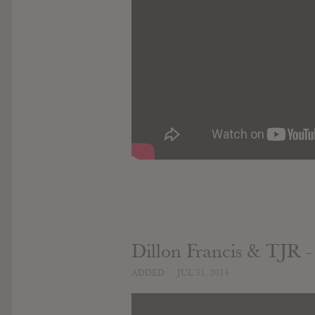
Dillon Francis & TJR -
ADDED
JUL 31, 2014