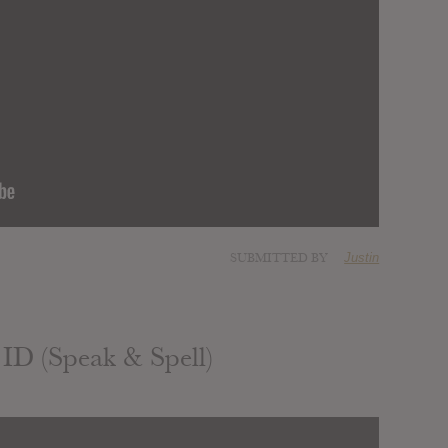
SUBMITTED BY
Justin
 ID (Speak & Spell)