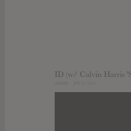
ID (w/ Calvin Harris '
ADDED
JUL 31, 2014