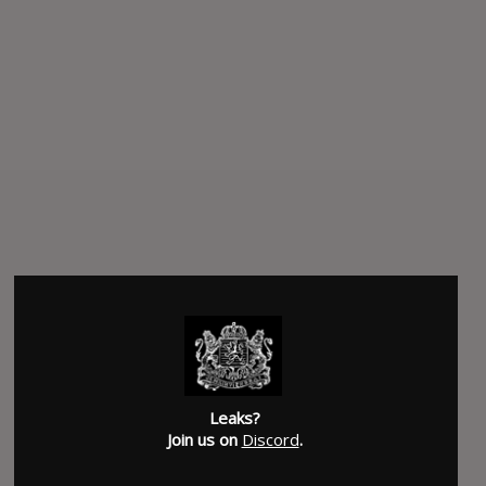
SUBMITTED BY
Justin
Leaks?
Join us on
Discord
.