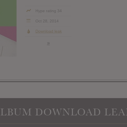
Hype rating 34
Oct 28, 2014
Download leak
»
ALBUM DOWNLOAD LEA