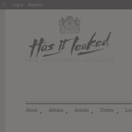
About
Log In
Register
WordPress
About
Albums
Articles
Twitter
Lo
◢
◢
◢
◢