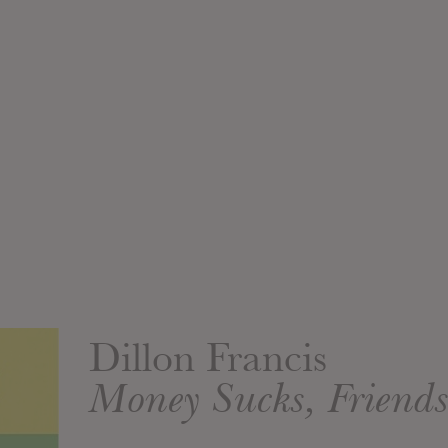
Dillon Francis
Money Sucks, Friend