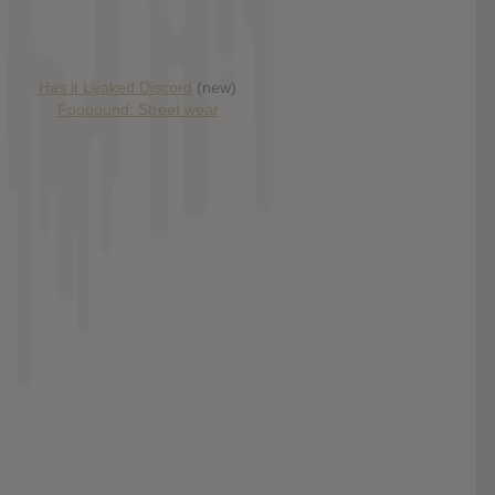
Has it Leaked Discord
(new)
Foooound: Street wear