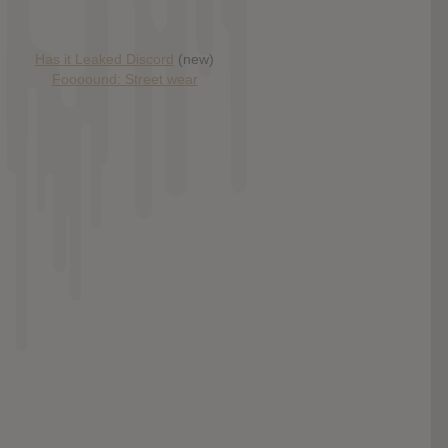
Has it Leaked Discord
(new)
Foooound: Street wear