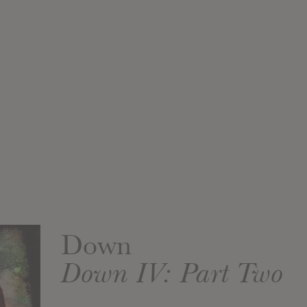
Down
Down IV: Part Two