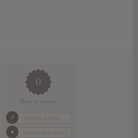
0
Days to release
Add News & Media
Report Leak or stream