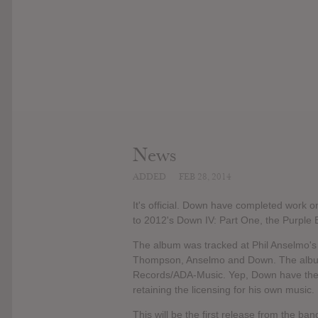
News
ADDED
FEB 28, 2014
It's official. Down have completed work o
to 2012's Down IV: Part One, the Purple E
The album was tracked at Phil Anselmo's
Thompson, Anselmo and Down. The album
Records/ADA-Music. Yep, Down have their 
retaining the licensing for his own music.
This will be the first release from the b