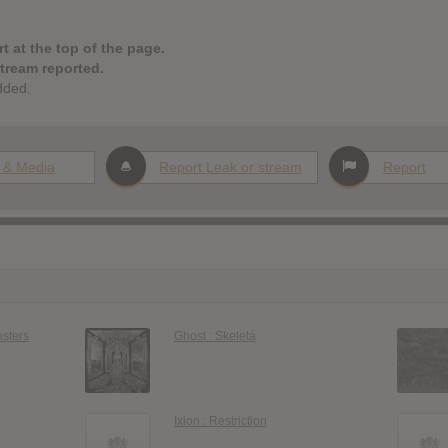
t at the top of the page.
stream reported.
dded.
 & Media
Report Leak or stream
Report
nsters
Ghost : Skeletá
Ixion : Restriction