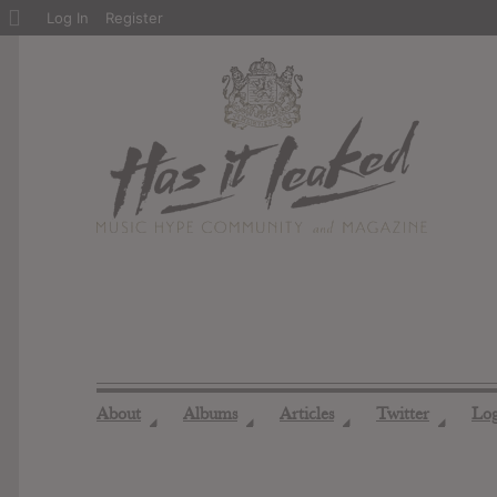
About
Log In
Register
WordPress
About
Albums
Articles
Twitter
Lo
◢
◢
◢
◢