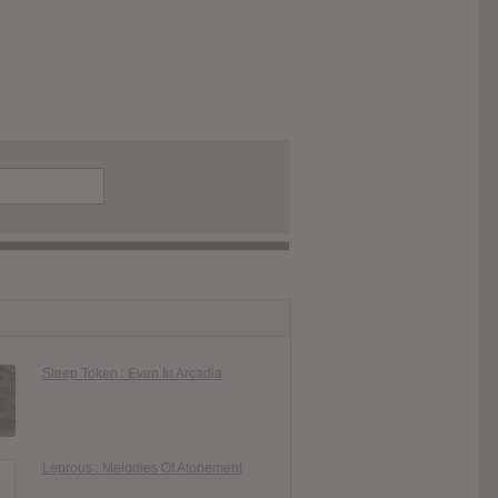
Sleep Token : Even In Arcadia
Leprous : Melodies Of Atonement