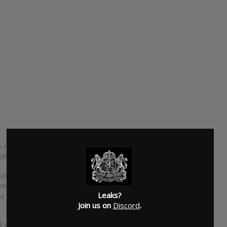
n their new EP, Down IV: Part Two. The EP is the follow-up
P. No color coding this time, fellas?
 personal studio, Nodferatu's Lair and produced by Michael
 will be released on May 13, 2014 via Down
Leaks?
own label, because Phil is a smart guy. He's all about
Join us on
Discord
.
and since Honky guitarist Bobby Landgraf joined the band