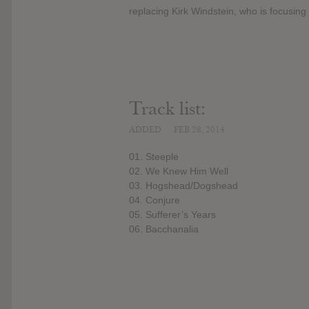
replacing Kirk Windstein, who is focusing
Track list:
ADDED
FEB 28, 2014
01. Steeple
02. We Knew Him Well
03. Hogshead/Dogshead
04. Conjure
05. Sufferer’s Years
06. Bacchanalia