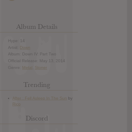
Album Details
Hype: 14
Artist:
Down
Album: Down IV: Part Two
Official Release: May 13, 2014
Genre:
Metal
,
Stoner
Trending
Discord