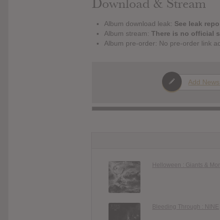
Download & Stream
Album download leak:
See leak repor
Album stream:
There is no official 
Album pre-order: No pre-order link a
Add News
Helloween : Giants & Mo
Bleeding Through : NINE