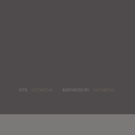
SITE:
GETMETAL
REPORTED BY:
GETMETAL