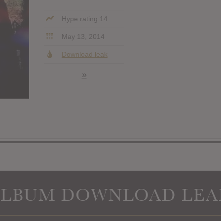
Hype rating 14
May 13, 2014
Download leak
»
ALBUM DOWNLOAD LEA