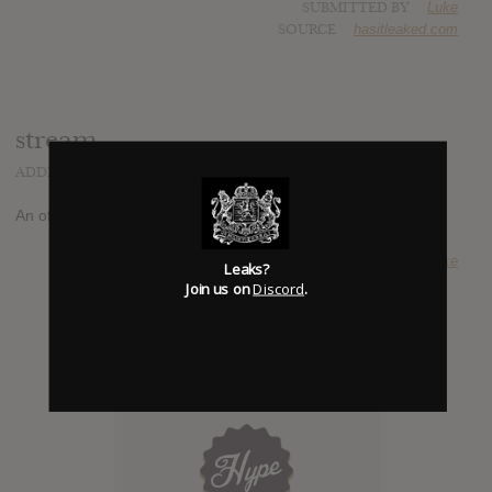
SUBMITTED BY
Luke
SOURCE
hasitleaked.com
stream
ADDED
AUG 23, 2014
An official album stream has been reported at
roadburn.com
SUBMITTED BY
Luke
Leaks?
Join us on
Discord
.