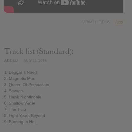
SUBMITTED BY
Acid
Track list (Standard):
ADDED
AUG 23, 2014
1. Beggar’s Need
2. Magnetic Man
3. Queen Of Persuasion
4. Savage
5. Hawk Nightingale
6. Shallow Water
7. The Trap
8. Light Years Beyond
9. Burning In Hell