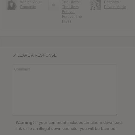
Winter : Adult
The Hives :
Deftones :
Romantix
The Hives
Private Music
Forever
Forever The
Hives
LEAVE A RESPONSE
Warning:
If your comment includes an album download
link or to an illegal download site, you will be banned!