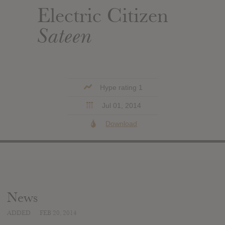
Electric Citizen
Sateen
Hype rating 1
Jul 01, 2014
Download
News
ADDED
FEB 20, 2014