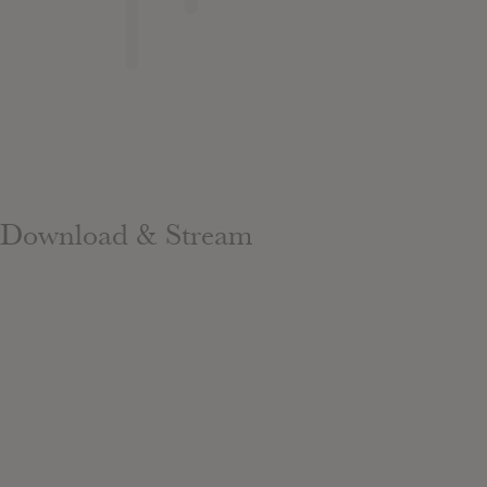
Download & Stream