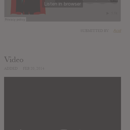
SUBMITTED BY
Acid
Video
ADDED
FEB 20, 2014