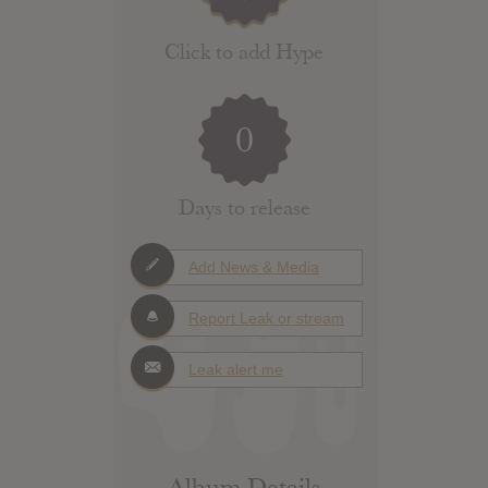
Click to add Hype
0
Days to release
Add News & Media
Report Leak or stream
Leak alert me
Album Details