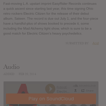
Fast-moving L.A. upstart imprint EasyRider Records continues
a quick ascent since starting last year, this time signing Ohio
retro rockers Electric Citizen for the release of their debut
album, Sateen. The record is due out July 1, and the four-piece
have a handful-plus of shows booked to precede it, some
including the Mad Alchemy light show, which is sure to be a
good match for Electric Citizen‘s heavy psychedelics.
SUBMITTED BY
Acid
Audio
ADDED
FEB 20, 2014