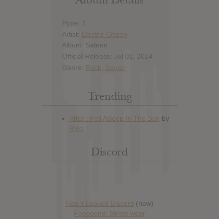
Hype: 1
Artist:
Electric Citizen
Album: Sateen
Official Release: Jul 01, 2014
Genre:
Rock
,
Stoner
Trending
Discord
Has it Leaked Discord
(new)
Foooound: Street wear