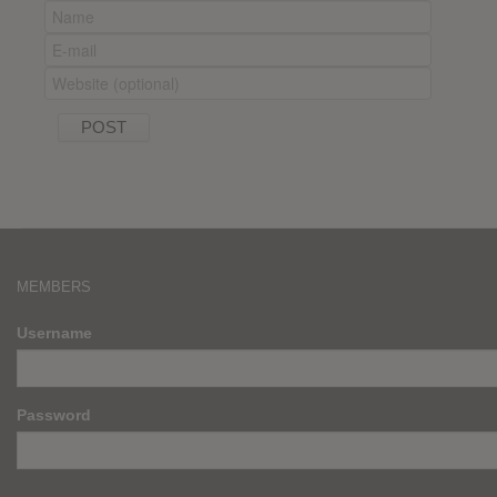
MEMBERS
Username
Password