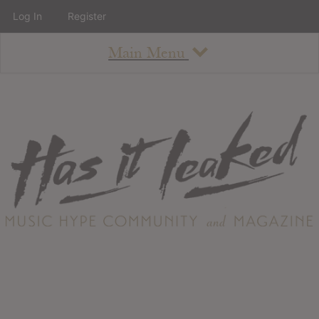
Log In
Register
Main Menu
About
How To Use The Site
About
Staff
Contact
Albums
All Album Updates
Latest Added Albums