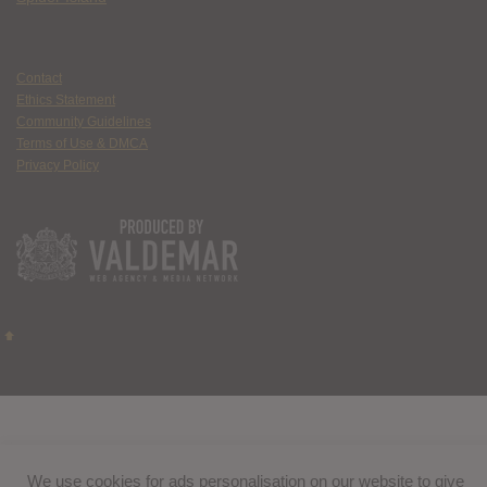
Contact
Ethics Statement
Community Guidelines
Terms of Use & DMCA
Privacy Policy
We use cookies for ads personalisation on our website to give