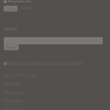
Remember Me
Register
SEARCH
SEARCH
FOR:
WHERE YOU WATCH: LATEST MOVIES ADDED
Race to Monte Carlo
Wild Inside
Paradise Lost
The Deputy
Spider Island