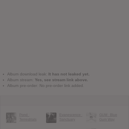
Album download leak:
It has not leaked yet.
Album stream:
Yes, see stream link above.
Album pre-order: No pre-order link added.
Pond :
Evanescence :
GUM : Blue
Terrestrials
Sanctuary
Gum Way