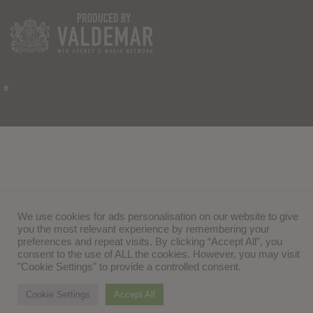
We use cookies for ads personalisation on our website to give
you the most relevant experience by remembering your
preferences and repeat visits. By clicking “Accept All”, you
consent to the use of ALL the cookies. However, you may visit
"Cookie Settings" to provide a controlled consent.
Cookie Settings
Accept All