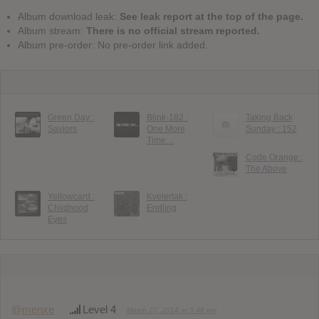
Album download leak:
See leak report at the top of the page.
Album stream:
There is no official stream reported.
Album pre-order: No pre-order link added.
Green Day :
Blink-182 :
Taking Back
Saviors
One More
Sunday : 152
Time…
Code Orange :
The Above
Yellowcard :
Kvelertak :
Childhood
Endling
Eyes
@menxe
Level 4
March 27, 2014 at 5:48 pm