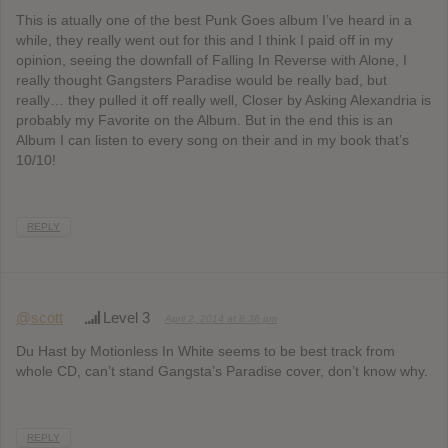
This is atually one of the best Punk Goes album I’ve heard in a
while, they really went out for this and I think I paid off in my
opinion, seeing the downfall of Falling In Reverse with Alone, I
really thought Gangsters Paradise would be really bad, but
really… they pulled it off really well, Closer by Asking Alexandria is
probably my Favorite on the Album. But in the end this is an
Album I can listen to every song on their and in my book that’s
10/10!
REPLY
@scott
Level 3
April 2, 2014 at 8:36 pm
Du Hast by Motionless In White seems to be best track from
whole CD, can’t stand Gangsta’s Paradise cover, don’t know why.
REPLY