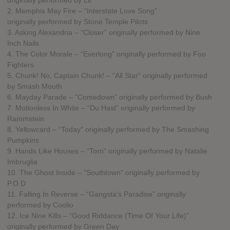
2. Memphis May Fire – “Interstate Love Song”
originally performed by Stone Temple Pilots
3. Asking Alexandria – “Closer” originally performed by Nine
Inch Nails
4. The Color Morale – “Everlong” originally performed by Foo
Fighters
5. Chunk! No, Captain Chunk! – “All Star” originally performed
by Smash Mouth
6. Mayday Parade – “Comedown” originally performed by Bush
7. Motionless In White – “Du Hast” originally performed by
Rammstein
8. Yellowcard – “Today” originally performed by The Smashing
Pumpkins
9. Hands Like Houses – “Torn” originally performed by Natalie
Imbruglia
10. The Ghost Inside – “Southtown” originally performed by
P.O.D
11. Falling In Reverse – “Gangsta’s Paradise” originally
performed by Coolio
12. Ice Nine Kills – “Good Riddance (Time Of Your Life)”
originally performed by Green Day