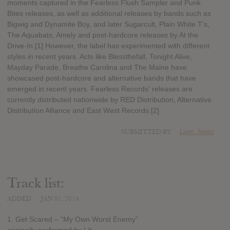
moments captured in the Fearless Flush Sampler and Punk
Bites releases, as well as additional releases by bands such as
Bigwig and Dynamite Boy, and later Sugarcult, Plain White T's,
The Aquabats, Amely and post-hardcore releases by At the
Drive-In.[1] However, the label has experimented with different
styles in recent years. Acts like Blessthefall, Tonight Alive,
Mayday Parade, Breathe Carolina and The Maine have
showcased post-hardcore and alternative bands that have
emerged in recent years. Fearless Records' releases are
currently distributed nationwide by RED Distribution, Alternative
Distribution Alliance and East West Records.[2]
SUBMITTED BY
Liam Jones
Track list:
ADDED
JAN 01, 2014
1. Get Scared – “My Own Worst Enemy”
originally performed by Lit