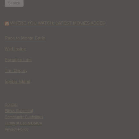
WHERE YOU WATCH: LATEST MOVIES ADDED
Race to Monte Carlo
Wild Inside
Paradise Lost
The Deputy
Spider Island
Contact
Ethics Statement
Community Guidelines
Terms of Use & DMCA
Privacy Policy