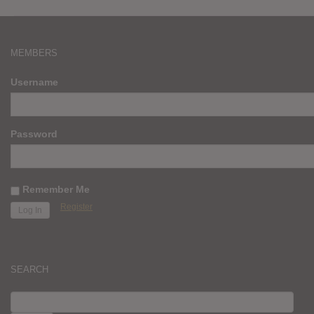
MEMBERS
Username
Password
Remember Me
Register
SEARCH
SEARCH
FOR: