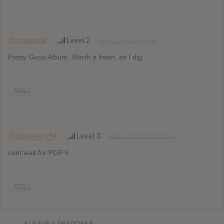
@chigish48
Level 2
April 6, 2014 at 10:34 pm
Pretty Good Album. Worth a listen, as I dig.
REPLY
@tboneterry94
Level 3
October 23, 2014 at 5:28 am
cant wait for PGP 6
REPLY