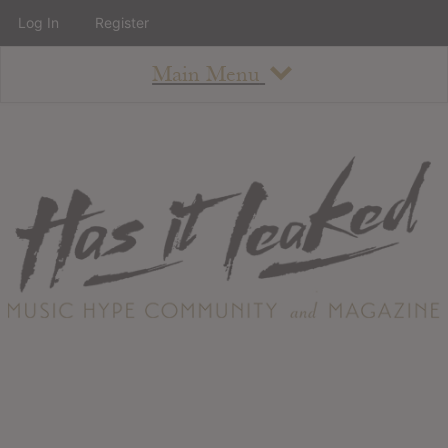
Log In
Register
Main Menu
About
How To Use The Site
About
Staff
Contact
Albums
All Album Updates
Latest Added Albums