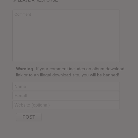
LEAVE A RESPONSE
Warning:
If your comment includes an album download
link or to an illegal download site, you will be banned!