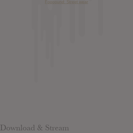
Foooound: Street wear
Download & Stream