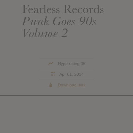
Fearless Records
Punk Goes 90s
Volume 2
Hype rating 36
Apr 01, 2014
Download leak