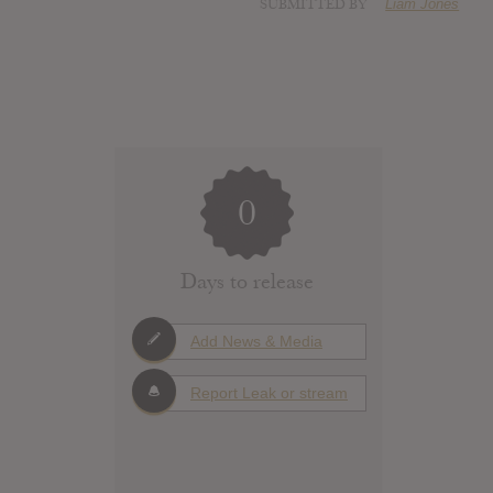
SUBMITTED BY
Liam Jones
0
Days to release
Add News & Media
Report Leak or stream