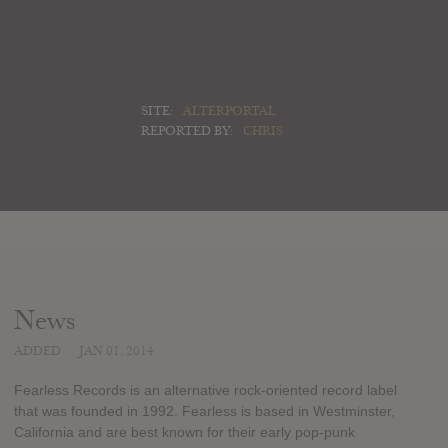
SITE:
ALTERPORTAL
REPORTED BY:
CHRIS
News
ADDED
JAN 01, 2014
Fearless Records is an alternative rock-oriented record label
that was founded in 1992. Fearless is based in Westminster,
California and are best known for their early pop-punk