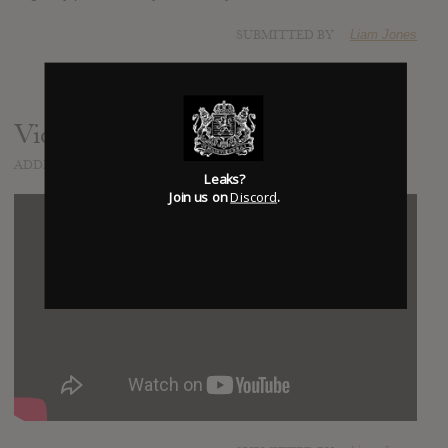
SUBMITTED BY
Liam Jones
Video
ADDED
JAN 01, 2014
Leaks?
Join us on
Discord
.