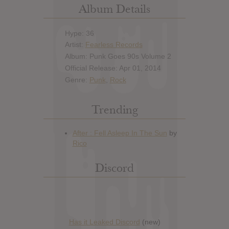
Album Details
Hype: 36
Artist:
Fearless Records
Album: Punk Goes 90s Volume 2
Official Release: Apr 01, 2014
Genre:
Punk
,
Rock
Trending
Discord
Has it Leaked Discord
(new)