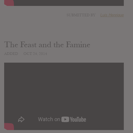
SUBMITTED BY
Luis Henrique
The Feast and the Famine
ADDED
OCT 24, 2014