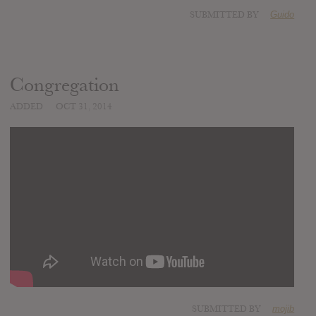
SUBMITTED BY
Guido
Congregation
ADDED
OCT 31, 2014
SUBMITTED BY
mojib