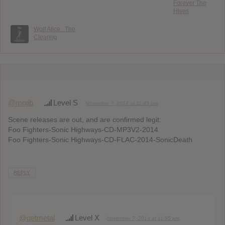
Forever The
Hives
Wolf Alice : The
Clearing
@mojib
Level S
November 7, 2014 at 11:49 pm
Scene releases are out, and are confirmed legit:
Foo Fighters-Sonic Highways-CD-MP3V2-2014
Foo Fighters-Sonic Highways-CD-FLAC-2014-SonicDeath
REPLY
@getmetal
Level X
November 7, 2014 at 11:55 pm