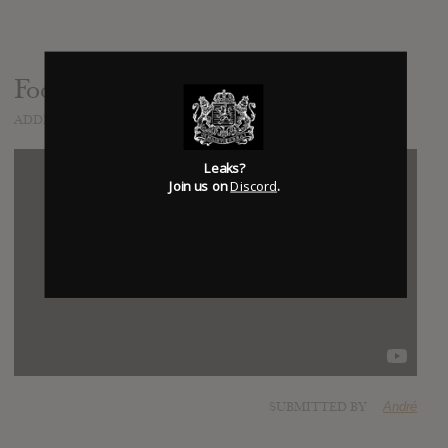
Foo Fighters - Outside
ADDED
NOV 07, 2014
Leaks?
Join us on
Discord
.
SUBMITTED BY
André