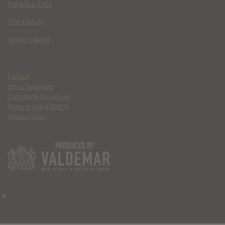
Paradise Lost
The Deputy
Spider Island
Contact
Ethics Statement
Community Guidelines
Terms of Use & DMCA
Privacy Policy