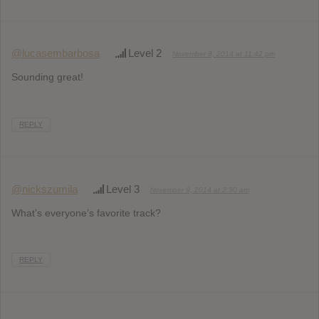
@lucasembarbosa
Level 2
November 8, 2014 at 11:42 pm
Sounding great!
REPLY
@nickszumila
Level 3
November 9, 2014 at 2:30 am
What’s everyone’s favorite track?
REPLY