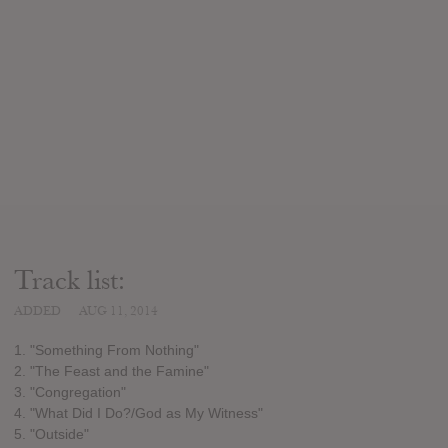
Track list:
ADDED
AUG 11, 2014
1. "Something From Nothing"
2. "The Feast and the Famine"
3. "Congregation"
4. "What Did I Do?/God as My Witness"
5. "Outside"