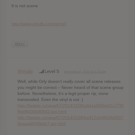
It is not scene
http://www.orlydb.com/s/mp3
REPLY
@mojib
Level S
November 8, 2014 at 1:13 am
Well, while Orly doesn’t really cover all scene releases
you might be correct – Never heard of that scene group
before. Nonetheless, it’s a legit proper rip, none
transcoded. Even the vinyl is out :)
http://fastpic.ru/view/67/2014/1108/a4e1e065be61c778f
ffebfb034b80543.jpg.html
http://fastpic.ru/view/67/2014/1108/ba912c64ff43fe0507
8eaeadf445bdc7.jpg.html