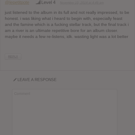
@lepetitpote
Level 4
November 10, 2014 at 4:46 am
just listened to the album in its full and not really impressed, to be
honest. i was liking what i heard to begin with, especially feast
and the famine which is a fucking stellar track, but the final track i
am a river is an ultimate repetitive bore for an album closer.
maybe it needs a few re-listens, idk. wasting light was a lot better
REPLY
LEAVE A RESPONSE