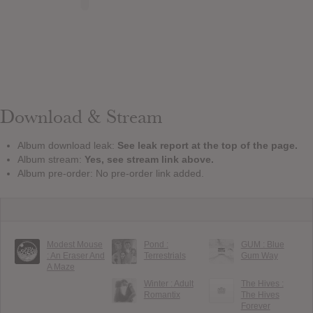
Download & Stream
Album download leak:
See leak report at the top of the page.
Album stream:
Yes, see stream link above.
Album pre-order: No pre-order link added.
Modest Mouse
Pond :
GUM : Blue
: An Eraser And
Terrestrials
Gum Way
A Maze
Winter : Adult
The Hives :
Romantix
The Hives
Forever