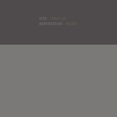
SITE:
WHAT CD
REPORTED BY:
MOJIB