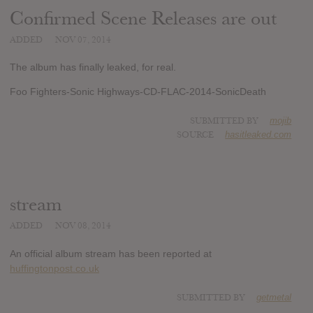
Confirmed Scene Releases are out
ADDED
NOV 07, 2014
The album has finally leaked, for real.
Foo Fighters-Sonic Highways-CD-FLAC-2014-SonicDeath
SUBMITTED BY
mojib
SOURCE
hasitleaked.com
stream
ADDED
NOV 08, 2014
An official album stream has been reported at
huffingtonpost.co.uk
SUBMITTED BY
getmetal