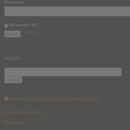
Password
Remember Me
Register
SEARCH
SEARCH
FOR:
WHERE YOU WATCH: LATEST MOVIES ADDED
Race to Monte Carlo
Wild Inside