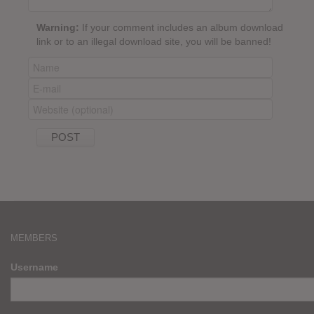
Warning:
If your comment includes an album download
link or to an illegal download site, you will be banned!
MEMBERS
Username