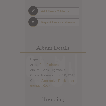
Add News & Media
Report Leak or stream
Album Details
Hype: 363
Artist:
Foo Fighters
Album: Sonic Highways
Official Release: Nov 10, 2014
Genre:
Alternative Rock
,
post-
grunge
,
Rock
Trending