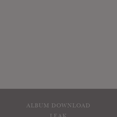
ALBUM DOWNLOAD
LEAK