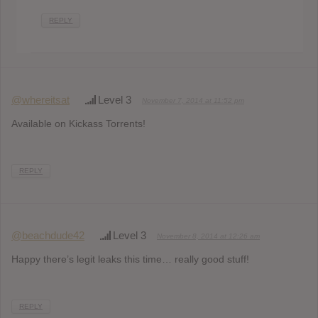
REPLY
@whereitsat
Level 3
November 7, 2014 at 11:52 pm
Available on Kickass Torrents!
REPLY
@beachdude42
Level 3
November 8, 2014 at 12:26 am
Happy there’s legit leaks this time… really good stuff!
REPLY