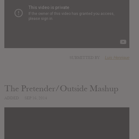
SUBMITTED BY
Luis Henrique
The Pretender/Outside Mashup
ADDED
SEP 16, 2014