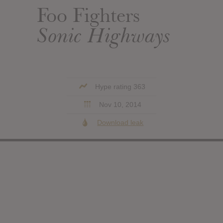
Foo Fighters
Sonic Highways
Hype rating 363
Nov 10, 2014
Download leak