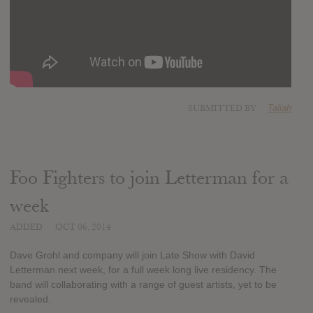
SUBMITTED BY
Taliah
Foo Fighters to join Letterman for a
week
ADDED
OCT 06, 2014
Dave Grohl and company will join Late Show with David
Letterman next week, for a full week long live residency. The
band will collaborating with a range of guest artists, yet to be
revealed.