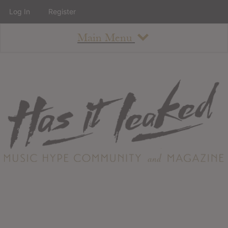
Log In
Register
Main Menu
About
How To Use The Site
About
Staff
Contact
Albums
All Album Updates
Latest Added Albums