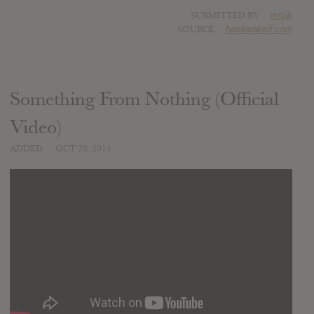
SUBMITTED BY
mojib
SOURCE
hasitleaked.com
Something From Nothing (Official
Video)
ADDED
OCT 20, 2014