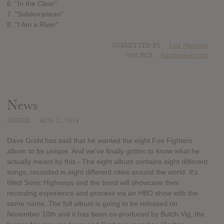
6. "In the Clear"
7. "Subterranean"
8. "I Am a River"
SUBMITTED BY
Luis Henrique
SOURCE
hasitleaked.com
News
ADDED
AUG 11, 2014
Dave Grohl has said that he wanted the eight Foo Fighters
album to be unique. And we've finally gotten to know what he
actually meant by this - The eight album contains eight different
songs, recorded in eight different cities around the world. It's
titled Sonic Highways and the band will showcase their
recording experience and process via an HBO show with the
same name. The full album is going to be released on
November 10th and it has been co-produced by Butch Vig, the