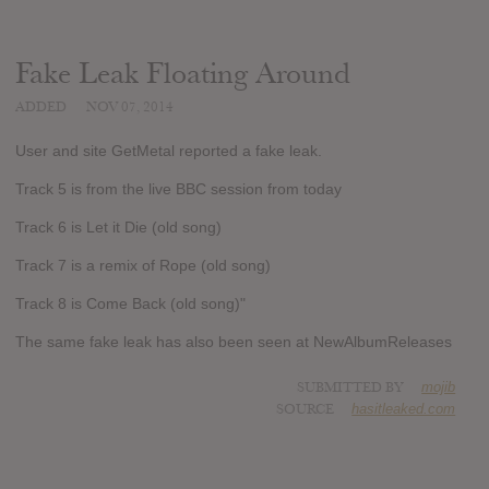
Fake Leak Floating Around
ADDED
NOV 07, 2014
User and site GetMetal reported a fake leak.
Track 5 is from the live BBC session from today
Track 6 is Let it Die (old song)
Track 7 is a remix of Rope (old song)
Track 8 is Come Back (old song)"
The same fake leak has also been seen at NewAlbumReleases
SUBMITTED BY
mojib
SOURCE
hasitleaked.com