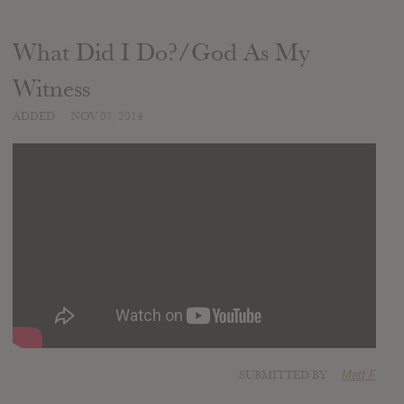
What Did I Do?/God As My
Witness
ADDED
NOV 07, 2014
SUBMITTED BY
Matt F