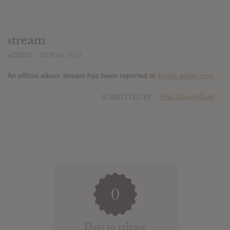
stream
ADDED
NOV 08, 2014
An official album stream has been reported at
itunes.apple.com
SUBMITTED BY
PopCultureIsDead
0
Days to release