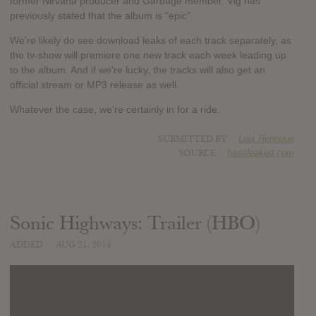
former Nirvana producer and Garbage member. Vig has
previously stated that the album is "epic".
We're likely do see download leaks of each track separately, as
the tv-show will premiere one new track each week leading up
to the album. And if we're lucky, the tracks will also get an
official stream or MP3 release as well.
Whatever the case, we're certainly in for a ride.
SUBMITTED BY
Luis Henrique
SOURCE
hasitleaked.com
Sonic Highways: Trailer (HBO)
ADDED
AUG 21, 2014