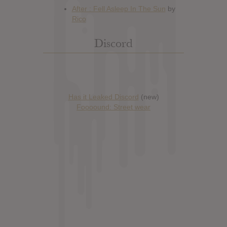
Discord
Has it Leaked Discord
(new)
Foooound: Street wear