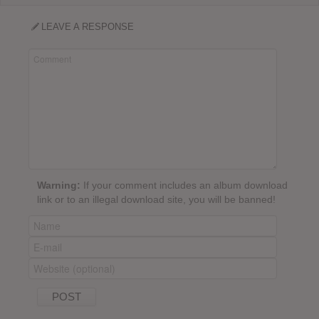
LEAVE A RESPONSE
Warning:
If your comment includes an album download
link or to an illegal download site, you will be banned!