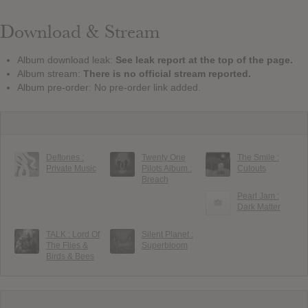
Download & Stream
Album download leak:
See leak report at the top of the page.
Album stream:
There is no official stream reported.
Album pre-order: No pre-order link added.
Deftones :
Twenty One
The Smile :
Private Music
Pilots Album :
Cutouts
Breach
Pearl Jam :
Dark Matter
TALK : Lord Of
Silent Planet :
The Flies &
Superbloom
Birds & Bees