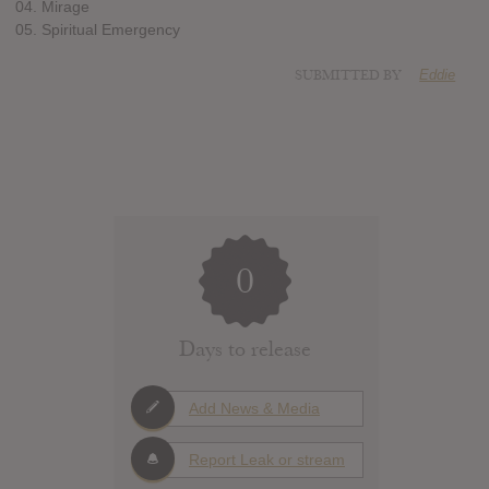
04. Mirage
05. Spiritual Emergency
SUBMITTED BY
Eddie
0
Days to release
Add News & Media
Report Leak or stream