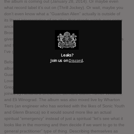
the album is coming out (January 28, 2014). Or maybe even
what record label it’s out on (Thrill Jockey). Or wait, maybe you
don’t even know what a “Guardian Alien” actually is outside of
its literal interpretation of an alien that stands watch over some
ancient treasure? Well friend, it’s a rock & roll band from
Brooklyn. You honestly couldn’t sort that one out for yourself
given the fact that I was talking about albums and record labels
and this is a music site? In that case, when we’re done here,
I’ve got a bridge to sell you in Florida’s swampland.
Leaks?
Join us on
Discord
.
Before we get to the bridge transaction, though, more on the
album and the band. Spiritual Emergency is the follow up to
Guardian Alien’s 2012 release See the World Given to a One
Love Entity (TMT Review). Guardian Alien is led by drummer
Greg Fox (ZS, Liturgy, etc.), and on Spiritual Emergency he’s
joined by Alexandra Drewchin, Bernard Gann, Turner Williams,
and Eli Winograd. The album was also mixed live by Wharton
Tiers (an engineer who has worked with the likes of Sonic Youth
and Glenn Branca) so it would sound more like an actual
spiritual “emergency” instead of just a spiritual “let’s see what it
looks like in the morning and then decide if we want to go to the
general practitioner” type of thing. Describing themselves as