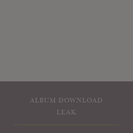
ALBUM DOWNLOAD
LEAK