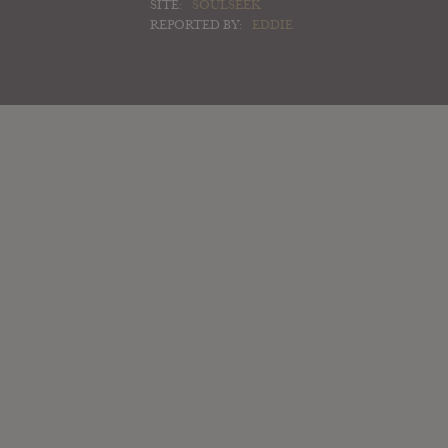
SITE:
SOULSEEK
REPORTED BY:
EDDIE