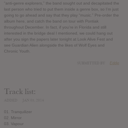
“anti-genre explorers,” the band sought out and decapitated the
last person who tried to put them inside a genre box, so I’m just
going to go ahead and say that they play “music.” Pre-order the
album here, and catch the band on tour with Pontiak
throughout December. In fact, if you’re in Florida and still
interested in the bridge deal I mentioned, we could hang out
after you sign the papers later tonight at Look Alive Fest and
see Guardian Alien alongside the likes of Wolf Eyes and
Chronic Youth.
SUBMITTED BY
Eddie
Track list:
ADDED
JAN 05, 2014
01. Tranquilizer
02. Mirror
03. Vapour