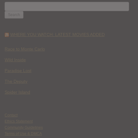
SEARCH
FOR:
WHERE YOU WATCH: LATEST MOVIES ADDED
Race to Monte Carlo
Wild Inside
Paradise Lost
The Deputy
Spider Island
Contact
Ethics Statement
Community Guidelines
Terms of Use & DMCA