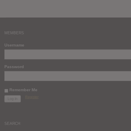
MEMBERS
Username
Password
Remember Me
Register
SEARCH