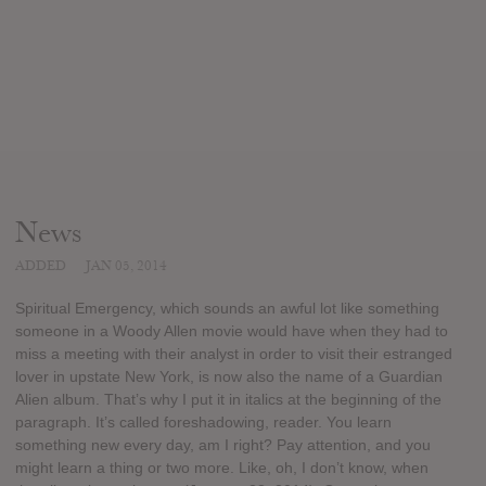
News
ADDED
JAN 05, 2014
Spiritual Emergency, which sounds an awful lot like something
someone in a Woody Allen movie would have when they had to
miss a meeting with their analyst in order to visit their estranged
lover in upstate New York, is now also the name of a Guardian
Alien album. That’s why I put it in italics at the beginning of the
paragraph. It’s called foreshadowing, reader. You learn
something new every day, am I right? Pay attention, and you
might learn a thing or two more. Like, oh, I don’t know, when