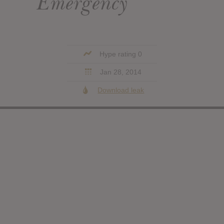
Emergency
Hype rating 0
Jan 28, 2014
Download leak