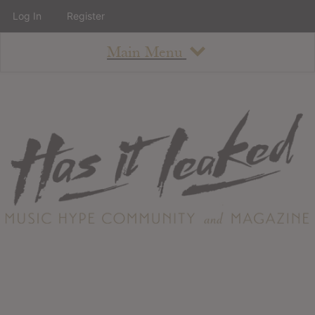
Log In
Register
Main Menu
About
How To Use The Site
About
Staff
Contact
Albums
All Album Updates
Latest Added Albums