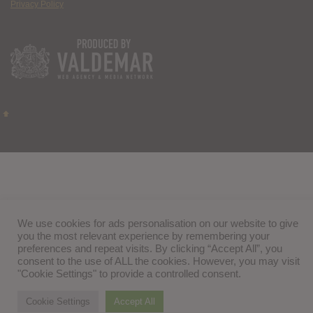
Privacy Policy
We use cookies for ads personalisation on our website to give
you the most relevant experience by remembering your
preferences and repeat visits. By clicking “Accept All”, you
consent to the use of ALL the cookies. However, you may visit
"Cookie Settings" to provide a controlled consent.
Cookie Settings
Accept All