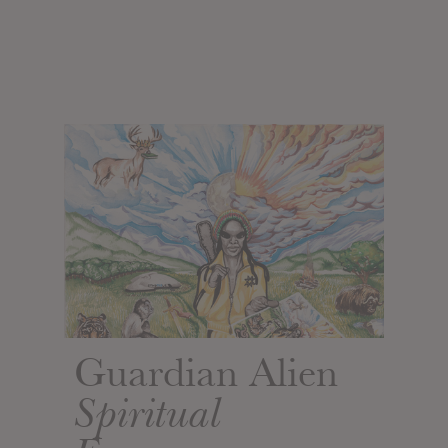
Guardian Alien
Spiritual