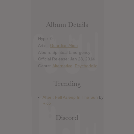
Album Details
Hype: 0
Artist:
Guardian Alien
Album: Spiritual Emergency
Official Release: Jan 28, 2014
Genre:
Alternative
,
Psychedelic
Trending
Discord