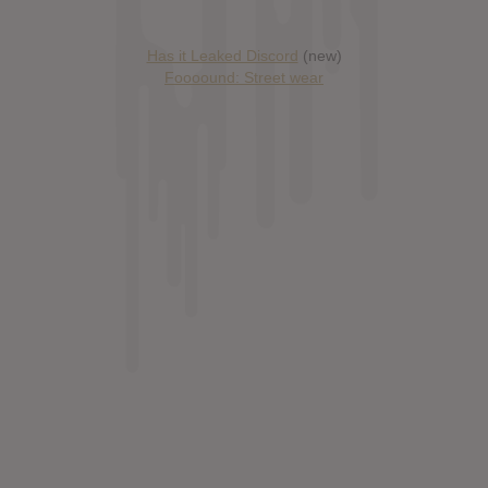
Has it Leaked Discord
(new)
Foooound: Street wear