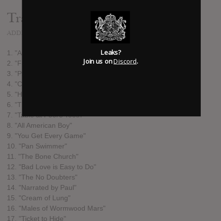
Track list:
ADDED
APR 02, 2014
Leaks?
1. "Authoritarian Zoo"
Join us on
Discord
.
2. "Fast Crawl"
3. "Psychotic Crush"
4. "Costume Makes the Man"
5. "Hat of Flames"
6. "These Dooms"
7. "Table at Fool's Tooth"
8. "All American Boy"
9. "You Get Every Game"
10. "Pan Swimmer"
11. "The Bone Church"
12. "Bad Love is Easy to Do"
13. "The No Doubters"
14. "Narrated by Paul"
15. "Cream of Lung"
16. "Males of Wormwood Mars"
17. "Ticket to Hide"