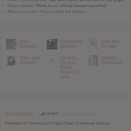
Album stream:
There is no official stream reported.
Album pre-order: No pre-order link added.
Pond :
Evanescence :
GUM : Blue
Terrestrials
Sanctuary
Gum Way
Winter : Adult
The Hives :
Deftones :
Romantix
The Hives
Private Music
Forever
Forever The
Hives
@mrmdsrflyng
Level 6
May 3, 2014 at 10:56 pm
Available on Tenemos un Papá Pirata (Facebook Group)