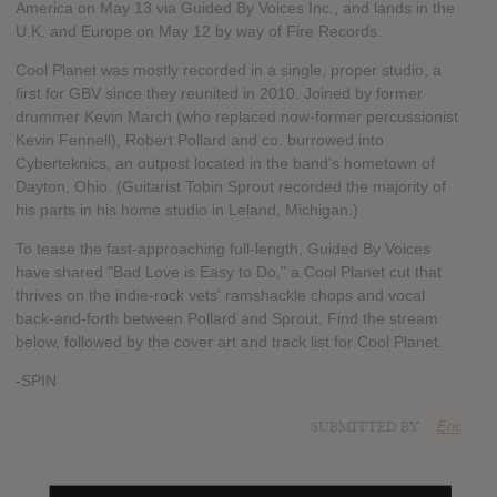
America on May 13 via Guided By Voices Inc., and lands in the
U.K. and Europe on May 12 by way of Fire Records.
Cool Planet was mostly recorded in a single, proper studio, a
first for GBV since they reunited in 2010. Joined by former
drummer Kevin March (who replaced now-former percussionist
Kevin Fennell), Robert Pollard and co. burrowed into
Cyberteknics, an outpost located in the band's hometown of
Dayton, Ohio. (Guitarist Tobin Sprout recorded the majority of
his parts in his home studio in Leland, Michigan.)
To tease the fast-approaching full-length, Guided By Voices
have shared "Bad Love is Easy to Do," a Cool Planet cut that
thrives on the indie-rock vets' ramshackle chops and vocal
back-and-forth between Pollard and Sprout. Find the stream
below, followed by the cover art and track list for Cool Planet.
-SPIN
SUBMITTED BY
Eric