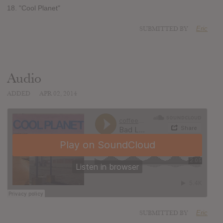
18. "Cool Planet"
SUBMITTED BY
Eric
Audio
ADDED
APR 02, 2014
SUBMITTED BY
Eric