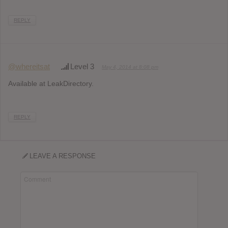
REPLY
@whereitsat
Level 3
May 4, 2014 at 8:08 pm
Available at LeakDirectory.
REPLY
LEAVE A RESPONSE