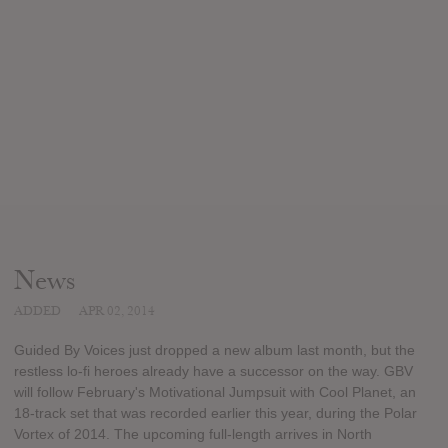
News
ADDED
APR 02, 2014
Guided By Voices just dropped a new album last month, but the
restless lo-fi heroes already have a successor on the way. GBV
will follow February's Motivational Jumpsuit with Cool Planet, an
18-track set that was recorded earlier this year, during the Polar
Vortex of 2014. The upcoming full-length arrives in North