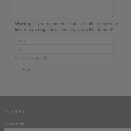
Warning:
If your comment includes an album download
link or to an illegal download site, you will be banned!
MEMBERS
Username