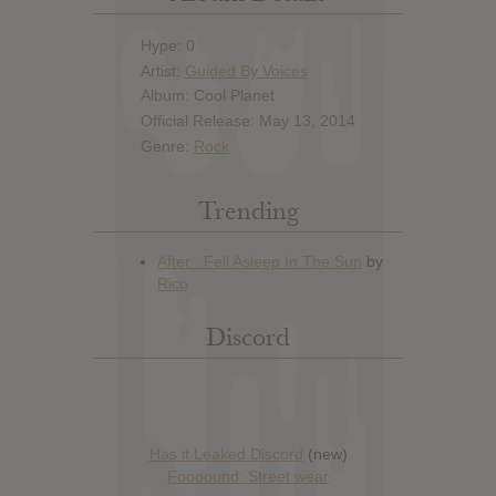
Hype: 0
Artist:
Guided By Voices
Album: Cool Planet
Official Release: May 13, 2014
Genre:
Rock
Trending
Discord
Has it Leaked Discord
(new)
Foooound: Street wear