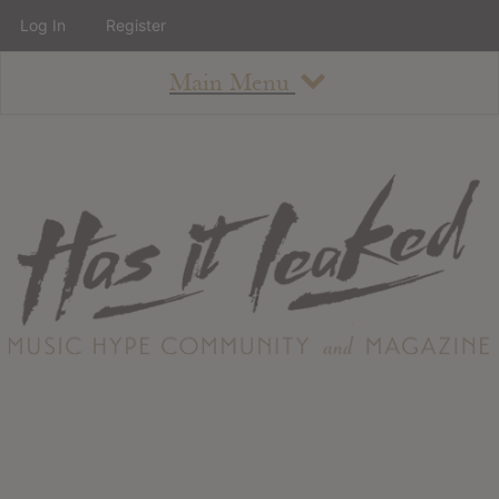
Log In
Register
Main Menu
About
How To Use The Site
About
Staff
Contact
Albums
All Album Updates
Latest Added Albums