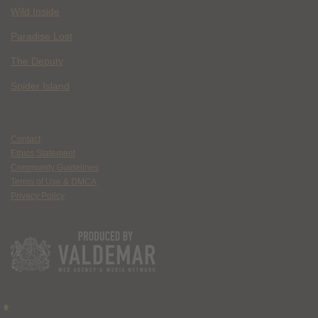
Wild Inside
Paradise Lost
The Deputy
Spider Island
Contact
Ethics Statement
Community Guidelines
Terms of Use & DMCA
Privacy Policy