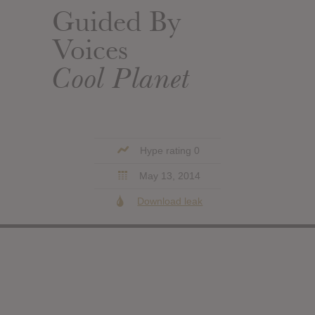
Guided By
Voices
Cool Planet
Hype rating 0
May 13, 2014
Download leak