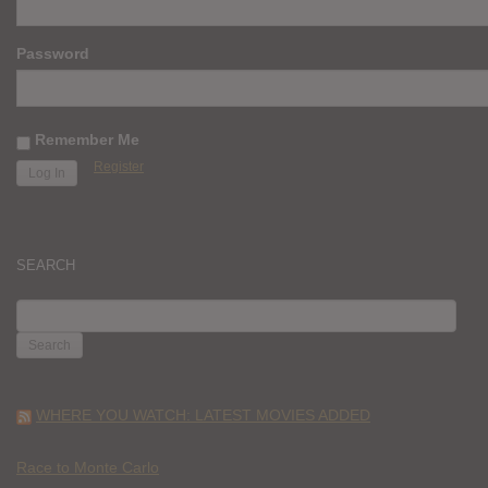
Password
Remember Me
Register
SEARCH
SEARCH
FOR:
WHERE YOU WATCH: LATEST MOVIES ADDED
Race to Monte Carlo