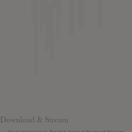
Download & Stream
Album download leak:
See leak report at the top of the page.