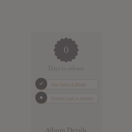
0
Days to release
Add News & Media
Report Leak or stream
Album Details