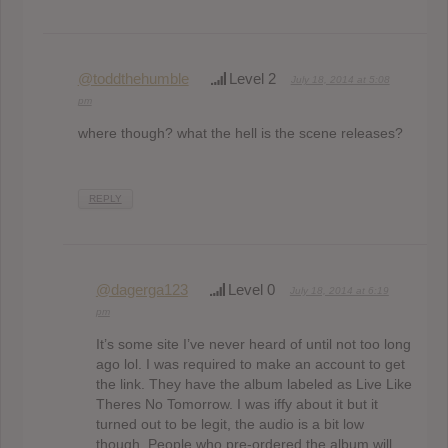
@toddthehumble
Level 2
July 18, 2014 at 5:08
pm
where though? what the hell is the scene releases?
REPLY
@dagerga123
Level 0
July 18, 2014 at 6:19
pm
It’s some site I’ve never heard of until not too long
ago lol. I was required to make an account to get
the link. They have the album labeled as Live Like
Theres No Tomorrow. I was iffy about it but it
turned out to be legit, the audio is a bit low
though. People who pre-ordered the album will