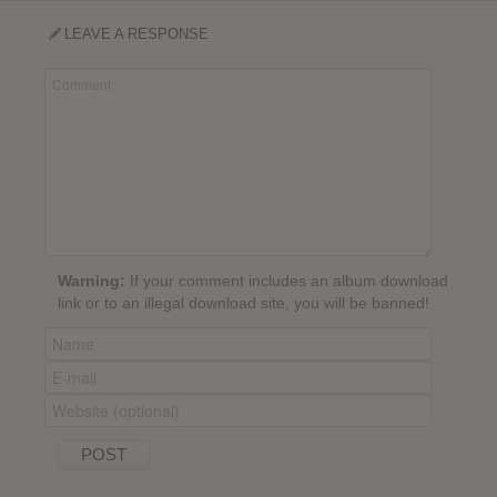
LEAVE A RESPONSE
Warning:
If your comment includes an album download
link or to an illegal download site, you will be banned!