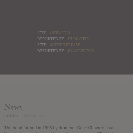
SITE:
GETMETAL
REPORTED BY:
HUMANFLY
SITE:
SCENE RELEASE
REPORTED BY:
JOAO VICTOR
News
ADDED
JUN 05, 2014
The band formed in 1998 by drummer Dave Chavarri as a