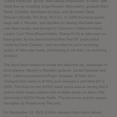
"Latino Hardcore" group, then calling themselves "El Niño" with
initial line-up including Jorge Rosado (Merauder), guitarist Marc
Rizzo, Christian Machado on bass, and drummer Dave
Chavarri (Soulfly, Pro-Pain, M.O.D.). In 1999 the band parted
ways with J. Rosado, and decided on having Machado take
over lead vocals, and brought in Chavarri's childhood friend
Lazaro "Laz" Pina (BroomHellda, Shang Hi-Fi) to take over on
bass guitar. As the band finished their first EP, produced &
mixed by Dave Chavarri, and recorded at Laz's recording
studio, Ill Niño was ready, and looking to ink their 1st recording
contract.
The band soon looked to create the ideal line up, composed of
local players, Newark's Brazilian guitarist, Jardel Paisante and
NYC, Latino percussionist Roger Vasquez. El Niño soon
changed their name to Ill Niño and released a self-titled EP in
2000. The buzz on the NY/NJ metal scene was so strong that it
scored them heavy rotation with multiple songs on Seton Hall
University's WSOU Pirate Radio. The band was quickly signed
thereafter by Roadrunner Records.
On September 18, 2001 Ill Niño released their debut album,