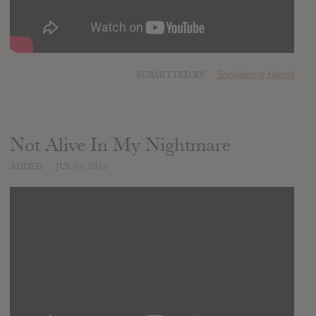
SUBMITTED BY
Shouldering Hatred
Not Alive In My Nightmare
ADDED
JUL 03, 2014