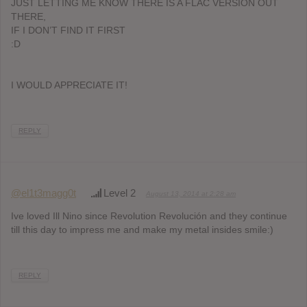
JUST LETTING ME KNOW THERE IS A FLAC VERSION OUT
THERE,
IF I DON’T FIND IT FIRST
:D
I WOULD APPRECIATE IT!
REPLY
@el1t3magg0t
Level 2
August 13, 2014 at 2:28 am
Ive loved Ill Nino since Revolution Revolución and they continue
till this day to impress me and make my metal insides smile:)
REPLY