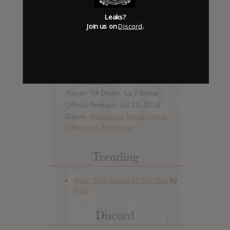
Leaks?
Join us on
Discord
.
Album Details
Hype: 12
Artist:
Ill Nino
Album: Till Death, La Familia
Official Release: Jul 22, 2014
Genre:
Alternative Metal
,
Metal
,
Metalcore
,
Nu Metal
Trending
Discord