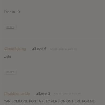
Thanks. :D
REPLY
@bootl3gk1ng
Level 6
July 19, 2014 at 2:09 pm
aight
REPLY
@toddthehumble
Level 2
July 19, 2014 at 8:16 pm
CAN SOMEONE POST A FLAC VERSION ON HERE FOR ME