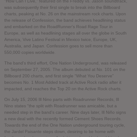
"How Can I Live," featured on the Freddy vs. Jason soundtrack,
was subsequently their first single to break into the Billboard
charts, peaking at No. 26 on the mainstream rock charts. Upon
the release of Confession, the band achieves headlining status
and embarked on the RoadRunner's Road Rage Tour in
Europe, as well as headlining stages all over the globe in South
America, Vive Latino Festival in Mexico twice, Europe, UK,
Australia, and Japan. Confession goes to sell more than
550,000 copies worldwide.
The band's third effort, One Nation Underground, was released
on September 27, 2005. The album debuted at No. 101 on the
Billboard 200 charts, and first single “What You Deserve”
becomes No. 1 Most Added track at Active Rock radio after it
impacted, and reaches the Top 20 on the Active Rock charts.
On July 15, 2006 Ill Nino parts with Roadrunner Records, Ill
Nino states “the split with Roadrunner was amicable, but a
needed step in the band’s career. Nine days later, Ill Niño signs
a new deal with the recently formed Cement Shoes Records.
Towards the end of the One Nation underground touring cycle,
the Jardel Paisante steps down, desiring to be home with