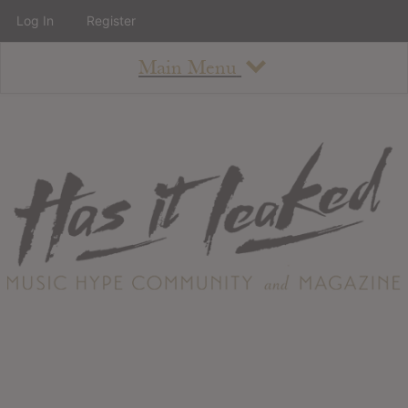
Log In
Register
Main Menu
About
How To Use The Site
About
Staff
Contact
Albums
All Album Updates
Latest Added Albums