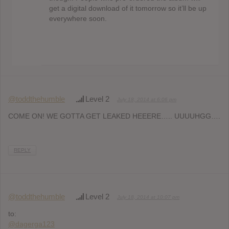
get a digital download of it tomorrow so it’ll be up
everywhere soon.
@toddthehumble
Level 2
July 18, 2014 at 6:06 pm
COME ON! WE GOTTA GET LEAKED HEEERE….. UUUUHGG….
REPLY
@toddthehumble
Level 2
July 18, 2014 at 10:07 pm
to:
@dagerga123