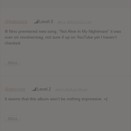
@ihatespys
Level 3
July 1, 2014 at 12:17 pm
Ill Nino premiered new song, “Not Alive in My Nightmare” it was
over on revolvermag, not sure if up on YouTube yet I haven’t
checked.
REPLY
@alescher
Level 2
July 9, 2014 at 7:09 am
It seems that this album won’t be nothing impressive. =(
REPLY