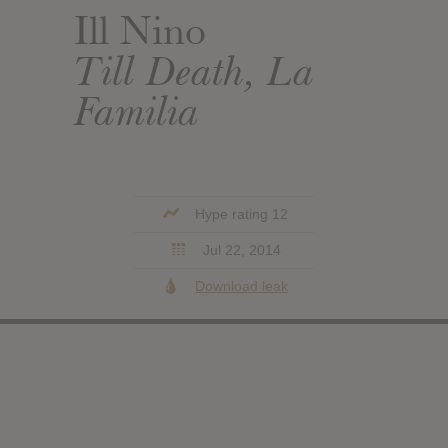
Ill Nino
Till Death, La
Familia
Hype rating 12
Jul 22, 2014
Download leak