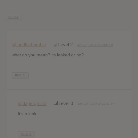
REPLY
@toddthehumble
Level 2
July 18, 2014 at 3:05 am
what do you mean? its leaked or no?
REPLY
@dagerga123
Level 0
July 18, 2014 at 12:41 pm
It’s a leak.
REPLY