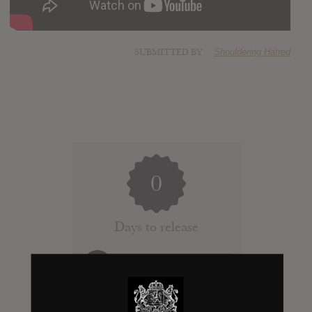
SUBMITTED BY
Shouldering Hatred
0
Days to release
Add News & Media
Report Leak or stream