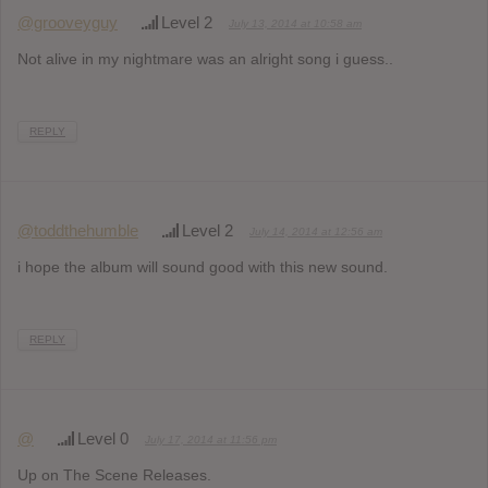
@grooveyguy
Level 2
July 13, 2014 at 10:58 am
Not alive in my nightmare was an alright song i guess..
REPLY
@toddthehumble
Level 2
July 14, 2014 at 12:56 am
i hope the album will sound good with this new sound.
REPLY
@
Level 0
July 17, 2014 at 11:56 pm
Up on The Scene Releases.