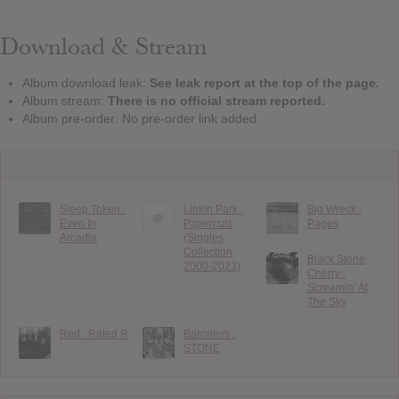
Download & Stream
Album download leak:
See leak report at the top of the page.
Album stream:
There is no official stream reported.
Album pre-order: No pre-order link added.
Sleep Token :
Linkin Park :
Big Wreck :
Even In
Papercuts
Pages
Arcadia
(Singles
Collection
Black Stone
2000-2023)
Cherry :
Screamin’ At
The Sky
Red : Rated R
Baroness :
STONE