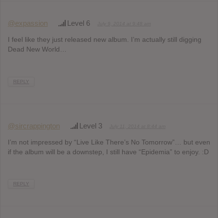
@expassion
Level 6
July 9, 2014 at 9:48 am
I feel like they just released new album. I’m actually still digging
Dead New World…
REPLY
@sircrappington
Level 3
July 11, 2014 at 8:44 am
I’m not impressed by “Live Like There’s No Tomorrow”… but even
if the album will be a downstep, I still have “Epidemia” to enjoy. :D
REPLY