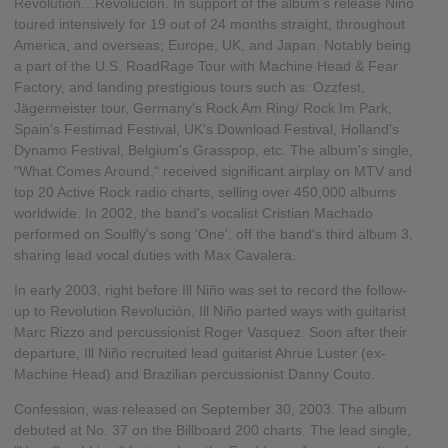
Revolution…Revolución. In support of the album's release Niño
toured intensively for 19 out of 24 months straight, throughout
America, and overseas; Europe, UK, and Japan. Notably being
a part of the U.S. RoadRage Tour with Machine Head & Fear
Factory, and landing prestigious tours such as: Ozzfest,
Jägermeister tour, Germany's Rock Am Ring/ Rock Im Park,
Spain's Festimad Festival, UK's Download Festival, Holland's
Dynamo Festival, Belgium's Grasspop, etc. The album's single,
"What Comes Around," received significant airplay on MTV and
top 20 Active Rock radio charts, selling over 450,000 albums
worldwide. In 2002, the band's vocalist Cristian Machado
performed on Soulfly's song 'One', off the band's third album 3,
sharing lead vocal duties with Max Cavalera.
In early 2003, right before Ill Niño was set to record the follow-
up to Revolution Revolución, Ill Niño parted ways with guitarist
Marc Rizzo and percussionist Roger Vasquez. Soon after their
departure, Ill Niño recruited lead guitarist Ahrue Luster (ex-
Machine Head) and Brazilian percussionist Danny Couto.
Confession, was released on September 30, 2003. The album
debuted at No. 37 on the Billboard 200 charts. The lead single,