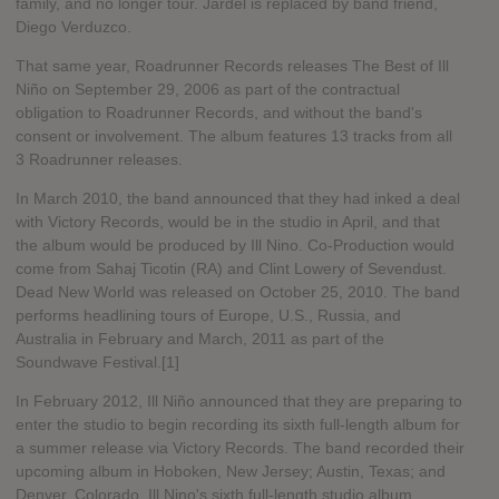
family, and no longer tour. Jardel is replaced by band friend,
Diego Verduzco.
That same year, Roadrunner Records releases The Best of Ill
Niño on September 29, 2006 as part of the contractual
obligation to Roadrunner Records, and without the band's
consent or involvement. The album features 13 tracks from all
3 Roadrunner releases.
In March 2010, the band announced that they had inked a deal
with Victory Records, would be in the studio in April, and that
the album would be produced by Ill Nino. Co-Production would
come from Sahaj Ticotin (RA) and Clint Lowery of Sevendust.
Dead New World was released on October 25, 2010. The band
performs headlining tours of Europe, U.S., Russia, and
Australia in February and March, 2011 as part of the
Soundwave Festival.[1]
In February 2012, Ill Niño announced that they are preparing to
enter the studio to begin recording its sixth full-length album for
a summer release via Victory Records. The band recorded their
upcoming album in Hoboken, New Jersey; Austin, Texas; and
Denver, Colorado. Ill Nino's sixth full-length studio album,