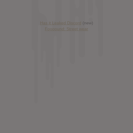
Has it Leaked Discord
(new)
Foooound: Street wear