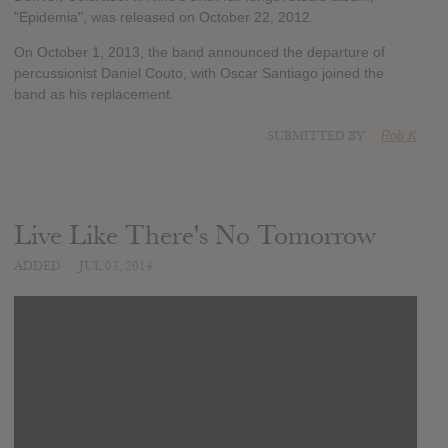
"Epidemia", was released on October 22, 2012.
On October 1, 2013, the band announced the departure of
percussionist Daniel Couto, with Oscar Santiago joined the
band as his replacement.
SUBMITTED BY
Rob K
Live Like There's No Tomorrow
ADDED
JUL 03, 2014