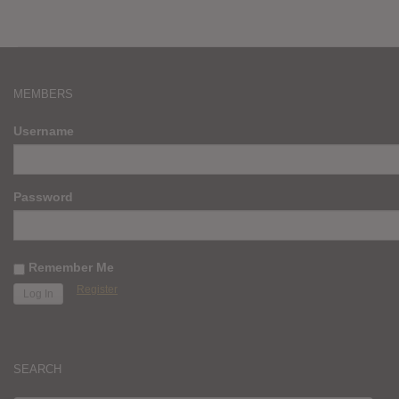
MEMBERS
Username
Password
Remember Me
Register
SEARCH