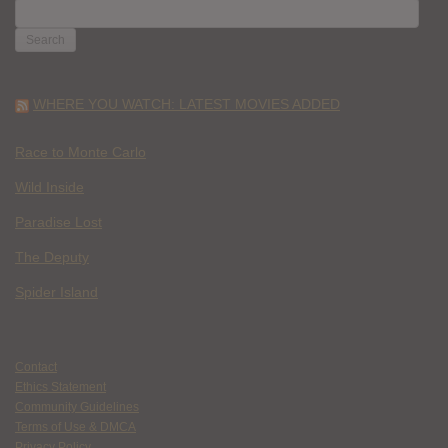
SEARCH
FOR:
WHERE YOU WATCH: LATEST MOVIES ADDED
Race to Monte Carlo
Wild Inside
Paradise Lost
The Deputy
Spider Island
Contact
Ethics Statement
Community Guidelines
Terms of Use & DMCA
Privacy Policy