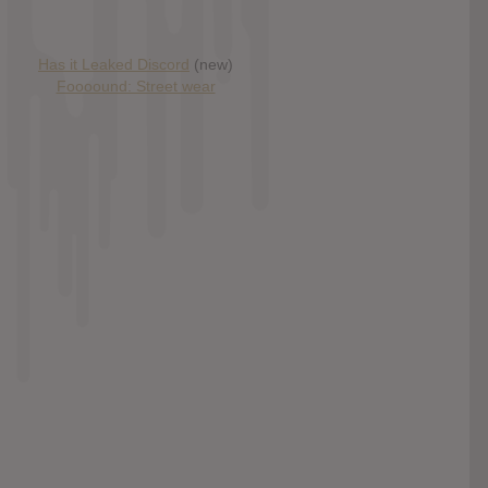
Has it Leaked Discord
(new)
Foooound: Street wear