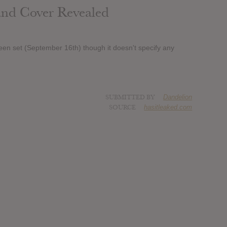
 and Cover Revealed
een set (September 16th) though it doesn't specify any
SUBMITTED BY
Dandelion
SOURCE
hasitleaked.com