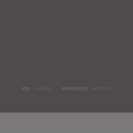
SITE:
MAGISKA
REPORTED BY:
MOYETES