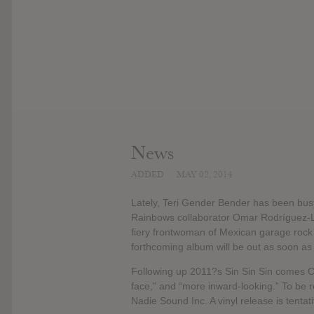
News
ADDED
MAY 02, 2014
Lately, Teri Gender Bender has been busy
Rainbows collaborator Omar Rodríguez-L
fiery frontwoman of Mexican garage rock
forthcoming album will be out as soon as
Following up 2011?s Sin Sin Sin comes Cry
face,” and “more inward-looking.” To be
Nadie Sound Inc. A vinyl release is tentat