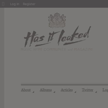
About
Log In
Register
WordPress
About
Albums
Articles
Twitter
Lo
◢
◢
◢
◢