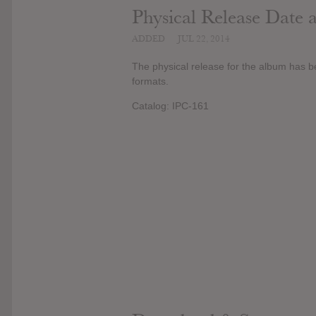
Physical Release Date
ADDED
JUL 22, 2014
The physical release for the album has b
formats.
Catalog: IPC-161