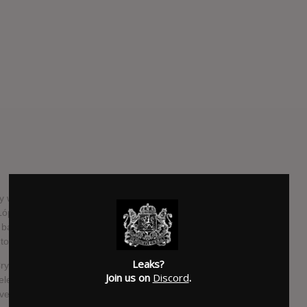
 with Kimono Kult, the project featuring her Bosnian
ópez and John Frusciante But now, she’s returned as the
 band Le Butcherettes, abruptly announcing that the band’s
 tomorrow.
Leaks?
 is for the Flies, an LP that promises to be “less in-your-
Join us on
Discord
.
 released via Rodriguez-Lopez’s label/production company
ively planned for June.