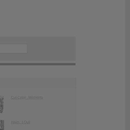
Cut Copy : Moments
Haim : I Quit