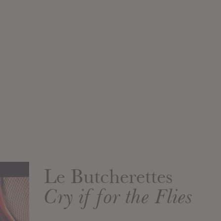
Le Butcherettes
Cry if for the Flies