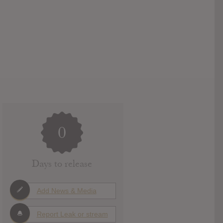
0
Days to release
Add News & Media
Report Leak or stream