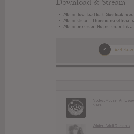
Download & Stream
Album download leak:
See leak repor
Album stream:
There is no official 
Album pre-order: No pre-order link a
Add News
Modest Mouse : An Erase
Maze
Winter : Adult Romantix