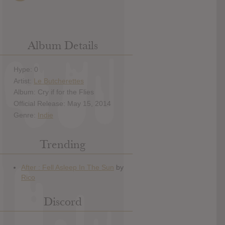
Album Details
Hype: 0
Artist:
Le Butcherettes
Album: Cry if for the Flies
Official Release: May 15, 2014
Genre:
Indie
Trending
Discord