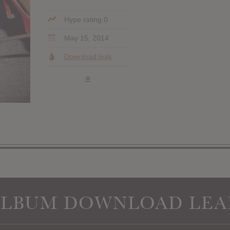
Hype rating 0
May 15, 2014
Download leak
»
ALBUM DOWNLOAD LEA