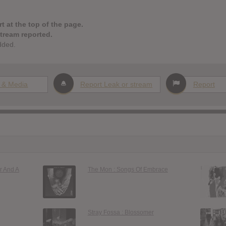
t at the top of the page.
stream reported.
dded.
 & Media
Report Leak or stream
Report
r And A
The Mon : Songs Of Embrace
Stray Fossa : Blossomer