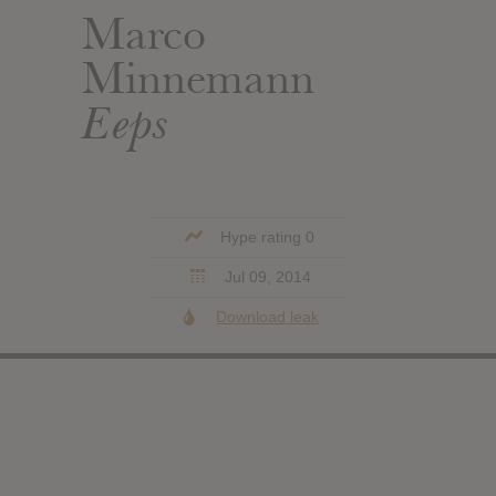
Marco
Minnemann
Eeps
Hype rating 0
Jul 09, 2014
Download leak