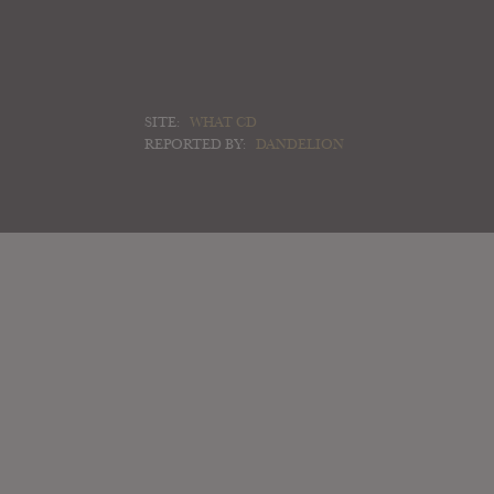
SITE:
WHAT CD
REPORTED BY:
DANDELION