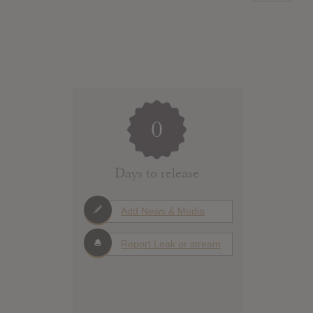
0
Days to release
Add News & Media
Report Leak or stream