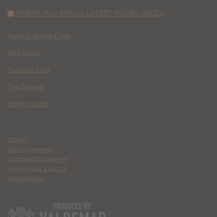
WHERE YOU WATCH: LATEST MOVIES ADDED
Race to Monte Carlo
Wild Inside
Paradise Lost
The Deputy
Spider Island
Contact
Ethics Statement
Community Guidelines
Terms of Use & DMCA
Privacy Policy