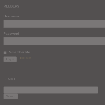
MEMBERS
Username
Password
Remember Me
Register
SEARCH
SEARCH
FOR: