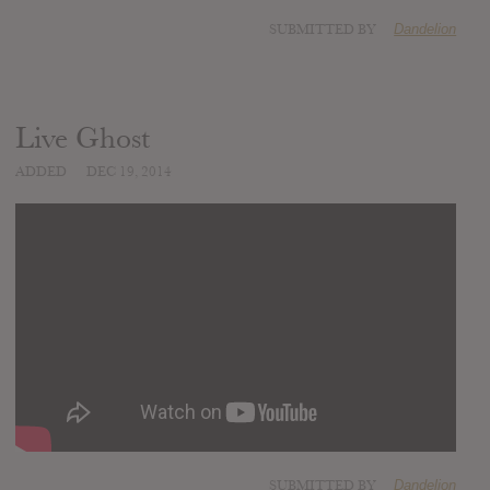
SUBMITTED BY
Dandelion
Live Ghost
ADDED
DEC 19, 2014
SUBMITTED BY
Dandelion