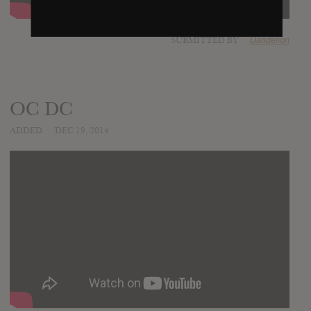
SUBMITTED BY
Dandelion
OC DC
ADDED
DEC 19, 2014