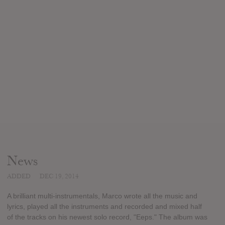
News
ADDED
DEC 19, 2014
A brilliant multi-instrumentals, Marco wrote all the music and
lyrics, played all the instruments and recorded and mixed half
of the tracks on his newest solo record, "Eeps." The album was