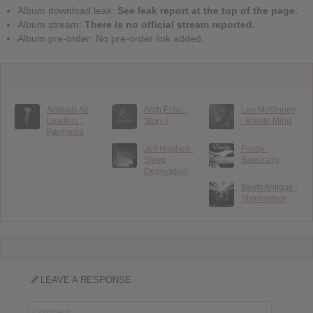
Album download leak:
See leak report at the top of the page.
Album stream:
There is no official stream reported.
Album pre-order: No pre-order link added.
Animals As
Arch Echo :
Lee McKinney
Leaders :
Story I
: Infinite Mind
Parrhesia
Jeff Hughell :
Fieldy :
Sleep
Bassically
Deprivation
Beats Antique :
Shadowbox
LEAVE A RESPONSE