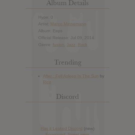
Album Details
Hype: 0
Artist:
Marco Minnemann
Album: Eeps
Official Release: Jul 09, 2014
Genre:
fusion
,
Jazz
,
Rock
Trending
Discord
Has it Leaked Discord
(new)
Foooound: Street wear