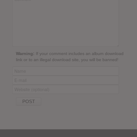
Warning:
If your comment includes an album download
link or to an illegal download site, you will be banned!