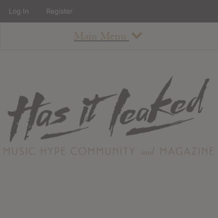
Log In
Register
Main Menu
About
How To Use The Site
About
Staff
Contact
Albums
All Album Updates
Latest Added Albums