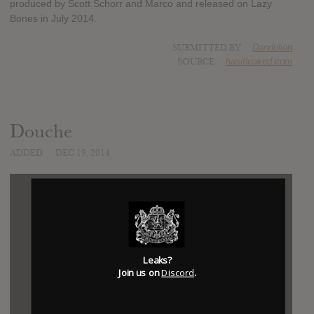
produced by Scott Schorr and Marco and released on Lazy
Bones in July 2014.
SUBMITTED BY
Dandelion
SOURCE
hasitleaked.com
Douche
ADDED
DEC 19, 2014
Leaks?
Join us on
Discord
.