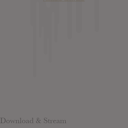
Download & Stream