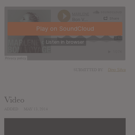
SUBMITTED BY
Dino Silva
Video
ADDED
MAY 13, 2014