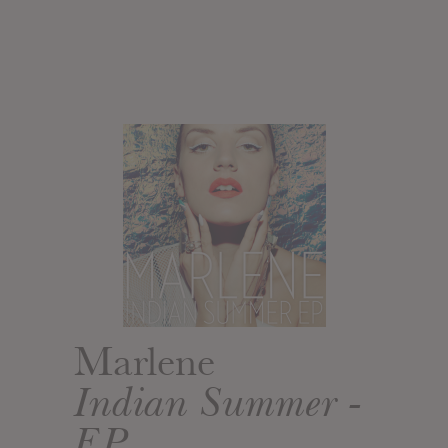
Marlene
Indian Summer -
EP