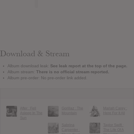
Download & Stream
Album download leak:
See leak report at the top of the page.
Album stream:
There is no official stream reported.
Album pre-order: No pre-order link added.
After : Fell
Gorillaz : The
Mariah Carey :
Asleep In The
Mountain
Here For It All
Sun
Sabrina
Taylor Swift :
Carpenter :
The Life Of A