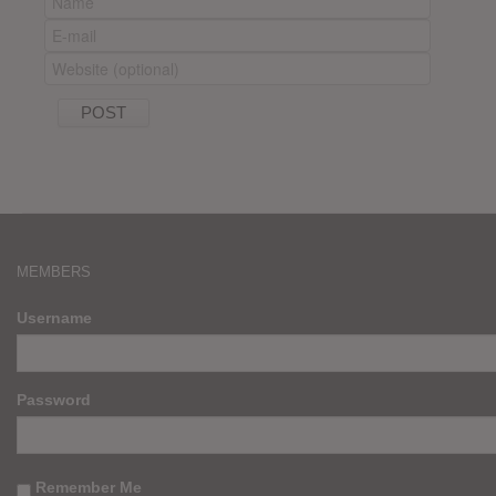
MEMBERS
Username
Password
Remember Me