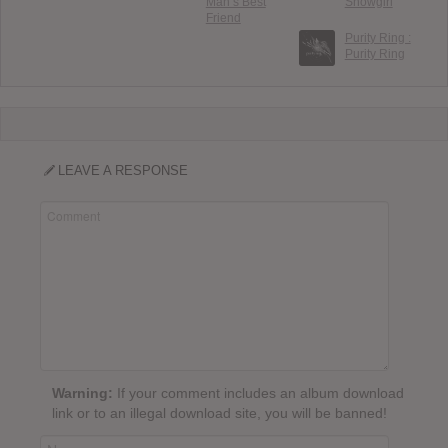
Man’s Best
Showgirl
Friend
Purity Ring :
Purity Ring
LEAVE A RESPONSE
Warning:
If your comment includes an album download
link or to an illegal download site, you will be banned!