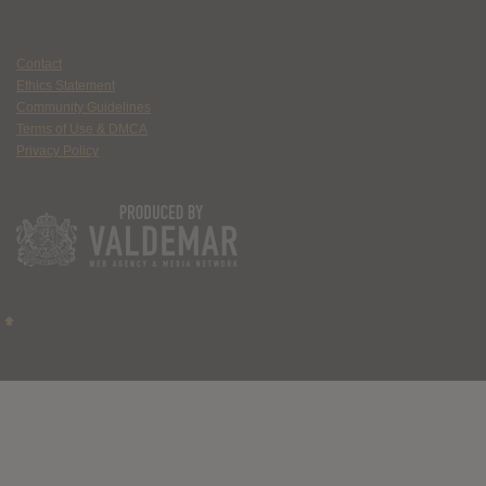
Contact
Ethics Statement
Community Guidelines
Terms of Use & DMCA
Privacy Policy