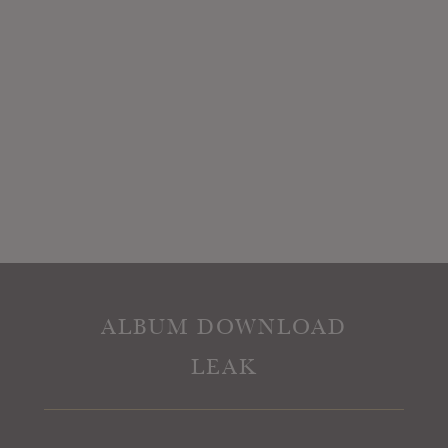
ALBUM DOWNLOAD
LEAK