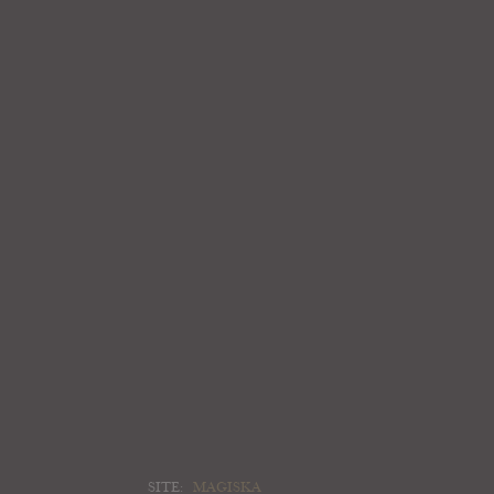
SITE:
MAGISKA