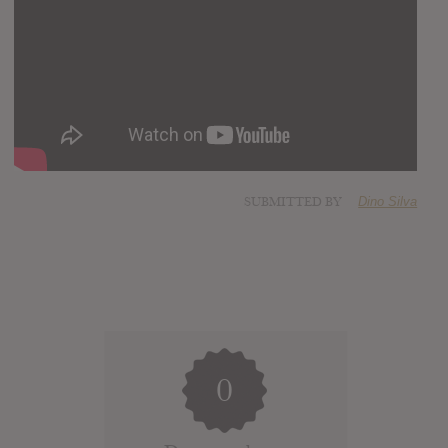
SUBMITTED BY
Dino Silva
0