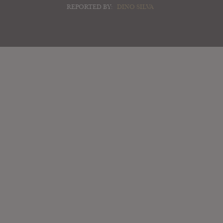
REPORTED BY:
DINO SILVA