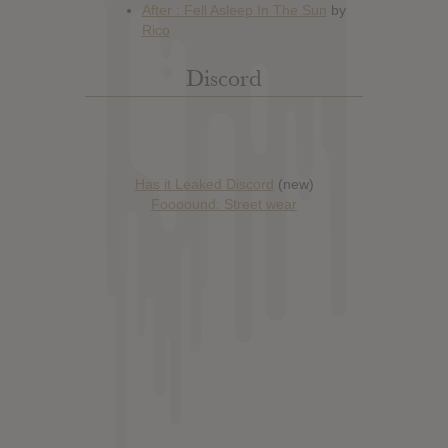
Discord
Has it Leaked Discord
(new)
Foooound: Street wear