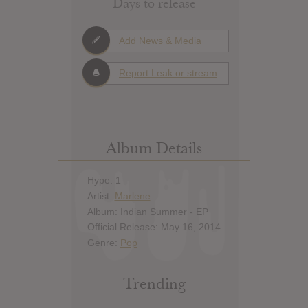
Days to release
Add News & Media
Report Leak or stream
Album Details
Hype: 1
Artist:
Marlene
Album: Indian Summer - EP
Official Release: May 16, 2014
Genre:
Pop
Trending