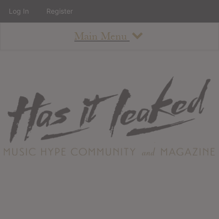
Log In
Register
Main Menu
About
How To Use The Site
About
Staff
Contact
Albums
All Album Updates
Latest Added Albums