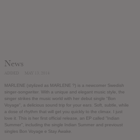
News
ADDED
MAY 13, 2014
MARLENE (stylized as MARLENE ?) is a newcomer Swedish
singer-songwriter. With a unique and elegant music style, the
singer strikes the music world with her debut single “Bon
Voyage“, a delicious sound trip for your ears. Soft, subtle, while
a dose of rhythm that will get you quickly to the climax. I just
love it. This is her first official release, an EP called "Indian
Summer", including the single Indian Summer and previoust
singles Bon Voyage e Stay Awake.