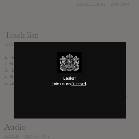
SUBMITTED BY
Dino Silva
Track list:
ADDED
MAY 13, 2014
1. Indian Summer
2. Bon Voyage
3. I Do This for You
4. Stay Awake
Leaks?
5. Lavender Fields
Join us on
Discord
.
SUBMITTED BY
Dino Silva
Audio
ADDED
MAY 13, 2014