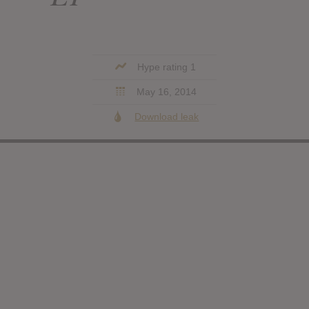
Hype rating 1
May 16, 2014
Download leak