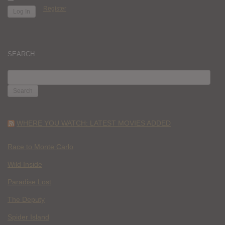
Register
SEARCH
SEARCH
FOR:
WHERE YOU WATCH: LATEST MOVIES ADDED
Race to Monte Carlo
Wild Inside
Paradise Lost
The Deputy
Spider Island