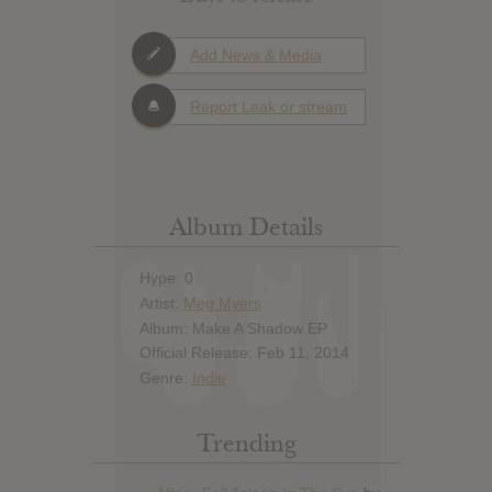
Add News & Media
Report Leak or stream
Album Details
Hype: 0
Artist:
Meg Myers
Album: Make A Shadow EP
Official Release: Feb 11, 2014
Genre:
Indie
Trending