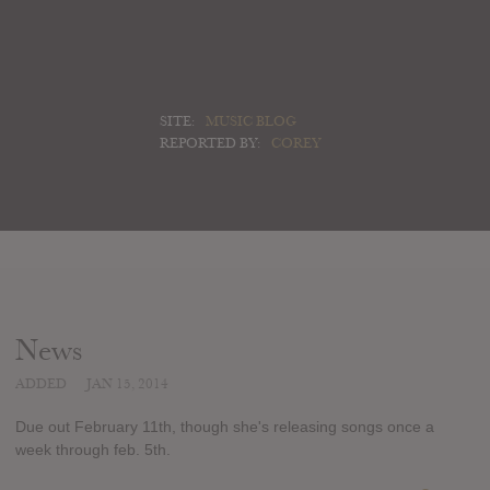
SITE:
MUSIC BLOG
REPORTED BY:
COREY
News
ADDED
JAN 15, 2014
Due out February 11th, though she's releasing songs once a
week through feb. 5th.