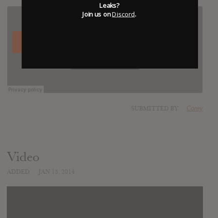
Leaks?
Join us on
Discord
.
SUBMITTED BY
Corey
Video
ADDED
JAN 15, 2014