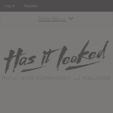
Log In
Register
Main Menu
About
How To Use The Site
About
Staff
Contact
Albums
All Album Updates
Latest Added Albums