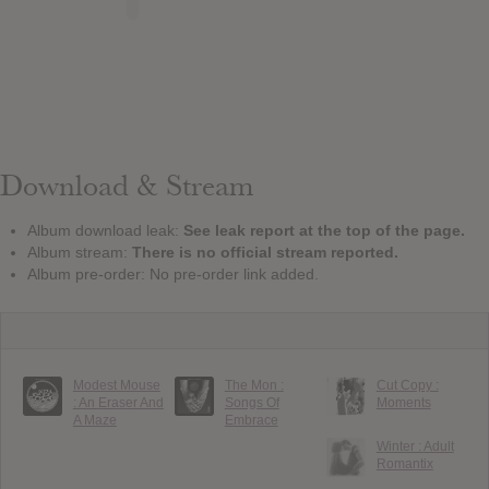
Download & Stream
Album download leak:
See leak report at the top of the page.
Album stream:
There is no official stream reported.
Album pre-order: No pre-order link added.
Modest Mouse
The Mon :
Cut Copy :
: An Eraser And
Songs Of
Moments
A Maze
Embrace
Winter : Adult
Romantix