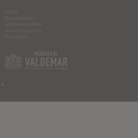
Contact
Ethics Statement
Community Guidelines
Terms of Use & DMCA
Privacy Policy