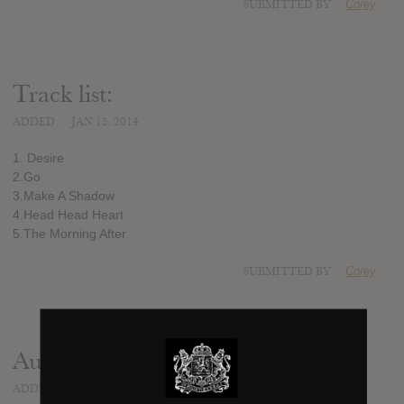
SUBMITTED BY
Corey
Track list:
ADDED
JAN 15, 2014
1. Desire
2.Go
3.Make A Shadow
4.Head Head Heart
5.The Morning After
SUBMITTED BY
Corey
Audio
ADDED
JAN 15, 2014