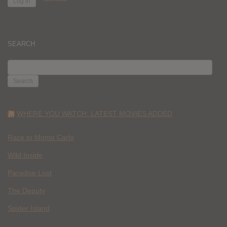
SEARCH
SEARCH
FOR:
WHERE YOU WATCH: LATEST MOVIES ADDED
Race to Monte Carlo
Wild Inside
Paradise Lost
The Deputy
Spider Island