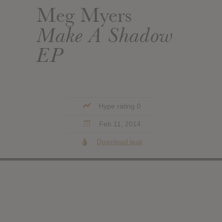
Meg Myers
Make A Shadow
EP
Hype rating 0
Feb 11, 2014
Download leak