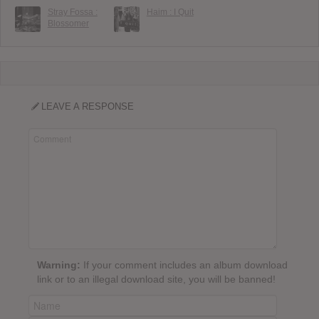
Stray Fossa :
Haim : I Quit
Blossomer
LEAVE A RESPONSE
Warning:
If your comment includes an album download
link or to an illegal download site, you will be banned!