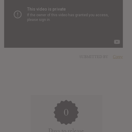
SUBMITTED BY
Corey
0
Days to release