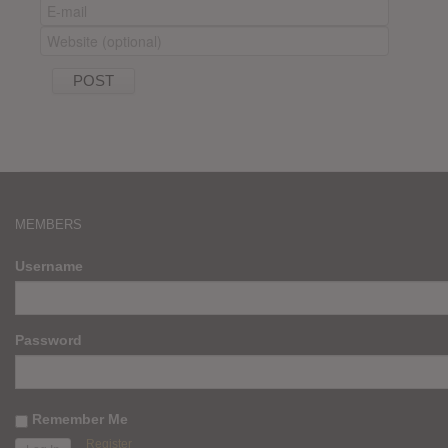
MEMBERS
Username
Password
Remember Me
Register