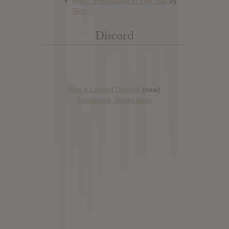
Discord
Has it Leaked Discord
(new)
Foooound: Street wear