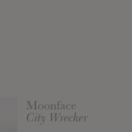
Moonface
City Wrecker