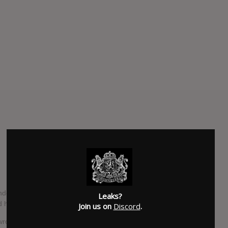
nder the name Moonface, which take the form of a 5 song
Leaks?
 half an hour.
Join us on
Discord
.
I wrote it before Miley Cyrus released "Wrecking Ball", but I