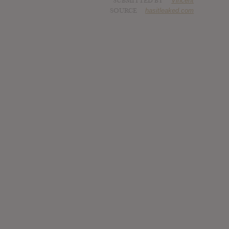
SUBMITTED BY
Vincent
SOURCE
hasitleaked.com