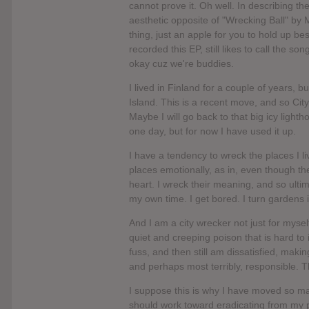
cannot prove it. Oh well. In describing t
aesthetic opposite of "Wrecking Ball" by M
thing, just an apple for you to hold up be
recorded this EP, still likes to call the s
okay cuz we're buddies.
I lived in Finland for a couple of years, b
Island. This is a recent move, and so Cit
Maybe I will go back to that big icy lighth
one day, but for now I have used it up.
I have a tendency to wreck the places I li
places emotionally, as in, even though t
heart. I wreck their meaning, and so ultim
my own time. I get bored. I turn gardens 
And I am a city wrecker not just for mysel
quiet and creeping poison that is hard to
fuss, and then still am dissatisfied, mak
and perhaps most terribly, responsible. 
I suppose this is why I have moved so many
should work toward eradicating from my pe