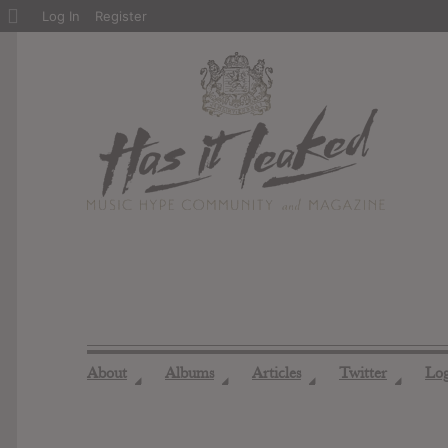
About
Log In
Register
WordPress
About
Albums
Articles
Twitter
Lo
◢
◢
◢
◢