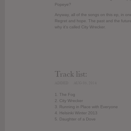
Popeye?
Anyway, all of the songs on this ep, in o
Regret and hope. The past and the future
why it's called City Wrecker.
Track list:
ADDED
AUG 05, 2014
1. The Fog
2. City Wrecker
3. Running in Place with Everyone
4. Helsinki Winter 2013
5. Daughter of a Dove