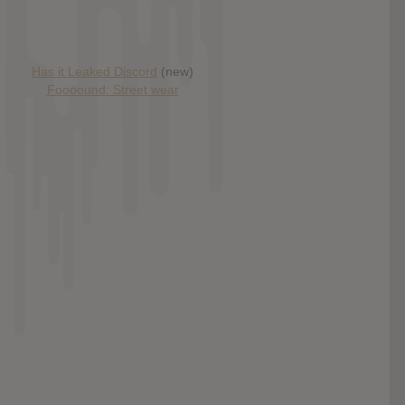
Has it Leaked Discord
(new)
Foooound: Street wear