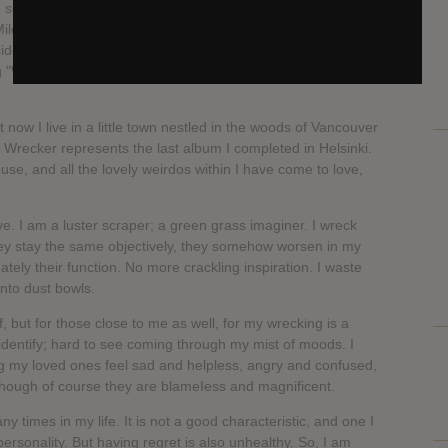
he song (and maybe the whole EP) I would say it's the
iley Cyrus, which is not to say that's a good thing or a bad
side your orange. Regardless of all that, my friend Eetu, who
ong "Wrecking Ball" and to sometimes call me Miley, but that's
ut now I live in a little town nestled in the woods of Vancouver
y Wrecker represents the last album I completed in Helsinki.
ouse, and all the lovely weirdos within I have come to love,
ve. I am a luster scraper; a green grass imaginer. I wreck
hey stay the same objectively, they somehow worsen in my
ately their function. No more crackling inspiration. I waste
into dust bowls.
f, but for those close to me as well, for my wrecking is a
 identify; hard to see coming through my mist of moods. I
ing my loved ones feel sad and helpless, angry and confused,
Though of course they are blameIess and magnificent.
 times in my life. It is not a good characteristic, and one I
rsonality. But having regret is also unhealthy. So, I am