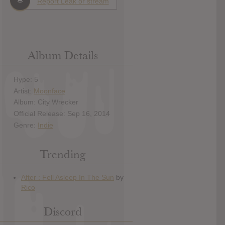
Report Leak or stream
Album Details
Hype: 5
Artist:
Moonface
Album: City Wrecker
Official Release: Sep 16, 2014
Genre:
Indie
Trending
Discord