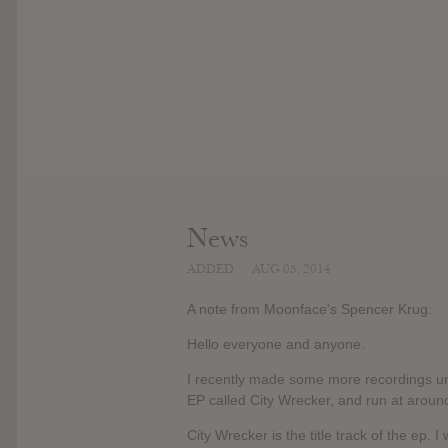
News
ADDED
AUG 05, 2014
A note from Moonface's Spencer Krug:
Hello everyone and anyone.
I recently made some more recordings u
EP called City Wrecker, and run at around
City Wrecker is the title track of the ep. 