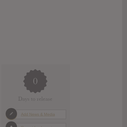
0
Days to release
Add News & Media