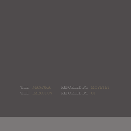
SITE:
MAGISKA
REPORTED BY:
MOYETES
SITE:
IMPACTUS
REPORTED BY:
CJ