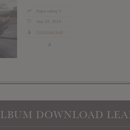
Hype rating 5
Sep 16, 2014
Download leak
»
ALBUM DOWNLOAD LEA