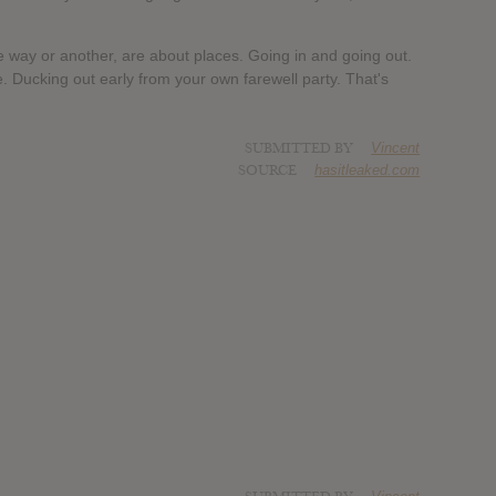
ne way or another, are about places. Going in and going out.
. Ducking out early from your own farewell party. That's
SUBMITTED BY
Vincent
SOURCE
hasitleaked.com