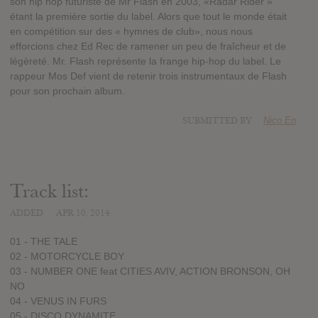
son hip hop futuriste de Mr Flash en 2003, «Radar Rider »
étant la première sortie du label. Alors que tout le monde était
en compétition sur des « hymnes de club», nous nous
efforcions chez Ed Rec de ramener un peu de fraîcheur et de
légèreté. Mr. Flash représente la frange hip-hop du label. Le
rappeur Mos Def vient de retenir trois instrumentaux de Flash
pour son prochain album.
SUBMITTED BY
Nico En
Track list:
ADDED
APR 10, 2014
01 - THE TALE
02 - MOTORCYCLE BOY
03 - NUMBER ONE feat CITIES AVIV, ACTION BRONSON, OH
NO
04 - VENUS IN FURS
05 - DISCO DYNAMITE