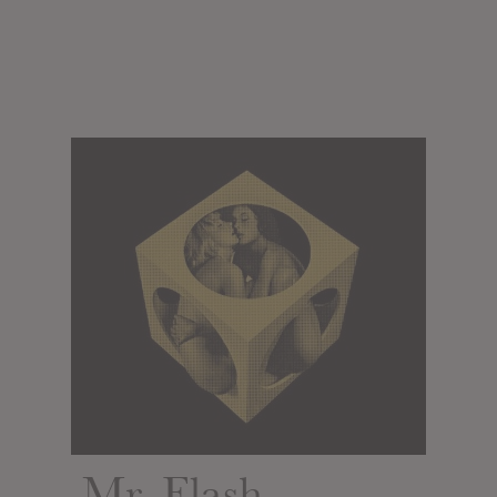
Mr. Flash