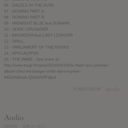
06 - DAZZLE IN THE DUSK
07 - DOMINO PART A
08 - DOMINO PART B
09 - MIDNIGHT BLUE feat SURAHN
10 - SONIC CRUSADER
11 - BAGHEERA feat LADY LESHURR
12 - DRILL
13 - PARLIAMENT OF THE ROOKS
14 - APOCALYPSO
15 - THE WAKE - See more at:
http://www.tsugi.fr/news/2014/04/10/mr-flash-son-premier-
album-chez-ed-banger-enfin-dans-tuyaux-
4451#sthash.QUulVVJP.dpuf
SUBMITTED BY
Nico En
Audio
ADDED
APR 10, 2014