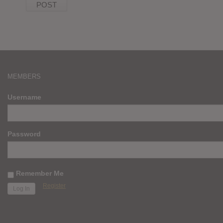
MEMBERS
Username
Password
Remember Me
Register