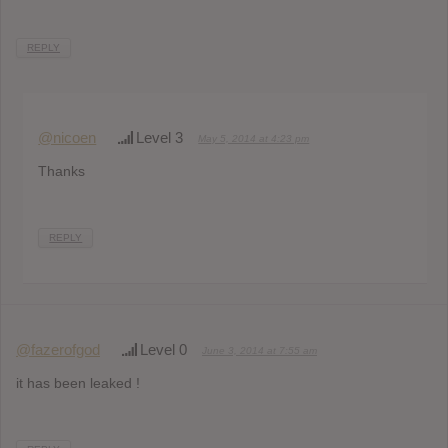
REPLY
@nicoen
Level 3
May 5, 2014 at 4:23 pm
Thanks
REPLY
@fazerofgod
Level 0
June 3, 2014 at 7:55 am
it has been leaked !