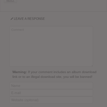
REPLY
LEAVE A RESPONSE
Warning:
If your comment includes an album download
link or to an illegal download site, you will be banned!