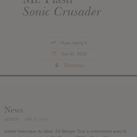
Sonic Crusader
Hype rating 4
Jun 02, 2014
Download
News
ADDED
APR 10, 2014
artiste historique du label, Ed Banger Tout a commencé avec le