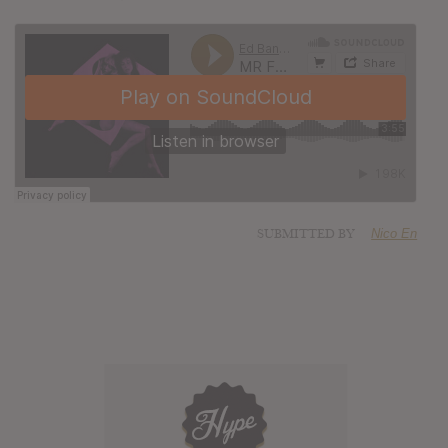
SUBMITTED BY
Nico En