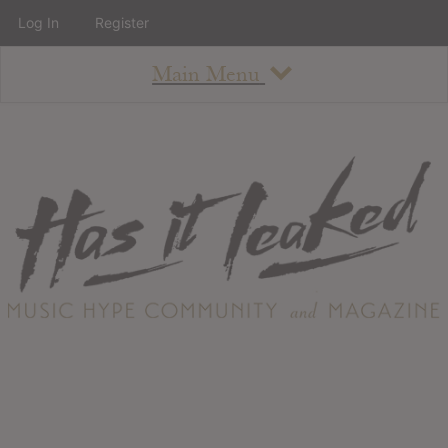
Log In
Register
Main Menu
About
How To Use The Site
About
Staff
Contact
Albums
All Album Updates
Latest Added Albums