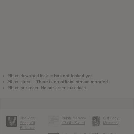
Album download leak:
It has not leaked yet.
Album stream:
There is no official stream reported.
Album pre-order: No pre-order link added.
The Mon :
Public Memory
Cut Copy :
Songs Of
: Public Sword
Moments
Embrace