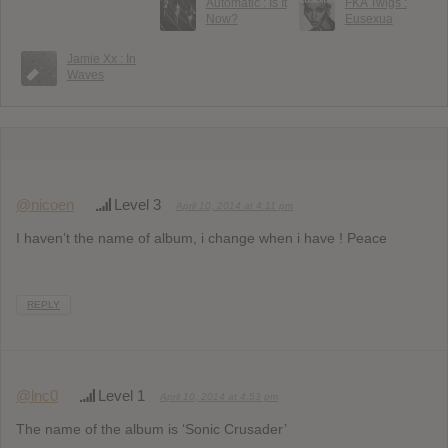
Automatic : Is It
FKA Twigs :
Now?
Eusexua
Jamie Xx : In
Waves
@nicoen
Level 3
April 10, 2014 at 4:11 pm
I haven’t the name of album, i change when i have ! Peace
REPLY
@lnc0
Level 1
April 10, 2014 at 4:53 pm
The name of the album is ‘Sonic Crusader’