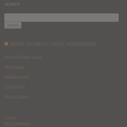
SEARCH
SEARCH
FOR:
WHERE YOU WATCH: LATEST MOVIES ADDED
Race to Monte Carlo
Wild Inside
Paradise Lost
The Deputy
Spider Island
Contact
Ethics Statement