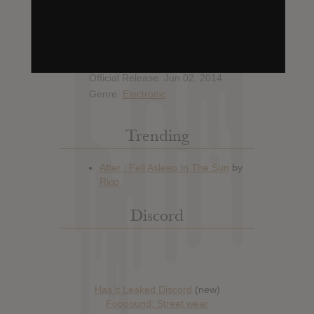
Hype: 4
Artist:
Mr. Flash
Album: Sonic Crusader
Official Release: Jun 02, 2014
Genre:
Electronic
Trending
Discord
Has it Leaked Discord
(new)
Foooound: Street wear