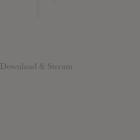
Download & Stream