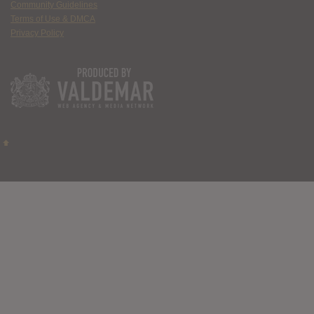
Community Guidelines
Terms of Use & DMCA
Privacy Policy