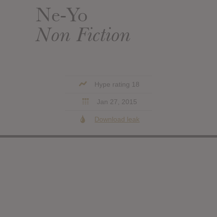
Ne-Yo
Non Fiction
Hype rating 18
Jan 27, 2015
Download leak