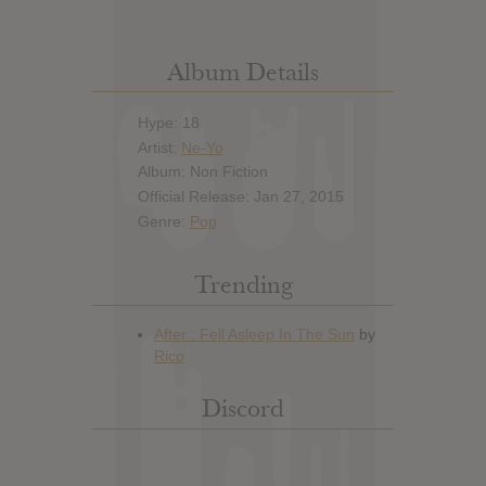
Album Details
Hype: 18
Artist:
Ne-Yo
Album: Non Fiction
Official Release: Jan 27, 2015
Genre:
Pop
Trending
Discord