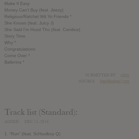
Make It Easy
Money Can’t Buy (feat. Jeezy)
Religious/Ratchet Wit Yo Friends *
She Knows (feat. Juicy J)
She Said I’m Hood Tho (feat. Candice)
Story Time
Why *
Congratulations
Come Over *
Ballerina *
SUBMITTED BY
chris
SOURCE
hasitleaked.com
Track list (Standard):
ADDED
DEC 15, 2014
1. “Run” (feat. ScHoolboy Q)