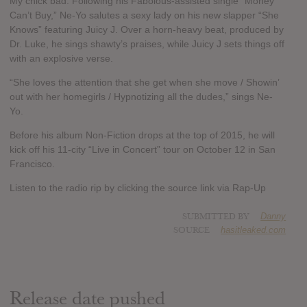
My chick bad. Following his Fabolous-assisted single “Money
Can’t Buy,” Ne-Yo salutes a sexy lady on his new slapper “She
Knows” featuring Juicy J. Over a horn-heavy beat, produced by
Dr. Luke, he sings shawty’s praises, while Juicy J sets things off
with an explosive verse.
“She loves the attention that she get when she move / Showin’
out with her homegirls / Hypnotizing all the dudes,” sings Ne-
Yo.
Before his album Non-Fiction drops at the top of 2015, he will
kick off his 11-city “Live in Concert” tour on October 12 in San
Francisco.
Listen to the radio rip by clicking the source link via Rap-Up
SUBMITTED BY
Danny
SOURCE
hasitleaked.com
Release date pushed