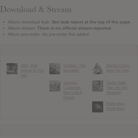
Download & Stream
Album download leak:
See leak report at the top of the page.
Album stream:
There is no official stream reported.
Album pre-order: No pre-order link added.
After : Fell
Gorillaz : The
Mariah Carey :
Asleep In The
Mountain
Here For It All
Sun
Sabrina
Taylor Swift :
Carpenter :
The Life Of A
Man’s Best
Showgirl
Friend
Purity Ring :
Purity Ring