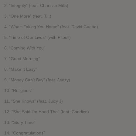
2. “Integrity” (feat. Charisse Mills)
3. “One More” (feat. T.I.)
4. “Who’s Taking You Home” (feat. David Guetta)
5. “Time of Our Lives” (with Pitbull)
6. “Coming With You”
7. “Good Morning”
8. “Make It Easy”
9. “Money Can’t Buy” (feat. Jeezy)
10. “Religious”
11. “She Knows” (feat. Juicy J)
12. “She Said I’m Hood Tho” (feat. Candice)
13. “Story Time”
14. “Congratulations”