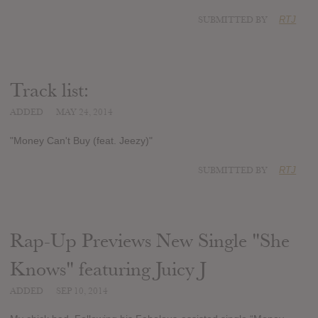
SUBMITTED BY
RTJ
Track list:
ADDED
MAY 24, 2014
"Money Can't Buy (feat. Jeezy)"
SUBMITTED BY
RTJ
Rap-Up Previews New Single "She
Knows" featuring Juicy J
ADDED
SEP 10, 2014