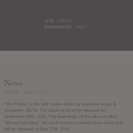
SITE:
VIPERAL
REPORTED BY:
CHRIS
News
ADDED
MAY 24, 2014
"Non Fiction" is the sixth studio album by superstar singer &
songwriter, Ne-Yo. The album is set to be released on
September 30th, 2014. The lead single off the album is titled
"Money Can't Buy", the track includes a feature from Jeezy and
will be released on May 27th, 2014.