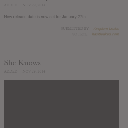
ADDED
NOV 29, 2014
New release date is now set for January 27th.
SUBMITTED BY
Kingdom Leaks
SOURCE
hasitleaked.com
She Knows
ADDED
NOV 29, 2014