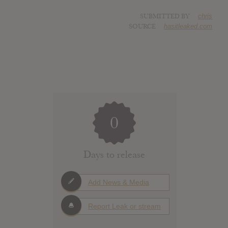
SUBMITTED BY
chris
SOURCE
hasitleaked.com
0
Days to release
Add News & Media
Report Leak or stream