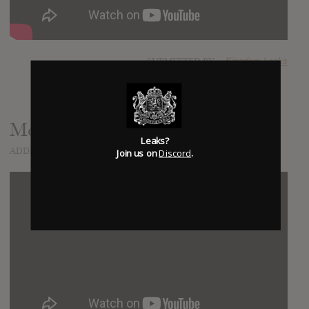
SUBMITTED BY
Kingdom Leaks
Money Can't Buy
Leaks?
ADDED
NOV 29, 2014
Join us on
Discord
.