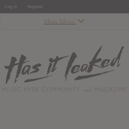
Log In
Register
Main Menu
About
How To Use The Site
About
Staff
Contact
Albums
All Album Updates
Latest Added Albums