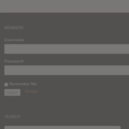
MEMBERS
Username
Password
Remember Me
Register
SEARCH
SEARCH