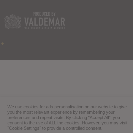
We use cookies for ads personalisation on our website to give
you the most relevant experience by remembering your
preferences and repeat visits. By clicking “Accept All”, you
consent to the use of ALL the cookies. However, you may visit
"Cookie Settings" to provide a controlled consent.