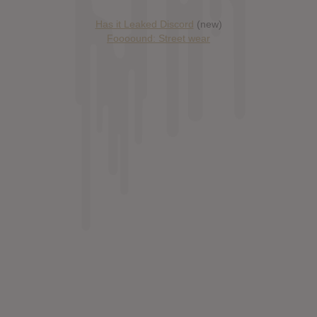
Has it Leaked Discord
(new)
Foooound: Street wear