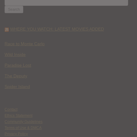
FOR:
WHERE YOU WATCH: LATEST MOVIES ADDED
Race to Monte Carlo
Wild Inside
Paradise Lost
The Deputy
Spider Island
Contact
Ethics Statement
Community Guidelines
Terms of Use & DMCA
Privacy Policy