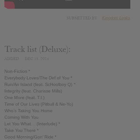
SUBMITTED BY
Kingdom Leaks
Track list (Deluxe):
ADDED
DEC 15, 2014
Non-Fiction *
Everybody Loves/The Def of You *
Run/An Island (feat. ScHoolboy Q) *
Integrity (feat. Charisse Mills)
One More (feat. T.I.)
Time of Our Lives (Pitbull & Ne-Yo)
Who’s Taking You Home
Coming With You
Let You What… (Interlude) *
Take You There *
Good Morning/Gon’ Ride *