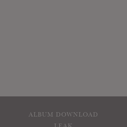
ALBUM DOWNLOAD
LEAK