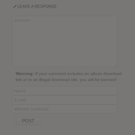
LEAVE A RESPONSE
Warning:
If your comment includes an album download
link or to an illegal download site, you will be banned!