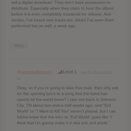
sell a digital download. They don’t have possession to
distribute. Especially when they claim to hear the album
before it is even completely mastered for release. And
Jordan, I’ve heard new tracks too. lololol I’ve seen them
performed live as well, a week ago.
REPLY
@iamtheafterburn
Level 1
May 20, 2014 at 10:11
pm
Okay, so if you’re going to take that road, then why ask
for the opening lyrics to a song that the band has
openly let the world know? I saw ’em back in Johnson
City, TN about two-and-a-half weeks ago, and “Evil
World” or “I Want to Kill You” weren’t played, but I can
letcha know that the intro to “Evil World” goes like “I
think that I’m gonna make it in this evil, evil world.”