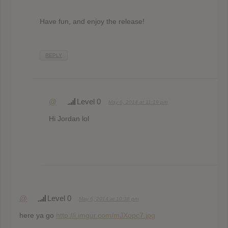
Have fun, and enjoy the release!
REPLY
@
Level 0
May 6, 2014 at 11:19 pm
Hi Jordan lol
@
Level 0
May 6, 2014 at 10:38 pm
here ya go
http://i.imgur.com/mJXopc7.jpg