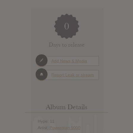
0
Days to release
Add News & Media
Report Leak or stream
Album Details
Hype: 11
Artist:
Powerman 5000