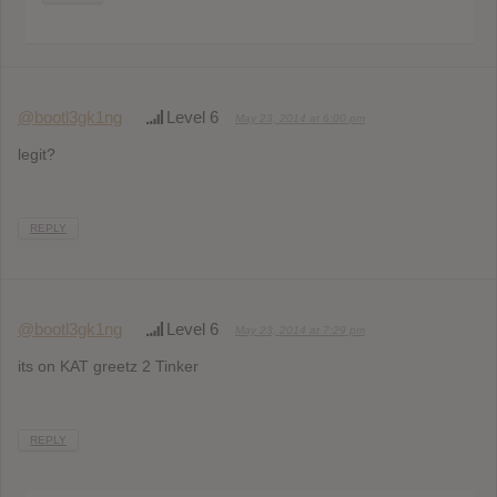
@bootl3gk1ng
Level 6
May 23, 2014 at 6:00 pm
legit?
REPLY
@bootl3gk1ng
Level 6
May 23, 2014 at 7:29 pm
its on KAT greetz 2 Tinker
REPLY