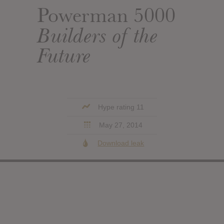
Powerman 5000
Builders of the
Future
Hype rating 11
May 27, 2014
Download leak