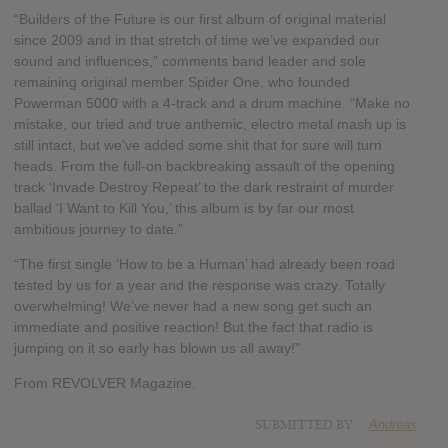
“Builders of the Future is our first album of original material
since 2009 and in that stretch of time we’ve expanded our
sound and influences,” comments band leader and sole
remaining original member Spider One, who founded
Powerman 5000 with a 4-track and a drum machine. “Make no
mistake, our tried and true anthemic, electro metal mash up is
still intact, but we’ve added some shit that for sure will turn
heads. From the full-on backbreaking assault of the opening
track ‘Invade Destroy Repeat’ to the dark restraint of murder
ballad ‘I Want to Kill You,’ this album is by far our most
ambitious journey to date.”
“The first single ‘How to be a Human’ had already been road
tested by us for a year and the response was crazy. Totally
overwhelming! We’ve never had a new song get such an
immediate and positive reaction! But the fact that radio is
jumping on it so early has blown us all away!”
From REVOLVER Magazine.
SUBMITTED BY
Andreas