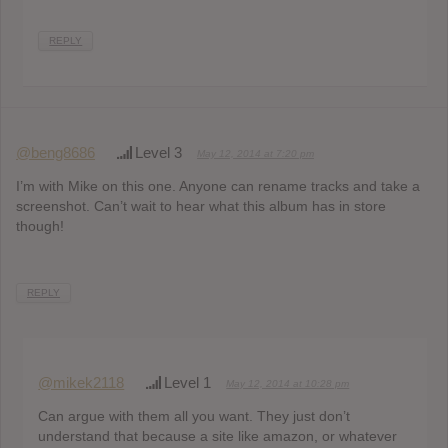
REPLY
@beng8686
Level 3
May 12, 2014 at 7:20 pm
I’m with Mike on this one. Anyone can rename tracks and take a
screenshot. Can’t wait to hear what this album has in store
though!
REPLY
@mikek2118
Level 1
May 12, 2014 at 10:28 pm
Can argue with them all you want. They just don’t
understand that because a site like amazon, or whatever