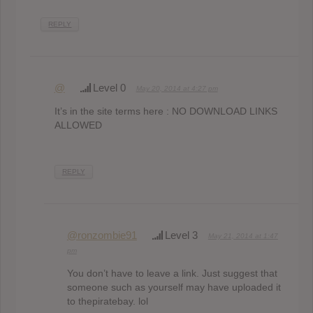
REPLY
@
Level 0
May 20, 2014 at 4:27 pm
It’s in the site terms here : NO DOWNLOAD LINKS
ALLOWED
REPLY
@ronzombie91
Level 3
May 21, 2014 at 1:47
pm
You don’t have to leave a link. Just suggest that
someone such as yourself may have uploaded it
to thepiratebay. lol