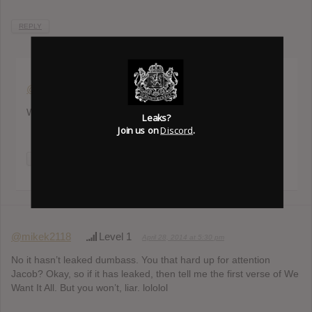
REPLY
@andreas951207
Level 3
April 23, 2014 at 11:17 am
Where can i find the leak?
Leaks?
Join us on
Discord
.
REPLY
@mikek2118
Level 1
April 28, 2014 at 5:30 pm
No it hasn’t leaked dumbass. You that hard up for attention
Jacob? Okay, so if it has leaked, then tell me the first verse of We
Want It All. But you won’t, liar. lololol