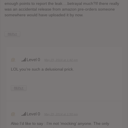
enough points to report the leak….betrayal much?If there really
was an accidental release from amazon pre-orders someone
somewhere would have uploaded it by now.
REPLY
@
Level 0
May 25, 2014 at 1:42 pm
LOL you’re such a delusional prick.
REPLY
@
Level 0
May 25, 2014 at 1:50 pm
Also I’d like to say : I’m not ‘mocking’ anyone. The only