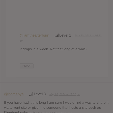
@iamtheafterburn
Level 1
May 20, 2014 at 10:12
pm
It drops in a week. Not that long of a wait~
REPLY
@ihatespys
Level 3
May 20, 2014 at 11:52 pm
If you have had it this long I am sure I would find a way to share it
via torrent site or give it to someone that hosts a site such as
KingdomLeaks instead of bragging about it