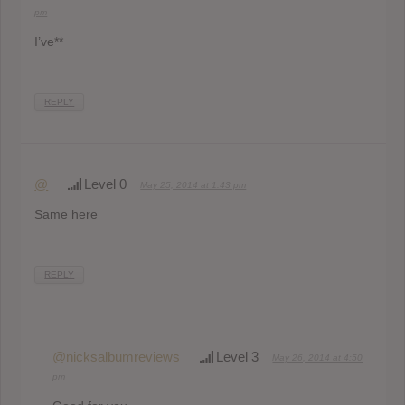
pm
I’ve**
REPLY
@
Level 0
May 25, 2014 at 1:43 pm
Same here
REPLY
@nicksalbumreviews
Level 3
May 26, 2014 at 4:50
pm