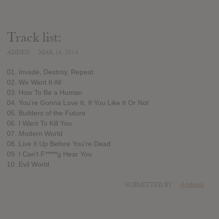
Track list:
ADDED
MAR 14, 2014
01. Invade, Destroy, Repeat
02. We Want It All
03. How To Be a Human
04. You're Gonna Love It, If You Like It Or Not
05. Builders of the Future
06. I Want To Kill You
07. Modern World
08. Live It Up Before You're Dead
09. I Can't F*****g Hear You
10. Evil World
SUBMITTED BY
Andreas