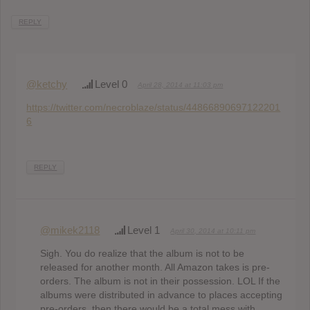
REPLY
@ketchy
Level 0
April 28, 2014 at 11:03 pm
https://twitter.com/necroblaze/status/44866890697122201
6
REPLY
@mikek2118
Level 1
April 30, 2014 at 10:11 pm
Sigh. You do realize that the album is not to be
released for another month. All Amazon takes is pre-
orders. The album is not in their possession. LOL If the
albums were distributed in advance to places accepting
pre-orders, then there would be a total mess with