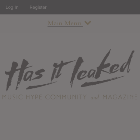
Log In
Register
Main Menu
About
How To Use The Site
About
Staff
Contact
Albums
All Album Updates
Latest Added Albums