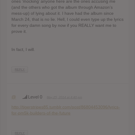
ones ‘mocking’ anyone here are the ones accusing me
(and the others who got the album through Amazon’s
mess-up) of lying about it. I have had the album since
March 24, that is no lie. Hell, I could even type up the lyrics
for every damn song by now if you REALLY want me to
prove it.
In fact, I will.
REPLY
@
Level 0
May 25, 2014 at 4:40 pm
http://tigerstripes85.tumblr.com/post/86804453096/lyrics-
for-pm5k-builders-of-the-future
REPLY