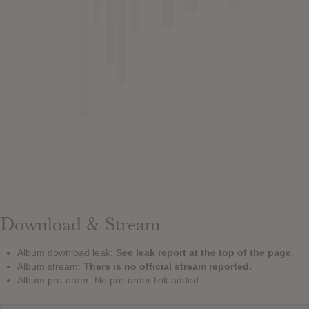
Download & Stream
Album download leak:
See leak report at the top of the page.
Album stream:
There is no official stream reported.
Album pre-order: No pre-order link added.