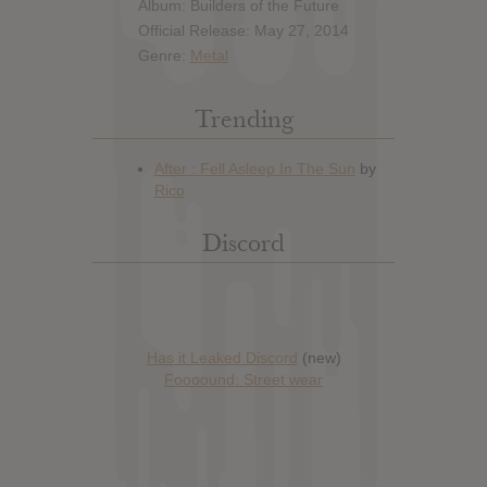
Album: Builders of the Future
Official Release: May 27, 2014
Genre:
Metal
Trending
Discord
Has it Leaked Discord
(new)
Foooound: Street wear