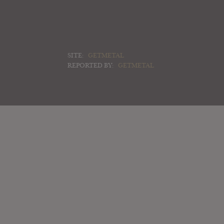
SITE:
GETMETAL
REPORTED BY:
GETMETAL