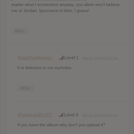
matter what I screenshot anyway, you idiots won’t believe
me or Jordan. Ignorance is bliss, I guess!
REPLY
@iamtheafterburn
Level 1
May 13, 2014 at 2:02 am
It is delicious in our earholes.
REPLY
@andreas951207
Level 3
May 19, 2014 at 4:14 pm
If you have the album why don’t you upload it?