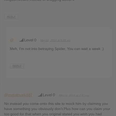
REPLY
@
Level 0
May 22, 2014 at 5:39 am
Meh, I’m not into betraying Spider. You can wait a week ;)
REPLY
@metalmark887
Level 0
May 22, 2014 at 4:47 pm
No instead you come onto this site to mock him by claiming you
have something you obviously don’t.Plus how can you claim your
too good for that when you original stated you wish you had