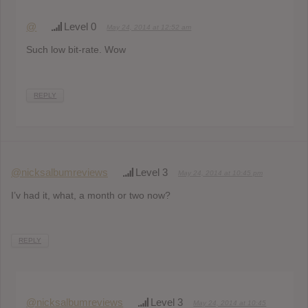
@
Level 0
May 24, 2014 at 12:52 am
Such low bit-rate. Wow
REPLY
@nicksalbumreviews
Level 3
May 24, 2014 at 10:45 pm
I’v had it, what, a month or two now?
REPLY
@nicksalbumreviews
Level 3
May 24, 2014 at 10:45