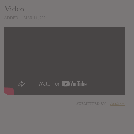
Video
ADDED
MAR 14, 2014
SUBMITTED BY
Andreas