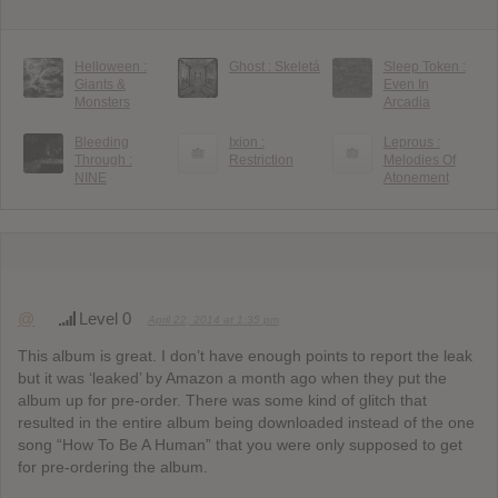
Helloween :
Ghost : Skeletá
Sleep Token :
Giants &
Even In
Monsters
Arcadia
Bleeding
Ixion :
Leprous :
Through :
Restriction
Melodies Of
NINE
Atonement
@
Level 0
April 22, 2014 at 1:35 pm
This album is great. I don’t have enough points to report the leak
but it was ‘leaked’ by Amazon a month ago when they put the
album up for pre-order. There was some kind of glitch that
resulted in the entire album being downloaded instead of the one
song “How To Be A Human” that you were only supposed to get
for pre-ordering the album.