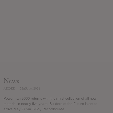
News
ADDED
MAR 14, 2014
Powerman 5000 returns with their first collection of all new
material in nearly five years. Builders of the Future is set to
arrive May 27 via T-Boy Records/UMe.