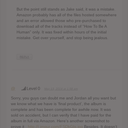
But the point still stands as Jake said, it was a mistake.
Amazon probably has all of the files hosted somewhere
and an error allowed those who pre-purchased to
download all of the tracks instead of “How To Be A
Human” only. It was fixed within hours of the initial
mistake. Get over yourself, and stop being jealous.
REPLY
@
Level 0
May 13, 2014 at 1:58 am
Sorry, you guys can doubt me and Jordan all you want but
we know what we have is ‘final product’, the album is
complete and has been complete for awhile now. It was
sold on accident, but I can verify that I have paid for the
album in full via Amazon. Here’s another screenshot to
prove it :
http://i.imgur.com/FSDkGbj.jpg
Besides, It doesn’t