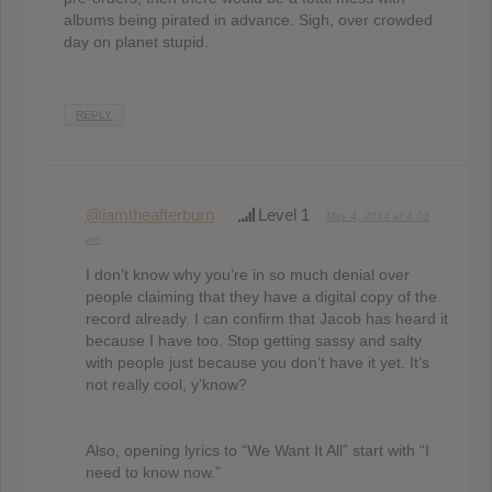
albums being pirated in advance. Sigh, over crowded
day on planet stupid.
REPLY
@iamtheafterburn
Level 1
May 4, 2014 at 4:03
am
I don’t know why you’re in so much denial over
people claiming that they have a digital copy of the
record already. I can confirm that Jacob has heard it
because I have too. Stop getting sassy and salty
with people just because you don’t have it yet. It’s
not really cool, y’know?
Also, opening lyrics to “We Want It All” start with “I
need to know now.”