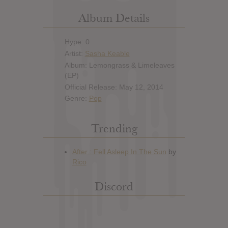
Album Details
Hype: 0
Artist:
Sasha Keable
Album: Lemongrass & Limeleaves
(EP)
Official Release: May 12, 2014
Genre:
Pop
Trending
Discord