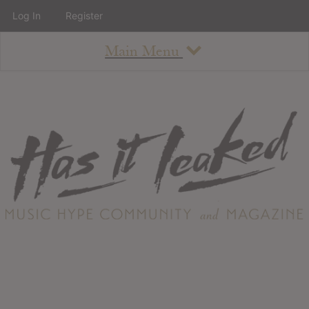
Log In
Register
Main Menu
About
How To Use The Site
About
Staff
Contact
Albums
All Album Updates
Latest Added Albums