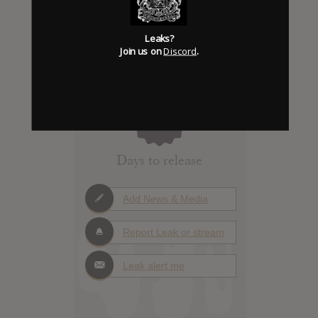
Leaks?
Join us on
Discord
.
Click to add Hype
0
Days to release
Add News & Media
Report Leak or stream
Leak alert me