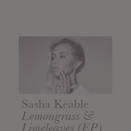
Sasha Keable
Lemongrass &
Limeleaves (EP)