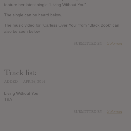
feature her latest single "Living Without You".
The single can be heard below.
The music video for "Carless Over You" from "Black Book" can
also be seen below.
SUBMITTED BY
Solomon
Track list:
ADDED
APR 26, 2014
Living Without You
TBA
SUBMITTED BY
Solomon