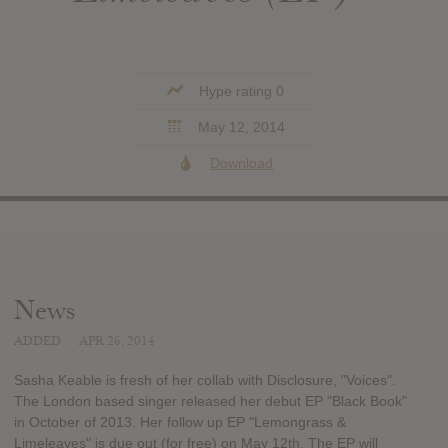
Hype rating 0
May 12, 2014
Download
News
ADDED
APR 26, 2014
Sasha Keable is fresh of her collab with Disclosure, "Voices".
The London based singer released her debut EP "Black Book"
in October of 2013. Her follow up EP "Lemongrass &
Limeleaves" is due out (for free) on May 12th. The EP will