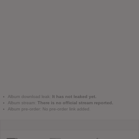
Album download leak:
It has not leaked yet.
Album stream:
There is no official stream reported.
Album pre-order: No pre-order link added.