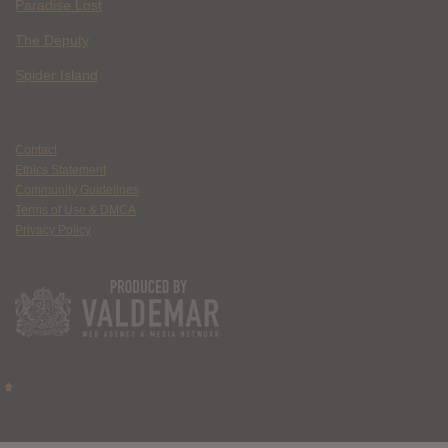
Paradise Lost
The Deputy
Spider Island
Contact
Ethics Statement
Community Guidelines
Terms of Use & DMCA
Privacy Policy