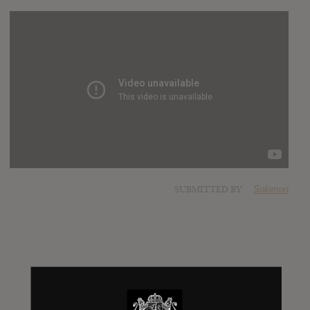
SUBMITTED BY
Solomon