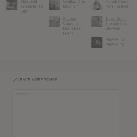
After : Fell
Gorillaz : The
Mariah Carey :
Asleep In The
Mountain
Here For It All
Sun
Sabrina
Taylor Swift :
Carpenter :
The Life Of A
Man’s Best
Showgirl
Friend
Purity Ring :
Purity Ring
LEAVE A RESPONSE