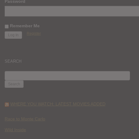
Password
Remember Me
Register
SEARCH
SEARCH
FOR:
WHERE YOU WATCH: LATEST MOVIES ADDED
Race to Monte Carlo
Wild Inside