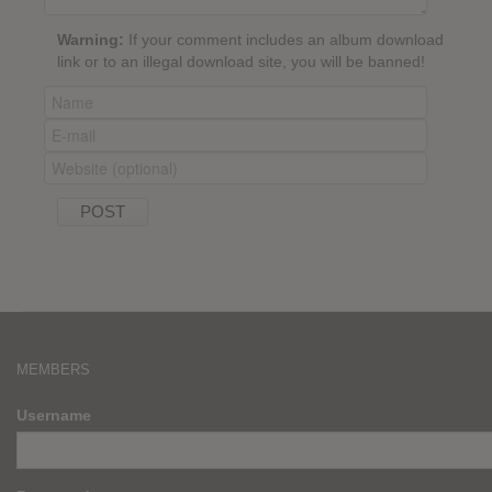
Warning:
If your comment includes an album download
link or to an illegal download site, you will be banned!
MEMBERS
Username