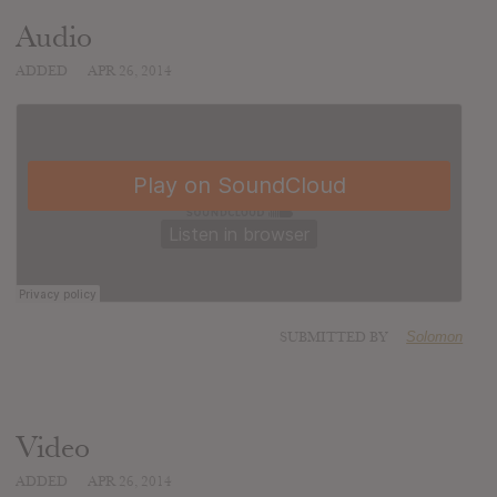
Audio
ADDED
APR 26, 2014
SUBMITTED BY
Solomon
Video
ADDED
APR 26, 2014