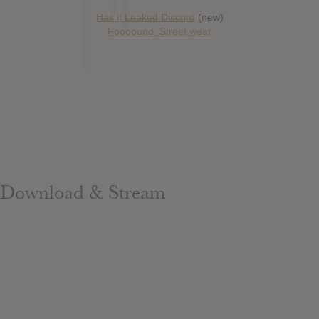
Has it Leaked Discord
(new)
Foooound: Street wear
Download & Stream