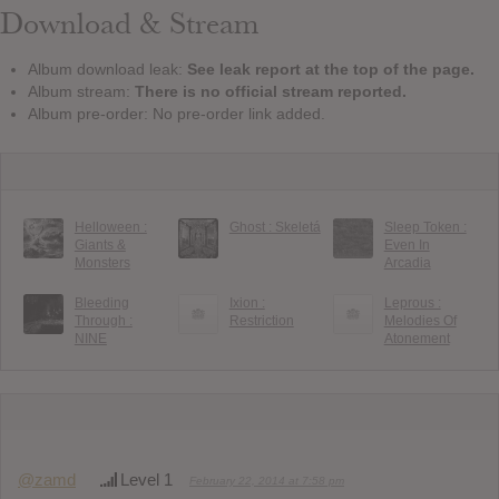
Download & Stream
Album download leak:
See leak report at the top of the page.
Album stream:
There is no official stream reported.
Album pre-order: No pre-order link added.
Helloween :
Ghost : Skeletá
Sleep Token :
Giants &
Even In
Monsters
Arcadia
Bleeding
Ixion :
Leprous :
Through :
Restriction
Melodies Of
NINE
Atonement
@zamd
Level 1
February 22, 2014 at 7:58 pm