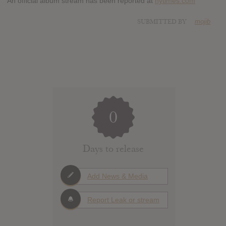
An official album stream has been reported at
nytimes.com
SUBMITTED BY
mojib
0
Days to release
Add News & Media
Report Leak or stream