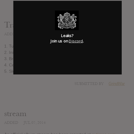
Track list:
ADDED
JAN 31, 2014
Leaks?
Join us on
Discord
.
1. Turning Ever Towards the Sun
2. Initiation at Neudeg Alm
3. Bridge of Leaves
4. Celestite Mirror
5. Sleeping Golden Storm
SUBMITTED BY
GrindWar
stream
ADDED
JUL 07, 2014