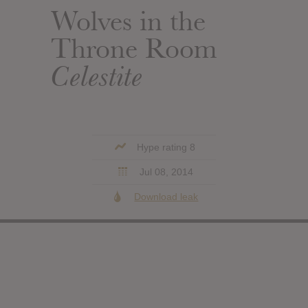
Wolves in the
Throne Room
Celestite
Hype rating 8
Jul 08, 2014
Download leak