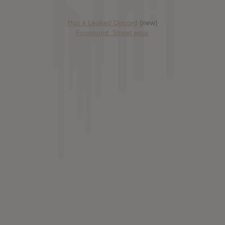
Has it Leaked Discord
(new)
Foooound: Street wear