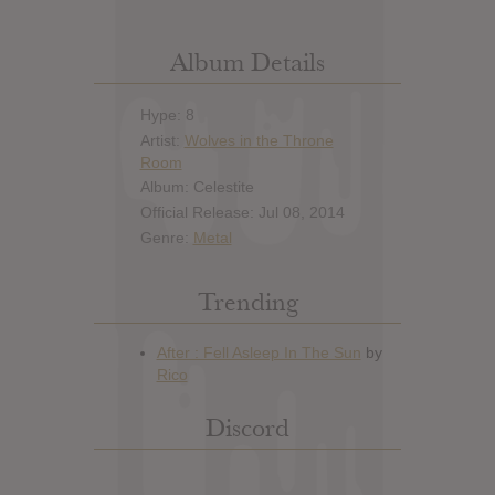
Album Details
Hype: 8
Artist:
Wolves in the Throne
Room
Album: Celestite
Official Release: Jul 08, 2014
Genre:
Metal
Trending
Discord