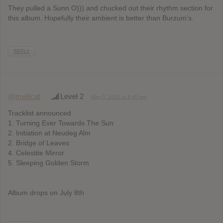
They pulled a Sunn O))) and chucked out their rhythm section for
this album. Hopefully their ambient is better than Burzum’s.
REPLY
@meilicat
Level 2
May 5, 2014 at 8:40 pm
Tracklist announced
1. Turning Ever Towards The Sun
2. Initiation at Neudeg Alm
2. Bridge of Leaves
4. Celestite Mirror
5. Sleeping Golden Storm
Album drops on July 8th