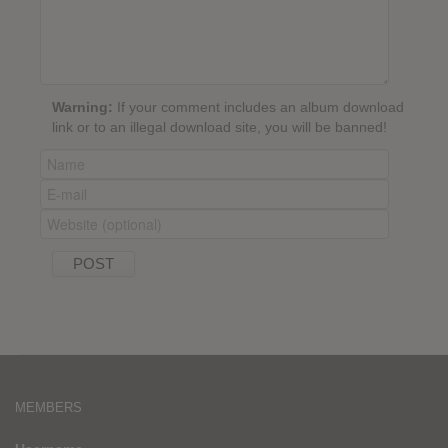
Warning:
If your comment includes an album download
link or to an illegal download site, you will be banned!
MEMBERS