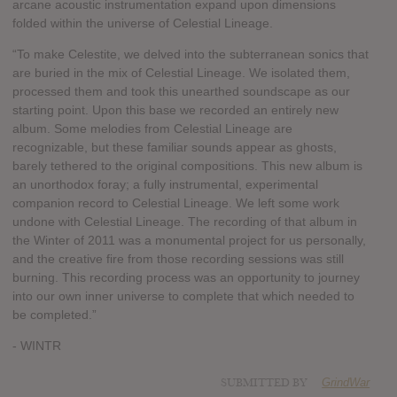
arcane acoustic instrumentation expand upon dimensions
folded within the universe of Celestial Lineage.
“To make Celestite, we delved into the subterranean sonics that
are buried in the mix of Celestial Lineage. We isolated them,
processed them and took this unearthed soundscape as our
starting point. Upon this base we recorded an entirely new
album. Some melodies from Celestial Lineage are
recognizable, but these familiar sounds appear as ghosts,
barely tethered to the original compositions. This new album is
an unorthodox foray; a fully instrumental, experimental
companion record to Celestial Lineage. We left some work
undone with Celestial Lineage. The recording of that album in
the Winter of 2011 was a monumental project for us personally,
and the creative fire from those recording sessions was still
burning. This recording process was an opportunity to journey
into our own inner universe to complete that which needed to
be completed.”
- WINTR
SUBMITTED BY
GrindWar