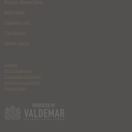
Race to Monte Carlo
Wild Inside
Paradise Lost
The Deputy
Spider Island
Contact
Ethics Statement
Community Guidelines
Terms of Use & DMCA
Privacy Policy