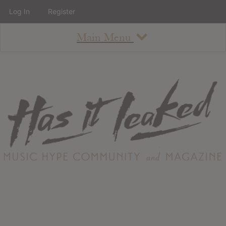
Log In
Register
Main Menu
About
How To Use The Site
About
Staff
Contact
Albums
All Album Updates
Latest Added Albums