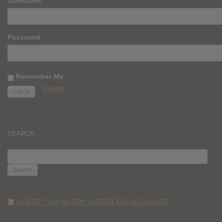
Username
Password
Remember Me
Register
SEARCH
SEARCH
FOR:
WHERE YOU WATCH: LATEST MOVIES ADDED