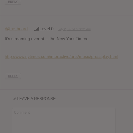
REPLY
@the-beard
Level 0
July 2, 2014 at 9:36 am
It’s streaming over at… the New York Times.
http://www.nytimes.com/interactive/arts/music/pressplay.html
REPLY
LEAVE A RESPONSE