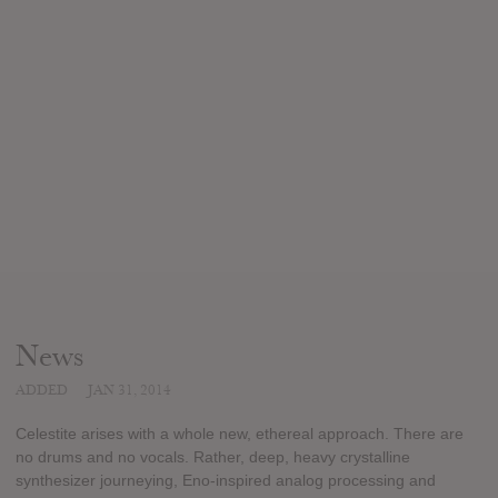
News
ADDED
JAN 31, 2014
Celestite arises with a whole new, ethereal approach. There are
no drums and no vocals. Rather, deep, heavy crystalline
synthesizer journeying, Eno-inspired analog processing and