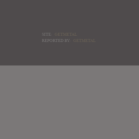
SITE:
GETMETAL
REPORTED BY:
GETMETAL