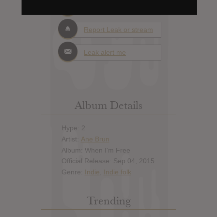
Add News & Media
Report Leak or stream
Leak alert me
Album Details
Hype: 2
Artist:
Ane Brun
Album: When I'm Free
Official Release: Sep 04, 2015
Genre:
Indie
,
Indie folk
Trending