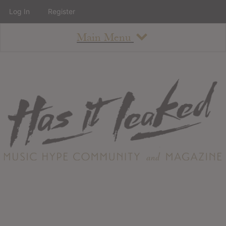
Log In
Register
Main Menu
About
How To Use The Site
About
Staff
Contact
Albums
All Album Updates
Latest Added Albums