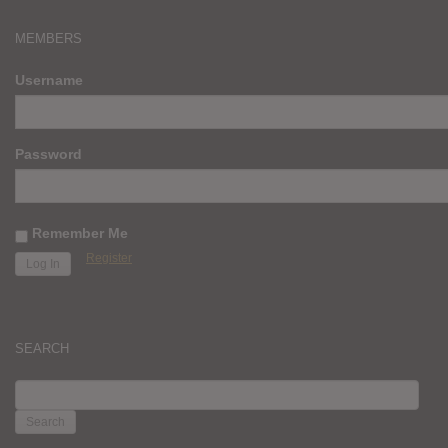
MEMBERS
Username
Password
Remember Me
Register
SEARCH
SEARCH
FOR: