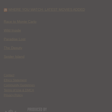
WHERE YOU WATCH: LATEST MOVIES ADDED
Race to Monte Carlo
Wild Inside
Paradise Lost
The Deputy
Spider Island
Contact
Ethics Statement
Community Guidelines
Terms of Use & DMCA
Privacy Policy