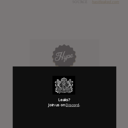
SOURCE
hasitleaked.com
Click to add Hype
0
Leaks?
Join us on
Discord
.
Days to release