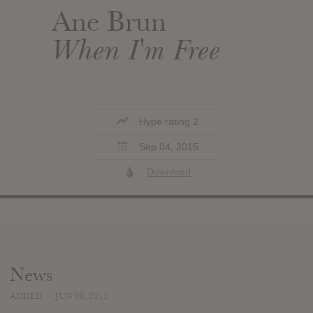
Ane Brun
When I'm Free
Hype rating 2
Sep 04, 2015
Download
News
ADDED
JUN 08, 2015