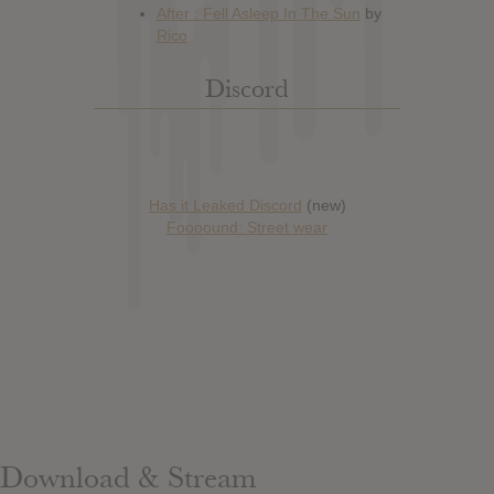
Discord
Has it Leaked Discord
(new)
Foooound: Street wear
Download & Stream