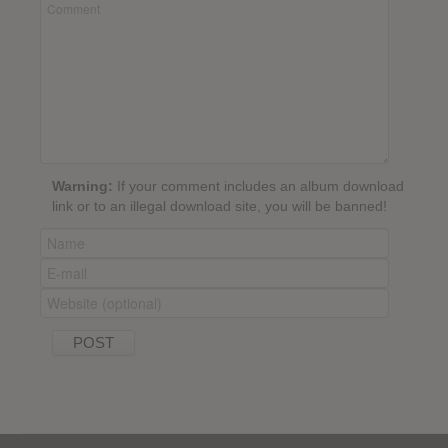
Warning:
If your comment includes an album download
link or to an illegal download site, you will be banned!