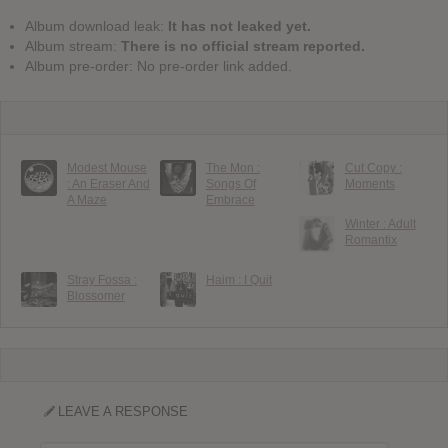
Album download leak:
It has not leaked yet.
Album stream:
There is no official stream reported.
Album pre-order: No pre-order link added.
Modest Mouse
The Mon :
Cut Copy :
: An Eraser And
Songs Of
Moments
A Maze
Embrace
Winter : Adult
Romantix
Stray Fossa :
Haim : I Quit
Blossomer
LEAVE A RESPONSE