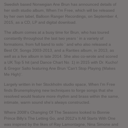
Swedish based Norwegian Ane Brun has announced details of
her sixth studio album, When I'm Free, which will be released
by her own label, Balloon Ranger Recordings, on September 4,
2015, as a CD, LP and digital download.
The album comes at a busy time for Brun, who has toured
constantly throughout the last two years ' in a variety of
formations, from full band to solo ' and who also released a
Best Of, Songs 2003-2013, and a Rarities album, in 2013, as
well as a live album in late 2014. She also co-wrote and scored
a UK Top 5 hit (and Dance Chart No. 1) in 2015 with Dr. Kucho!
& Gregor Salto featuring Ane Brun 'Can't Stop Playing (Makes
Me High)'.
Largely written in her Stockholm studio space, When I'm Free
finds Brunemploying new techniques to forge songs that she
resolved would feature more rhythm and brass within the same,
intimate, warm sound she's always constructed.
Where 2008's Changing Of The Seasons looked to Bonnie
Prince Billy's The Letting Go, and 2012's It All Starts With One
was inspired by the likes of Ray Lamontagne, Nina Simone and