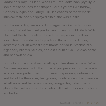
Madonna's Ray Of Light, When I'm Free looks back joyfully to
some of the sounds that shaped Brun's youth: DJ Shadow,
Charles Mingus and Lauryn Hill, indications of the versatile
musical taste she's displayed since she was a child.
For the recording sessions, Brun again worked with Tobias
Froberg ' whod handled production duties for It All Starts With
One ' but this time took on the role of co-producer, allowing
songs time to evolve as they refined the record's defining
aesthetic over an almost eight month period in Stockholm's
legendary Atlantis Studios, her last album's GIG Studios home
and her own studio.
Born of confusion and yet revelling in clear-headedness, When
I'm Free represents further musical progression from her early,
acoustic songwriting, with Brun sounding more spontaneous
and full of life than ever, her growing confidence in her pure-as-
a-bell voice and her ever-ripening songwriting taking her to
places that will astonish those who still think of her as a delicate
troubadour.
SUBMITTED BY
ds44445