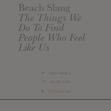
Beach Slang
The Things We
Do To Find
People Who Feel
Like Us
Hype rating 3
Oct 30, 2015
Download leak