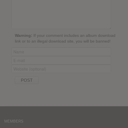
Warning:
If your comment includes an album download
link or to an illegal download site, you will be banned!
MEMBERS