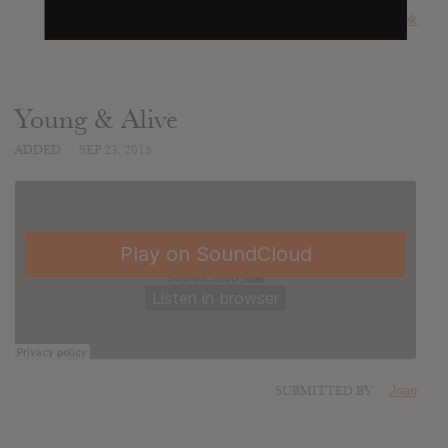
SUBMITTED BY
Freek
Young & Alive
ADDED
SEP 23, 2015
SUBMITTED BY
Joan