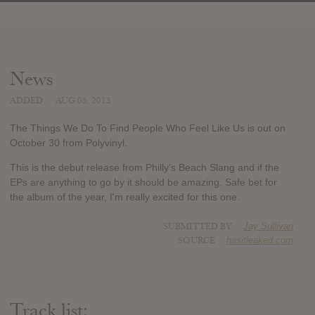
News
ADDED
AUG 05, 2015
The Things We Do To Find People Who Feel Like Us is out on
October 30 from Polyvinyl.
This is the debut release from Philly's Beach Slang and if the
EPs are anything to go by it should be amazing. Safe bet for
the album of the year, I'm really excited for this one.
SUBMITTED BY
Jay Sullivan
SOURCE
hasitleaked.com
Track list: