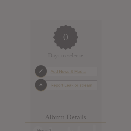
0
Days to release
Add News & Media
Report Leak or stream
Album Details
Hype: 3