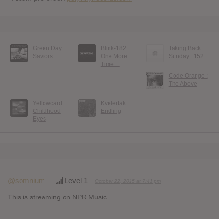
Green Day :
Blink-182 :
Taking Back
Saviors
One More
Sunday : 152
Time…
Code Orange :
The Above
Yellowcard :
Kvelertak :
Childhood
Endling
Eyes
@somnium
Level 1
October 22, 2015 at 7:41 pm
This is streaming on NPR Music