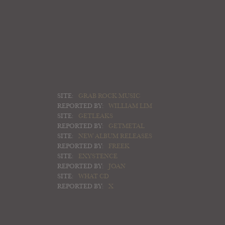
SITE:
GRAB ROCK MUSIC
REPORTED BY:
WILLIAM LIM
SITE:
GETLEAKS
REPORTED BY:
GETMETAL
SITE:
NEW ALBUM RELEASES
REPORTED BY:
FREEK
SITE:
EXYSTENCE
REPORTED BY:
JOAN
SITE:
WHAT CD
REPORTED BY:
X