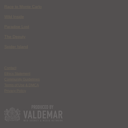
Race to Monte Carlo
Wild Inside
Paradise Lost
The Deputy
Spider Island
Contact
Ethics Statement
Community Guidelines
Terms of Use & DMCA
Privacy Policy