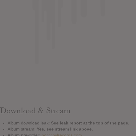
Download & Stream
Album download leak:
See leak report at the top of the page.
Album stream:
Yes, see stream link above.
Album pre-order:
polyvinylrecords.com