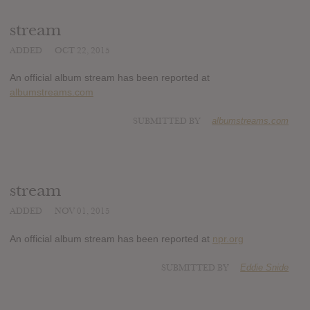
stream
ADDED
OCT 22, 2015
An official album stream has been reported at
albumstreams.com
SUBMITTED BY
albumstreams.com
stream
ADDED
NOV 01, 2015
An official album stream has been reported at
npr.org
SUBMITTED BY
Eddie Snide