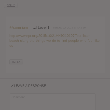
REPLY
@somnium
Level 1
October 22, 2015 at 7:41 pm
http://www.npr.org/2015/10/21/449210107/first-listen-
beach-slang-the-things-we-do-to-find-people-who-feel-like-
us
REPLY
LEAVE A RESPONSE