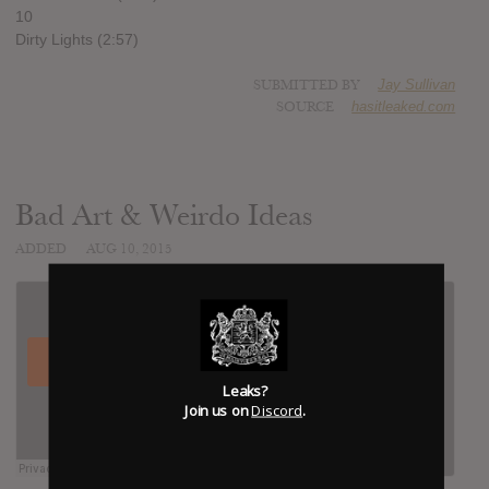
10
Dirty Lights (2:57)
SUBMITTED BY
Jay Sullivan
SOURCE
hasitleaked.com
Bad Art & Weirdo Ideas
ADDED
AUG 10, 2015
Leaks?
Join us on
Discord
.