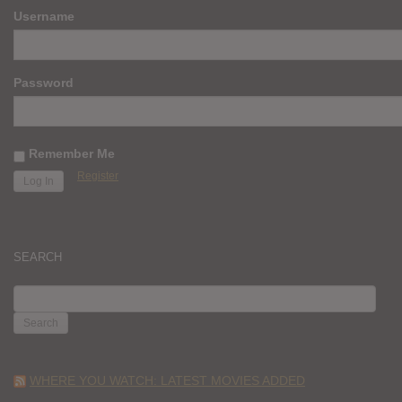
Username
Password
Remember Me
Register
SEARCH
SEARCH
FOR:
WHERE YOU WATCH: LATEST MOVIES ADDED