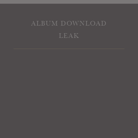
ALBUM DOWNLOAD
LEAK