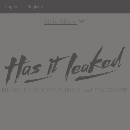
Log In
Register
Main Menu
About
How To Use The Site
About
Staff
Contact
Albums
All Album Updates
Latest Added Albums