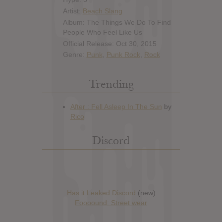
Artist:
Beach Slang
Album: The Things We Do To Find
People Who Feel Like Us
Official Release: Oct 30, 2015
Genre:
Punk
,
Punk Rock
,
Rock
Trending
Discord
Has it Leaked Discord
(new)
Foooound: Street wear