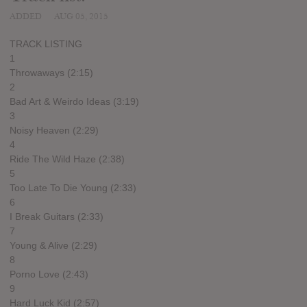
ADDED
AUG 05, 2015
TRACK LISTING
1
Throwaways (2:15)
2
Bad Art & Weirdo Ideas (3:19)
3
Noisy Heaven (2:29)
4
Ride The Wild Haze (2:38)
5
Too Late To Die Young (2:33)
6
I Break Guitars (2:33)
7
Young & Alive (2:29)
8
Porno Love (2:43)
9
Hard Luck Kid (2:57)