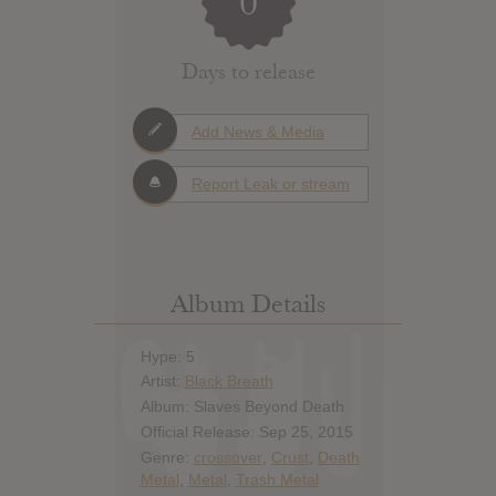
0
Days to release
Add News & Media
Report Leak or stream
Album Details
Hype: 5
Artist:
Black Breath
Album: Slaves Beyond Death
Official Release: Sep 25, 2015
Genre:
crossover
,
Crust
,
Death
Metal
,
Metal
,
Trash Metal