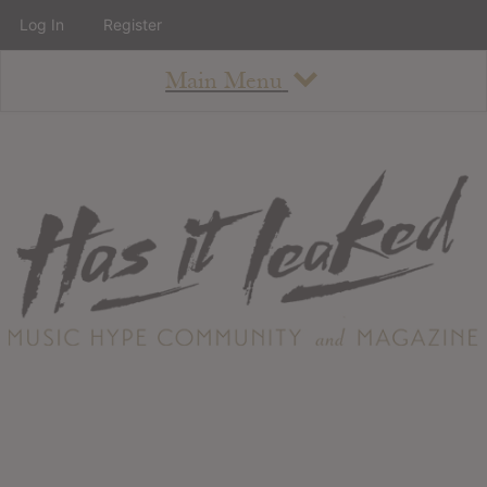
Log In
Register
Main Menu
About
How To Use The Site
About
Staff
Contact
Albums
All Album Updates
Latest Added Albums