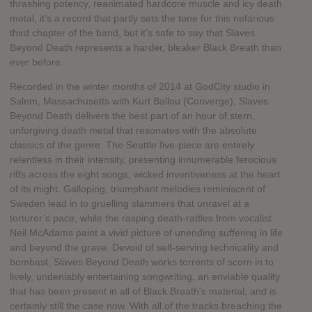
thrashing potency, reanimated hardcore muscle and icy death
metal, it’s a record that partly sets the tone for this nefarious
third chapter of the band, but it’s safe to say that Slaves
Beyond Death represents a harder, bleaker Black Breath than
ever before.
Recorded in the winter months of 2014 at GodCity studio in
Salem, Massachusetts with Kurt Ballou (Converge), Slaves
Beyond Death delivers the best part of an hour of stern,
unforgiving death metal that resonates with the absolute
classics of the genre. The Seattle five-piece are entirely
relentless in their intensity, presenting innumerable ferocious
riffs across the eight songs, wicked inventiveness at the heart
of its might. Galloping, triumphant melodies reminiscent of
Sweden lead in to gruelling slammers that unravel at a
torturer’s pace, while the rasping death-rattles from vocalist
Neil McAdams paint a vivid picture of unending suffering in life
and beyond the grave. Devoid of self-serving technicality and
bombast, Slaves Beyond Death works torrents of scorn in to
lively, undeniably entertaining songwriting, an enviable quality
that has been present in all of Black Breath’s material, and is
certainly still the case now. With all of the tracks breaching the