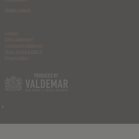
Spider Island
Contact
Ethics Statement
Community Guidelines
Terms of Use & DMCA
Privacy Policy