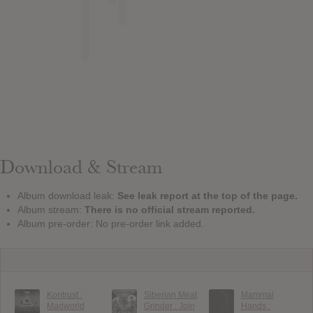
Download & Stream
Album download leak:
See leak report at the top of the page.
Album stream:
There is no official stream reported.
Album pre-order: No pre-order link added.
Kontrust :
Siberian Meat
Mammal
Madworld
Grinder : Join
Hands :