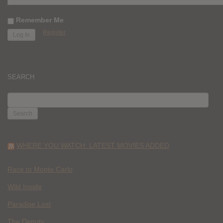
Remember Me
Register
SEARCH
SEARCH
FOR:
WHERE YOU WATCH: LATEST MOVIES ADDED
Race to Monte Carlo
Wild Inside
Paradise Lost
The Deputy