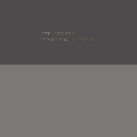
SITE:
GETMETAL
REPORTED BY:
GETMETAL