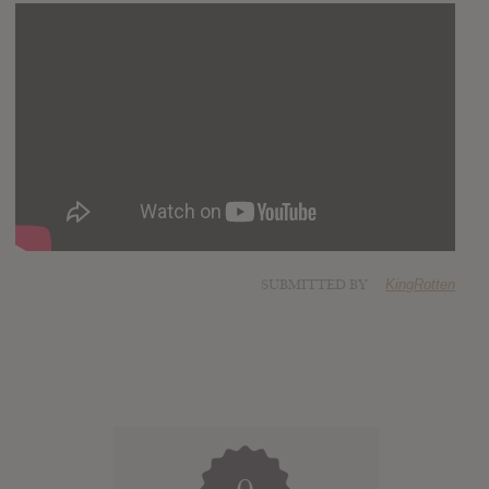
SUBMITTED BY
KingRotten