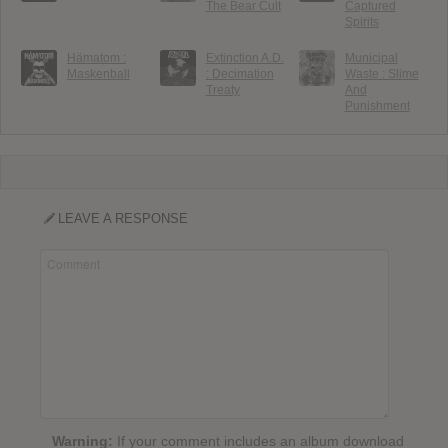
The Bear Cult
Captured
Spirits
Hämatom :
Extinction A.D.
Municipal
Maskenball
: Decimation
Waste : Slime
Treaty
And
Punishment
LEAVE A RESPONSE
Warning:
If your comment includes an album download