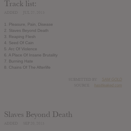
Track list:
ADDED
JUL 27, 2015
1. Pleasure, Pain, Disease
2. Slaves Beyond Death
3. Reaping Flesh
4. Seed Of Cain
5. Arc Of Violence
6. A Place Of Insane Brutality
7. Burning Hate
8. Chains Of The Afterlife
SUBMITTED BY
SAM GOLD
SOURCE
hasitleaked.com
Slaves Beyond Death
ADDED
SEP 20, 2015