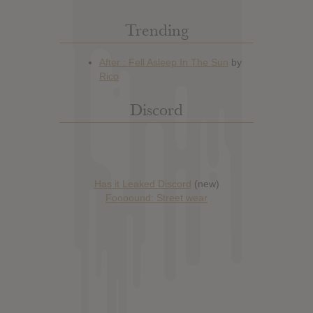
Trending
Discord
Has it Leaked Discord
(new)
Foooound: Street wear