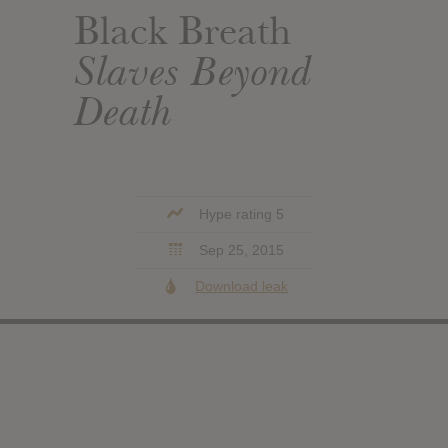
Black Breath
Slaves Beyond
Death
Hype rating 5
Sep 25, 2015
Download leak