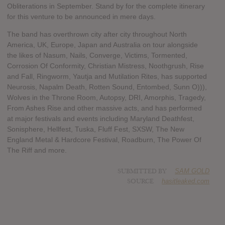
Obliterations in September. Stand by for the complete itinerary
for this venture to be announced in mere days.
The band has overthrown city after city throughout North
America, UK, Europe, Japan and Australia on tour alongside
the likes of Nasum, Nails, Converge, Victims, Tormented,
Corrosion Of Conformity, Christian Mistress, Noothgrush, Rise
and Fall, Ringworm, Yautja and Mutilation Rites, has supported
Neurosis, Napalm Death, Rotten Sound, Entombed, Sunn O))),
Wolves in the Throne Room, Autopsy, DRI, Amorphis, Tragedy,
From Ashes Rise and other massive acts, and has performed
at major festivals and events including Maryland Deathfest,
Sonisphere, Hellfest, Tuska, Fluff Fest, SXSW, The New
England Metal & Hardcore Festival, Roadburn, The Power Of
The Riff and more.
SUBMITTED BY
SAM GOLD
SOURCE
hasitleaked.com