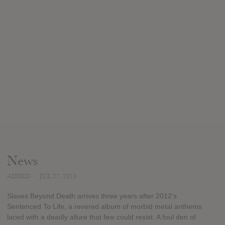
News
ADDED
JUL 27, 2015
Slaves Beyond Death arrives three years after 2012’s
Sentenced To Life, a revered album of morbid metal anthems
laced with a deadly allure that few could resist. A foul den of