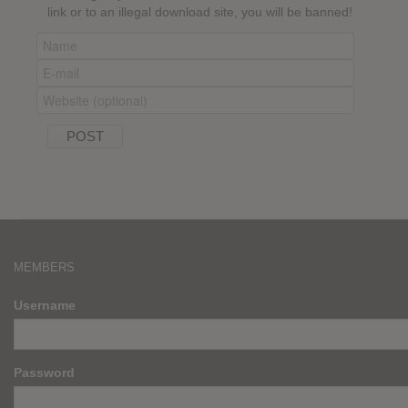
link or to an illegal download site, you will be banned!
MEMBERS
Username
Password