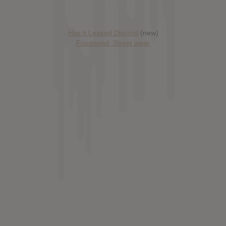
Has it Leaked Discord
(new)
Foooound: Street wear