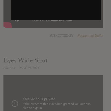
SUBMITTED BY
Peppermint Butler
Eyes Wide Shut
ADDED
MAY 29, 2015