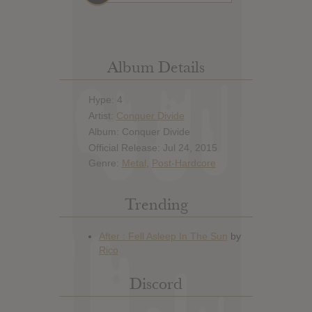
Album Details
Hype: 4
Artist:
Conquer Divide
Album: Conquer Divide
Official Release: Jul 24, 2015
Genre:
Metal
,
Post-Hardcore
Trending
Discord