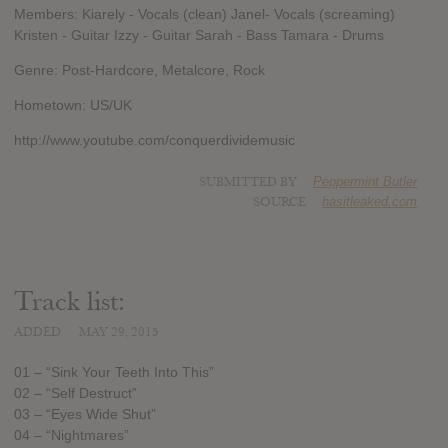
Members: Kiarely - Vocals (clean) Janel- Vocals (screaming)
Kristen - Guitar Izzy - Guitar Sarah - Bass Tamara - Drums
Genre: Post-Hardcore, Metalcore, Rock
Hometown: US/UK
http://www.youtube.com/conquerdividemusic
SUBMITTED BY
Peppermint Butler
SOURCE
hasitleaked.com
Track list:
ADDED
MAY 29, 2015
01 – “Sink Your Teeth Into This”
02 – “Self Destruct”
03 – “Eyes Wide Shut”
04 – “Nightmares”