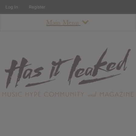
Log In
Register
Main Menu
About
How To Use The Site
About
Staff
Contact
Albums
All Album Updates
Latest Added Albums