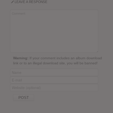
LEAVE A RESPONSE
Warning:
If your comment includes an album download
link or to an illegal download site, you will be banned!