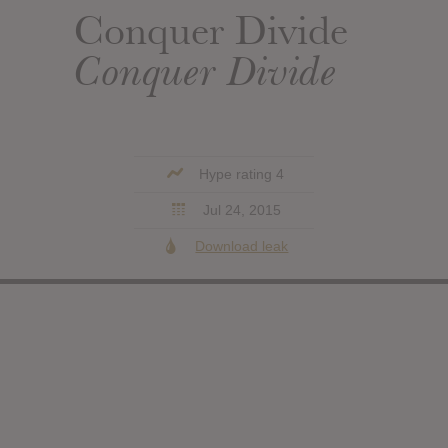
Conquer Divide
Conquer Divide
Hype rating 4
Jul 24, 2015
Download leak