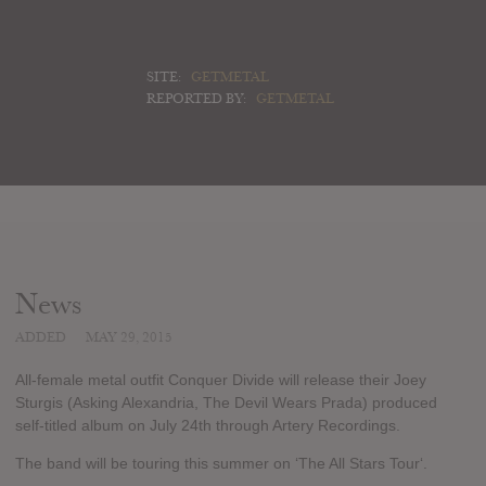
SITE:
GETMETAL
REPORTED BY:
GETMETAL
News
ADDED
MAY 29, 2015
All-female metal outfit Conquer Divide will release their Joey
Sturgis (Asking Alexandria, The Devil Wears Prada) produced
self-titled album on July 24th through Artery Recordings.
The band will be touring this summer on ‘The All Stars Tour‘.