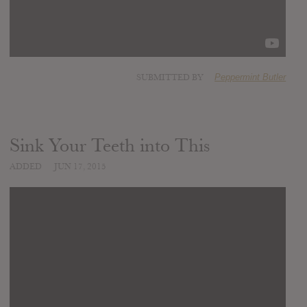
SUBMITTED BY
Peppermint Butler
Sink Your Teeth into This
ADDED
JUN 17, 2015