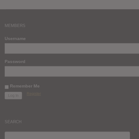
MEMBERS
Username
Password
Remember Me
Register
SEARCH
SEARCH