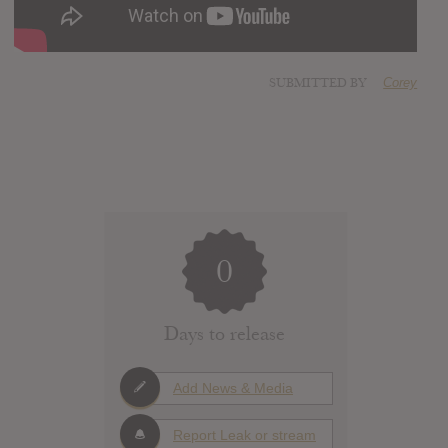
SUBMITTED BY
Corey
0
Days to release
Add News & Media
Report Leak or stream