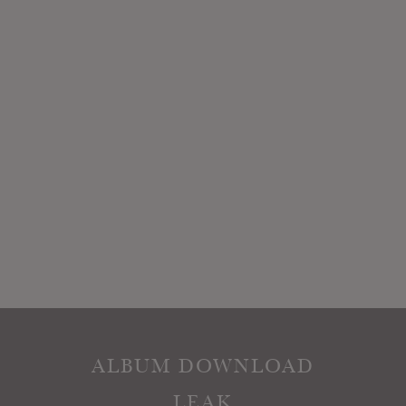
ALBUM DOWNLOAD
LEAK