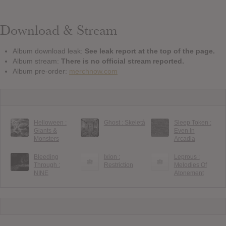
Download & Stream
Album download leak:
See leak report at the top of the page.
Album stream:
There is no official stream reported.
Album pre-order:
merchnow.com
Helloween :
Ghost : Skeletá
Sleep Token :
Giants &
Even In
Monsters
Arcadia
Bleeding
Ixion :
Leprous :
Through :
Restriction
Melodies Of
NINE
Atonement