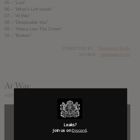
05 – “Lost”
06 – “What’s Left Inside”
07 – “At War”
08 – “Despicable You”
09 – “Heavy Lies The Crown”
10 – “Broken”
SUBMITTED BY
Peppermint Butler
SOURCE
hasitleaked.com
At War
ADDED
MAY 29, 2015
Leaks?
Join us on
Discord
.