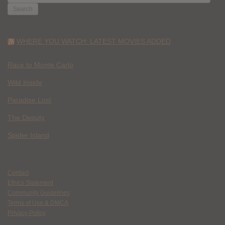
FOR:
WHERE YOU WATCH: LATEST MOVIES ADDED
Race to Monte Carlo
Wild Inside
Paradise Lost
The Deputy
Spider Island
Contact
Ethics Statement
Community Guidelines
Terms of Use & DMCA
Privacy Policy