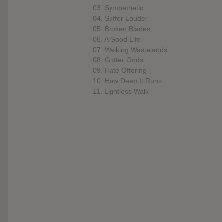
03. Sympathetic
04. Suffer Louder
05. Broken Blades
06. A Good Life
07. Walking Wastelands
08. Gutter Gods
09. Hate Offering
10. How Deep It Runs
11. Lightless Walk