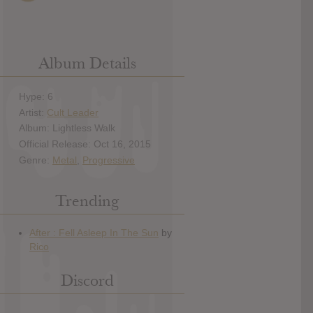
Album Details
Hype: 6
Artist:
Cult Leader
Album: Lightless Walk
Official Release: Oct 16, 2015
Genre:
Metal
,
Progressive
Trending
Discord