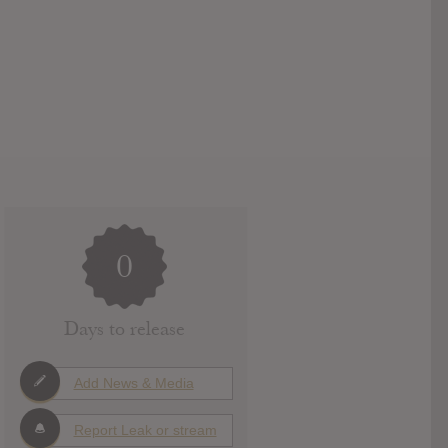
0
Days to release
Add News & Media
Report Leak or stream