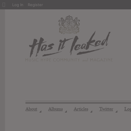
About
Log In
Register
WordPress
About
Albums
Articles
Twitter
Lo
◢
◢
◢
◢