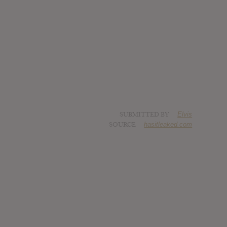
SUBMITTED BY
Elvis
SOURCE
hasitleaked.com