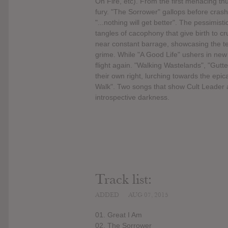
On Fire, etc). From the first menacing t
fury. "The Sorrower" gallops before crash
"...nothing will get better". The pessimis
tangles of cacophony that give birth to c
near constant barrage, showcasing the te
grime. While "A Good Life" ushers in new
flight again. "Walking Wastelands", "Gutte
their own right, lurching towards the epic
Walk". Two songs that show Cult Leader a
introspective darkness.
Track list:
ADDED
AUG 07, 2015
01. Great I Am
02. The Sorrower