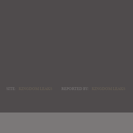
SITE:
KINGDOM LEAKS
REPORTED BY:
KINGDOM LEAKS