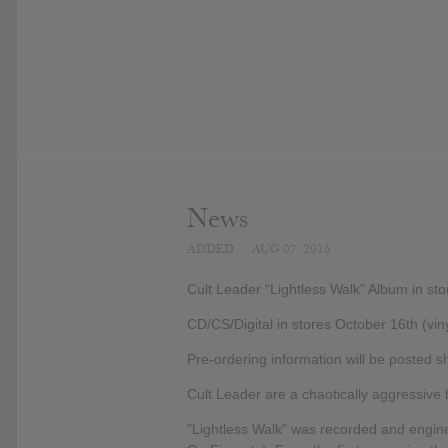
News
ADDED
AUG 07, 2015
Cult Leader “Lightless Walk” Album in s
CD/CS/Digital in stores October 16th (vinyl
Pre-ordering information will be posted sh
Cult Leader are a chaotically aggressive 
"Lightless Walk" was recorded and engin