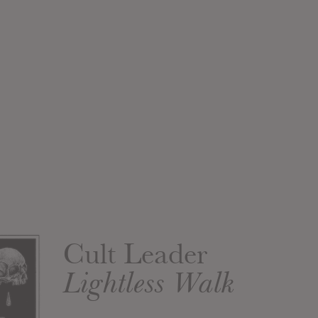
Cult Leader
Lightless Walk