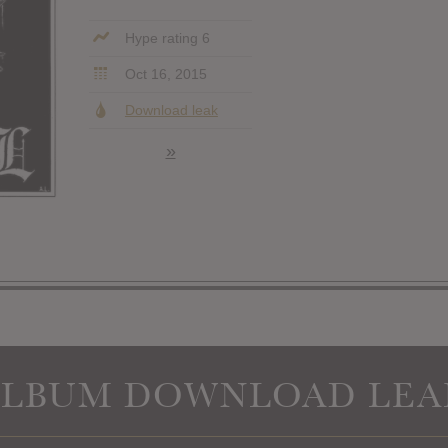
Hype rating 6
Oct 16, 2015
Download leak
»
ALBUM DOWNLOAD LEA