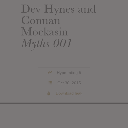
Dev Hynes and
Connan
Mockasin
Myths 001
Hype rating 5
Oct 30, 2015
Download leak