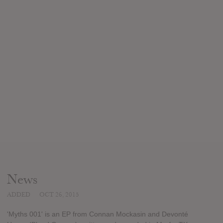
News
ADDED
OCT 26, 2015
'Myths 001' is an EP from Connan Mockasin and Devonté