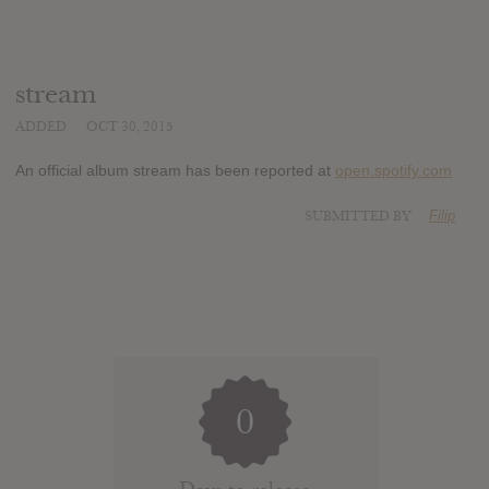
stream
ADDED
OCT 30, 2015
An official album stream has been reported at
open.spotify.com
SUBMITTED BY
Filip
0