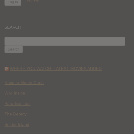
Register
SEARCH
SEARCH
FOR:
WHERE YOU WATCH: LATEST MOVIES ADDED
Race to Monte Carlo
Wild Inside
Paradise Lost
The Deputy
Spider Island