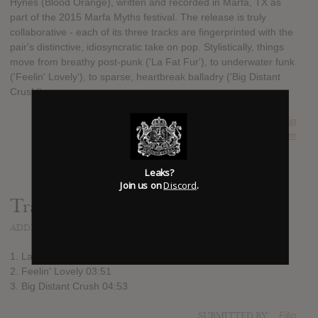
Hynes (Blood Orange), written and recorded in Marfa, TX as
part of the 2015 Marfa Myths festival. The release is truly
collaborative - each of its three tracks are fingerprinted with the
pair's distinctive, idiosyncratic take on pop. Stylistically, things
move from breathy post-punk ('La Fat Fur'), to underwater funk
('Feelin' Lovely'), to sparse, heartbreak balladry ('Big Distant
Crush').
SUBMITTED BY
Filip
SOURCE
hasitleaked.com
Leaks?
Join us on
Discord
.
Track list:
ADDED
OCT 26, 2015
1. La Fat Fur 02:30
2. Feelin' Lovely 03:51
3. Big Distant Crush 04:53
SUBMITTED BY
Filip