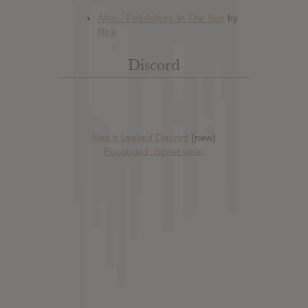
Discord
Has it Leaked Discord
(new)
Foooound: Street wear