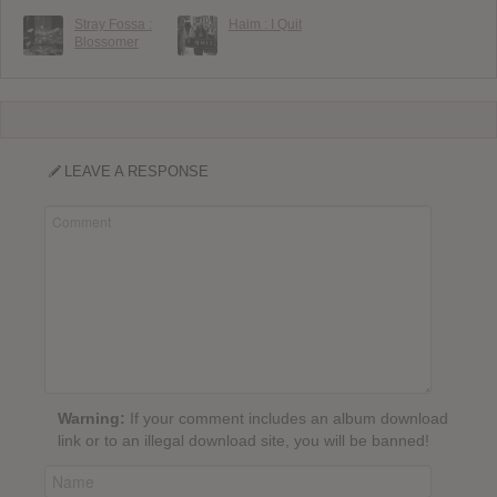
Stray Fossa :
Haim : I Quit
Blossomer
LEAVE A RESPONSE
Warning:
If your comment includes an album download
link or to an illegal download site, you will be banned!