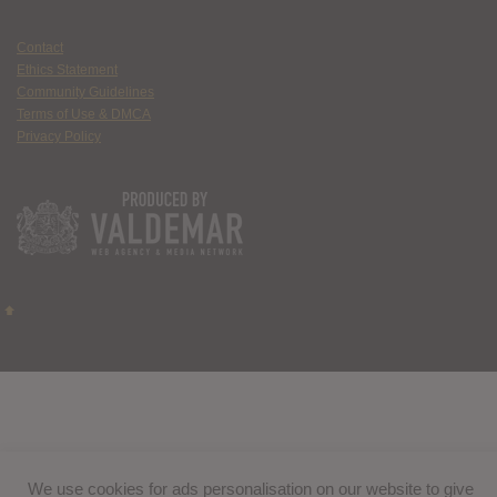
Contact
Ethics Statement
Community Guidelines
Terms of Use & DMCA
Privacy Policy
We use cookies for ads personalisation on our website to give