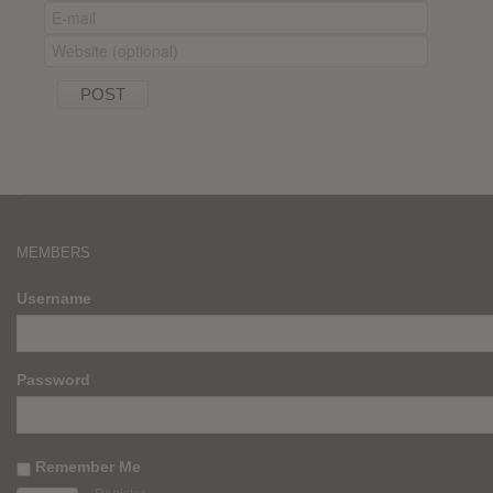
MEMBERS
Username
Password
Remember Me