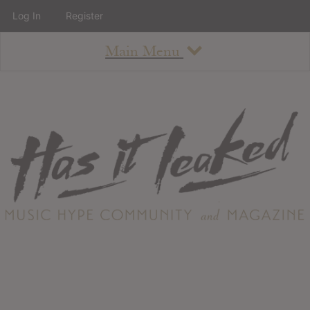
Log In
Register
Main Menu
About
How To Use The Site
About
Staff
Contact
Albums
All Album Updates
Latest Added Albums