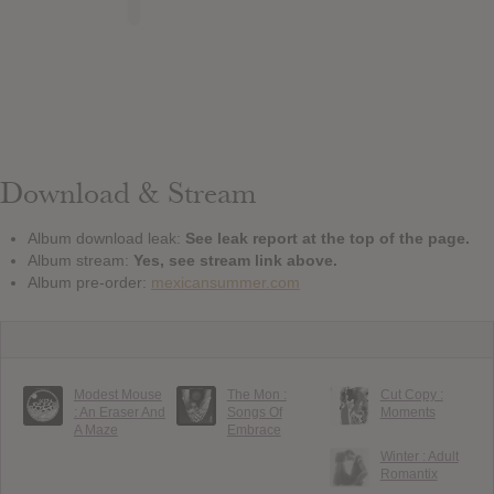
Download & Stream
Album download leak:
See leak report at the top of the page.
Album stream:
Yes, see stream link above.
Album pre-order:
mexicansummer.com
Modest Mouse
The Mon :
Cut Copy :
: An Eraser And
Songs Of
Moments
A Maze
Embrace
Winter : Adult
Romantix