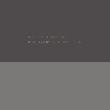
SITE:
KINGDOM LEAKS
REPORTED BY:
KINGDOM LEAKS