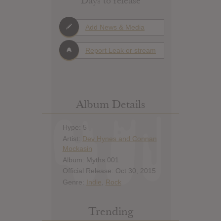
Days to release
Add News & Media
Report Leak or stream
Album Details
Hype: 5
Artist:
Dev Hynes and Connan
Mockasin
Album: Myths 001
Official Release: Oct 30, 2015
Genre:
Indie
,
Rock
Trending