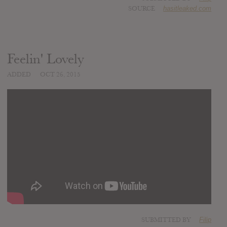
SOURCE
hasitleaked.com
Feelin' Lovely
ADDED
OCT 26, 2015
SUBMITTED BY
Filip