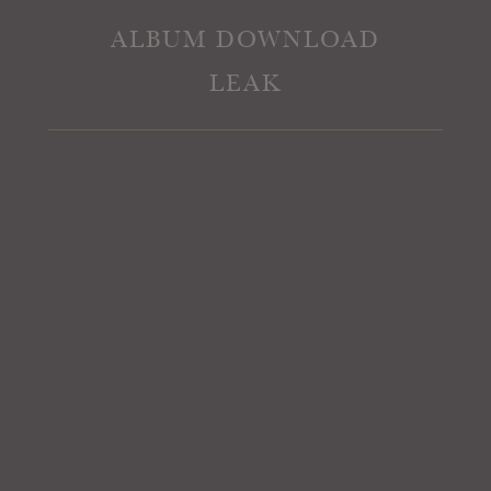
ALBUM DOWNLOAD
LEAK