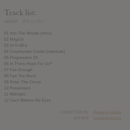
Track list:
ADDED
JUL 15, 2015
01 Into The Woods (Intro)
02 Mλgicλl
03 X+Y=&Fu
04 Countryside Castle (Interlude)
05 Progression 15
06 Is There Hope For Us?
07 Fair Enough
08 Fair Too Much
09 Enter The Circus
10 Possession
11 Midnight
12 Can't Believe My Eyes
SUBMITTED BY
Boquana Liquida
SOURCE
hasitleaked.com