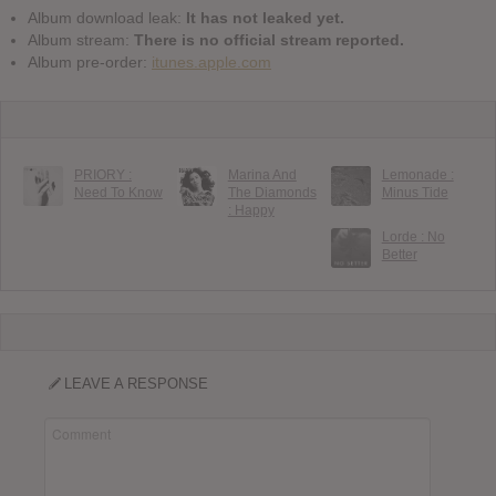
Album download leak:
It has not leaked yet.
Album stream:
There is no official stream reported.
Album pre-order:
itunes.apple.com
PRIORY :
Marina And
Lemonade :
Need To Know
The Diamonds
Minus Tide
: Happy
Lorde : No
Better
LEAVE A RESPONSE