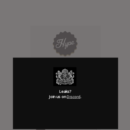
Click to add Hype
0
Leaks?
Join us on
Discord
.
Days to release
Add News & Media