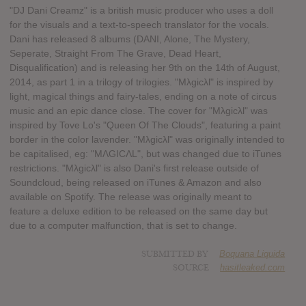
"DJ Dani Creamz" is a british music producer who uses a doll
for the visuals and a text-to-speech translator for the vocals.
Dani has released 8 albums (DANI, Alone, The Mystery,
Seperate, Straight From The Grave, Dead Heart,
Disqualification) and is releasing her 9th on the 14th of August,
2014, as part 1 in a trilogy of trilogies. "Mλgicλl" is inspired by
light, magical things and fairy-tales, ending on a note of circus
music and an epic dance close. The cover for "Mλgicλl" was
inspired by Tove Lo's "Queen Of The Clouds", featuring a paint
border in the color lavender. "Mλgicλl" was originally intended to
be capitalised, eg: "MΛGICΛL", but was changed due to iTunes
restrictions. "Mλgicλl" is also Dani's first release outside of
Soundcloud, being released on iTunes & Amazon and also
available on Spotify. The release was originally meant to
feature a deluxe edition to be released on the same day but
due to a computer malfunction, that is set to change.
SUBMITTED BY
Boquana Liquida
SOURCE
hasitleaked.com