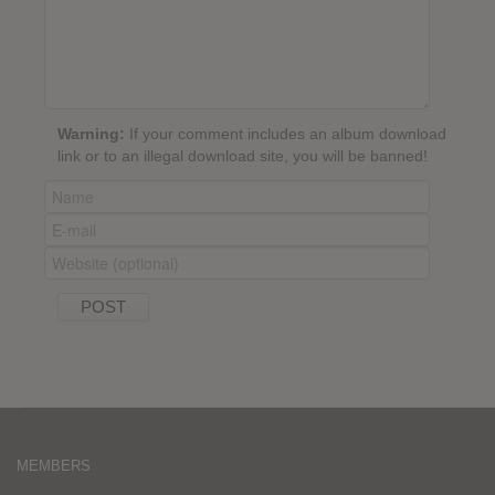
Warning:
If your comment includes an album download
link or to an illegal download site, you will be banned!
MEMBERS