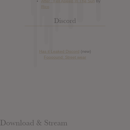
Discord
Has it Leaked Discord
(new)
Foooound: Street wear
Download & Stream