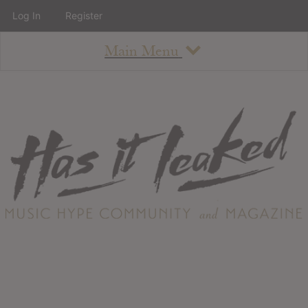
Log In
Register
Main Menu
About
How To Use The Site
About
Staff
Contact
Albums
All Album Updates
Latest Added Albums