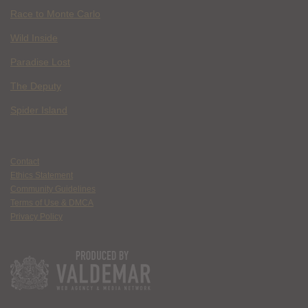
Race to Monte Carlo
Wild Inside
Paradise Lost
The Deputy
Spider Island
Contact
Ethics Statement
Community Guidelines
Terms of Use & DMCA
Privacy Policy