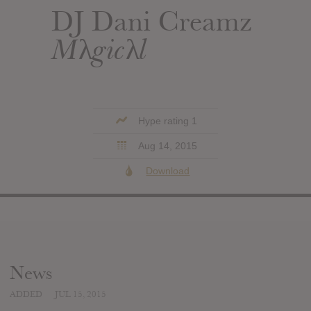
DJ Dani Creamz
Mλgicλl
Hype rating 1
Aug 14, 2015
Download
News
ADDED
JUL 15, 2015