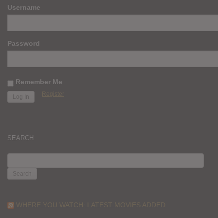
Username
Password
Remember Me
Register
SEARCH
SEARCH
FOR:
WHERE YOU WATCH: LATEST MOVIES ADDED