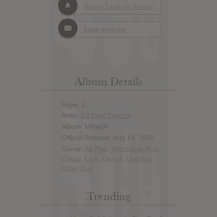
Report Leak or stream
Leak alert me
Album Details
Hype: 1
Artist:
DJ Dani Creamz
Album: Mλgicλl
Official Release: Aug 14, 2015
Genre:
Alt-Pop
,
Alternative Pop
,
Circus
,
Club
,
Dance
,
Dubstep
,
Indie
,
Pop
Trending