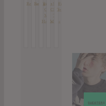
Reckoning
Romantics
Time
: Stay
Fim Das
On
Close
Tentativas
My
To
Hands
Music