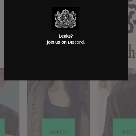
Leaks?
Join us on
Discord
.