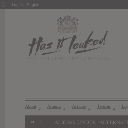
About
Log In
Register
WordPress
About
Albums
Articles
Twitter
Lo
◢
◢
◢
◢
ALBUMS UNDER "ALTERNATI