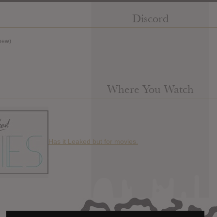
Discord
new)
Where You Watch
Has it Leaked but for movies.