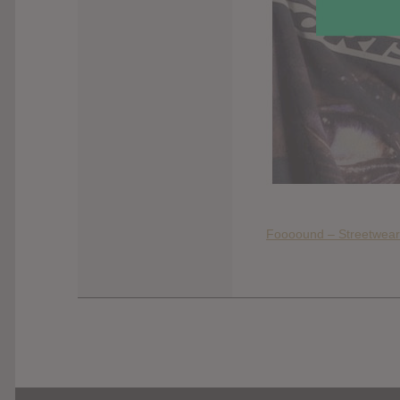
Foooound – Streetwear