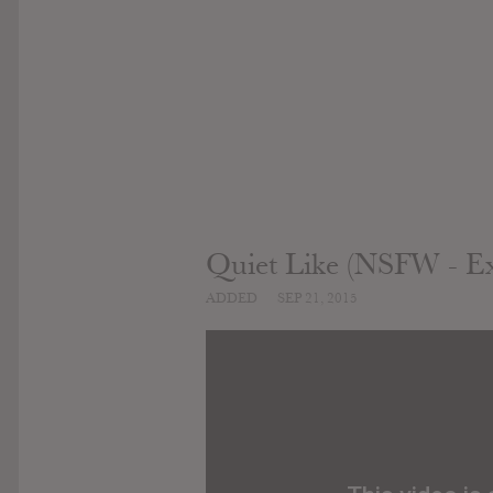
Quiet Like (NSFW - Exp
ADDED
SEP 21, 2015