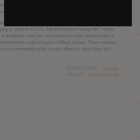
and Aaron Neville as a musical reference, Her have
on modern charm, romance and the female race.
visage to represent all the women who inspired them, but
trying to achieve 1+1=3, that third person being Her”. Victor
 in Kraftwerk and Can, and Simon his high school years in
imprinted the roots of music of Black culture. These various
to the tormented world current affairs in which they find
SUBMITTED BY
PlopPlop
SOURCE
hasitleaked.com