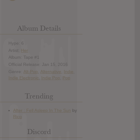
Album Details
Hype: 6
Artist:
Her
Album: Tape #1
Official Release: Jan 15, 2016
Genre:
Alt-Pop
,
Alternative
,
Indie
,
Indie Electronic
,
Indie Pop
,
Pop
Trending
Discord