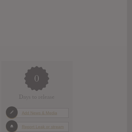
0
Days to release
Add News & Media
Report Leak or stream