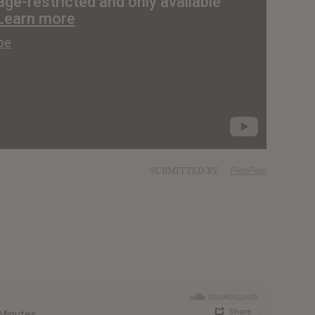
SUBMITTED BY
PlopPlop