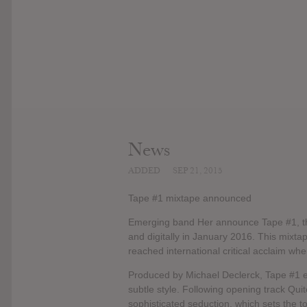
News
ADDED
SEP 21, 2015
Tape #1 mixtape announced
Emerging band Her announce Tape #1, th
and digitally in January 2016. This mixtap
reached international critical acclaim wh
Produced by Michael Declerck, Tape #1 en
subtle style. Following opening track Quit
sophisticated seduction, which sets the to