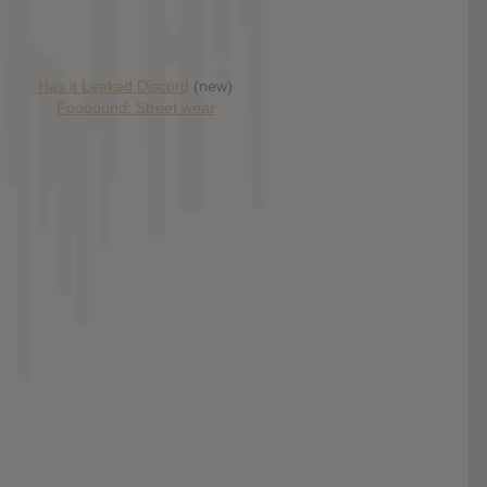
Has it Leaked Discord
(new)
Foooound: Street wear