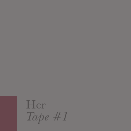
Her
Tape #1