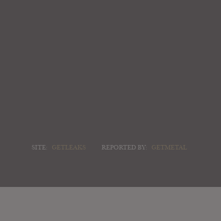
SITE:
GETLEAKS
REPORTED BY:
GETMETAL