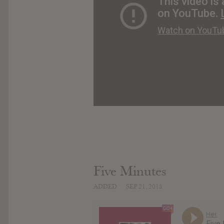
Five Minutes
ADDED
SEP 21, 2015