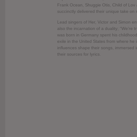
Frank Ocean, Shuggie Otis, Child of Lov 
succinctly delivered their unique take 
Lead singers of Her, Victor and Simon en
also the incarnation of a duality; “We’re 
was born in Germany spent his childhood
exile in the United States from where he 
influences shape their songs, immersed in
their sources for lyrics.