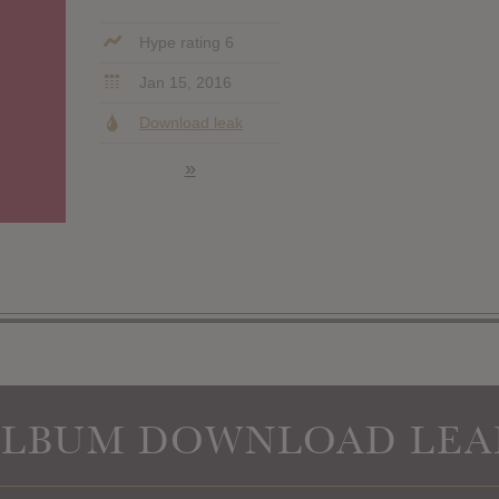
Hype rating 6
Jan 15, 2016
Download leak
»
ALBUM DOWNLOAD LEA