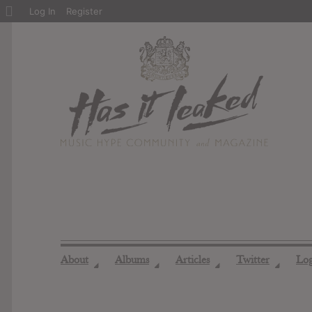
About
Log In
Register
WordPress
About
Albums
Articles
Twitter
Lo
◢
◢
◢
◢