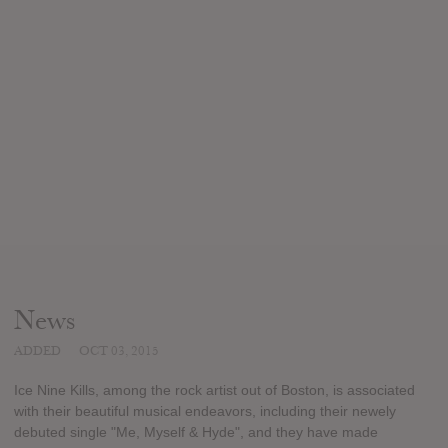
News
ADDED
OCT 03, 2015
Ice Nine Kills, among the rock artist out of Boston, is associated
with their beautiful musical endeavors, including their newely
debuted single "Me, Myself & Hyde", and they have made