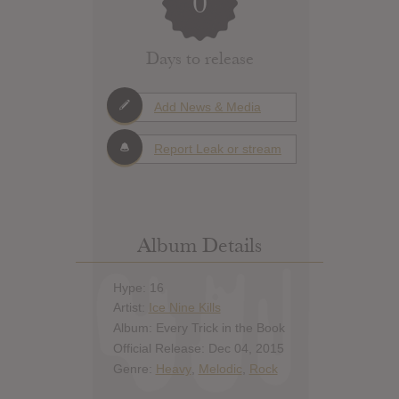
0
Days to release
Add News & Media
Report Leak or stream
Album Details
Hype: 16
Artist:
Ice Nine Kills
Album: Every Trick in the Book
Official Release: Dec 04, 2015
Genre:
Heavy
,
Melodic
,
Rock