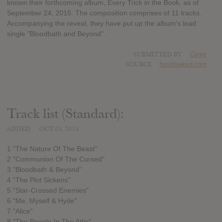
known their forthcoming album, Every Trick in the Book, as of
September 24, 2015. The composition comprises of 11 tracks.
Accompanying the reveal, they have put up the album's lead
single "Bloodbath and Beyond".
SUBMITTED BY
Corey
SOURCE
hasitleaked.com
Track list (Standard):
ADDED
OCT 03, 2015
1 "The Nature Of The Beast"
2 "Communion Of The Cursed"
3 "Bloodbath & Beyond"
4 "The Plot Sickens"
5 "Star-Crossed Enemies"
6 "Me, Myself & Hyde"
7 "Alice"
8 "The People In The Attic"