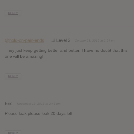
REPLY
@hold-on-pain-ends
Level 2
October 23, 2015 at 2:54 pm
They just keep getting better and better. I have no doubt that this
one will be amazing!
REPLY
Eric
November 13, 2015 at 2:46 pm
Please leak please leak 20 days left
REPLY