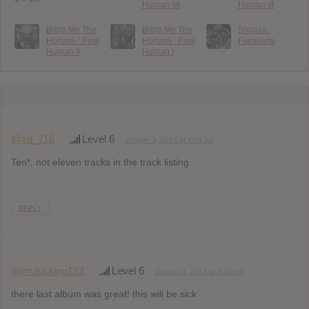
Human IIII
Human III
Bring Me The
Bring Me The
Snooze :
Horizon : Post
Horizon : Post
Familiaris
Human II
Human I
@xd_716
Level 6
October 3, 2015 at 4:04 am
Ten*, not eleven tracks in the track listing
REPLY
@musicking182
Level 6
October 3, 2015 at 2:24 pm
there last album was great! this will be sick