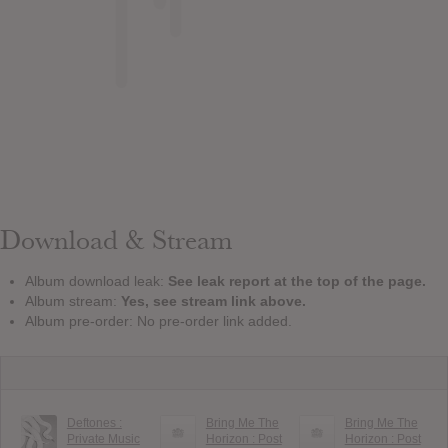
Download & Stream
Album download leak:
See leak report at the top of the page.
Album stream:
Yes, see stream link above.
Album pre-order: No pre-order link added.
Deftones :
Bring Me The
Bring Me The
Private Music
Horizon : Post
Horizon : Post