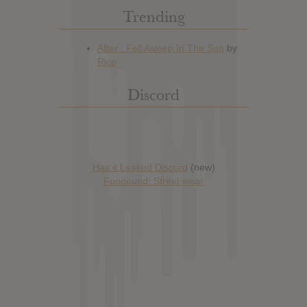
Trending
Discord
Has it Leaked Discord
(new)
Foooound: Street wear