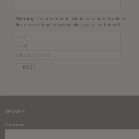
Warning:
If your comment includes an album download
link or to an illegal download site, you will be banned!
MEMBERS
Username