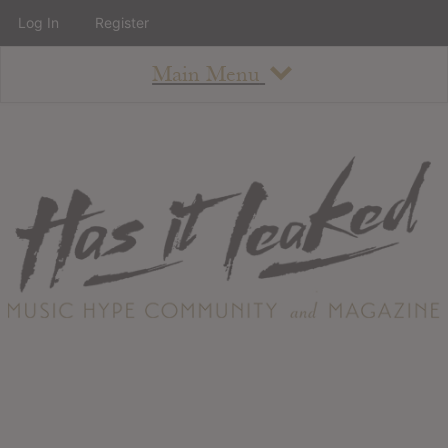
Log In
Register
Main Menu
About
How To Use The Site
About
Staff
Contact
Albums
All Album Updates
Latest Added Albums