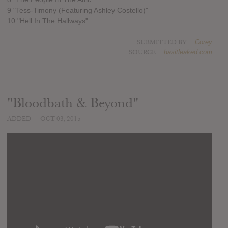
9 "Tess-Timony (Featuring Ashley Costello)"
10 "Hell In The Hallways"
SUBMITTED BY
Corey
SOURCE
hasitleaked.com
"Bloodbath & Beyond"
ADDED
OCT 03, 2015