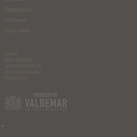
Paradise Lost
The Deputy
Spider Island
Contact
Ethics Statement
Community Guidelines
Terms of Use & DMCA
Privacy Policy