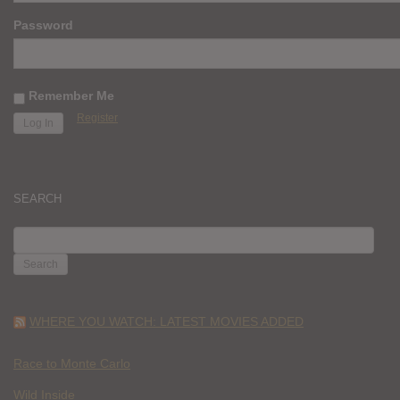
Password
Remember Me
Register
SEARCH
SEARCH
FOR:
WHERE YOU WATCH: LATEST MOVIES ADDED
Race to Monte Carlo
Wild Inside