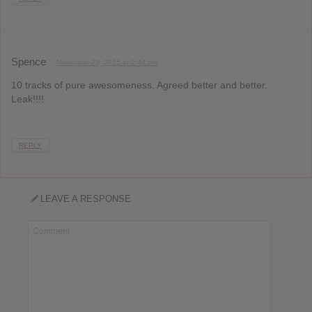
Spence
November 23, 2015 at 2:44 pm
10 tracks of pure awesomeness. Agreed better and better.
Leak!!!!
REPLY
LEAVE A RESPONSE