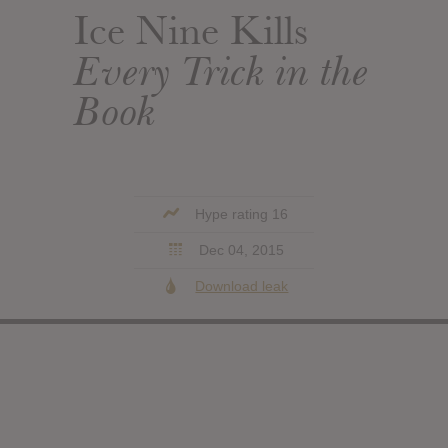
Ice Nine Kills
Every Trick in the
Book
Hype rating 16
Dec 04, 2015
Download leak