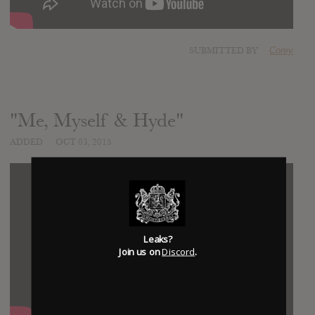
SUBMITTED BY
Corey
"Me, Myself & Hyde"
ADDED
OCT 03, 2015
Leaks?
Join us on
Discord
.