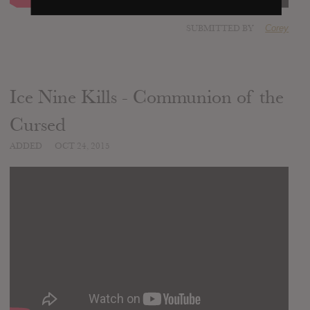
SUBMITTED BY
Corey
Ice Nine Kills - Communion of the
Cursed
ADDED
OCT 24, 2015