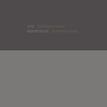
SITE:
KINGDOM LEAKS
REPORTED BY:
KINGDOM LEAKS