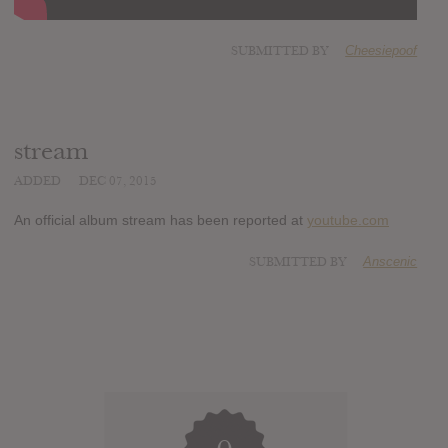
SUBMITTED BY
Cheesiepoof
stream
ADDED
DEC 07, 2015
An official album stream has been reported at
youtube.com
SUBMITTED BY
Anscenic