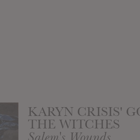
KARYN CRISIS' G
THE WITCHES
Salem's Wounds