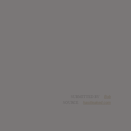
SUBMITTED BY
Bob
SOURCE
hasitleaked.com