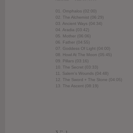
01. Omphalos (02:00)
02. The Alchemist (06:29)
03. Ancient Ways (04:34)
04. Aradia (03:42)
05. Mother (06:06)
06. Father (04:55)
07. Goddess Of Light (04:00)
08. Howl At The Moon (05:45)
09. Pillars (03:16)
10. The Secret (03:33)
11. Salem's Wounds (04:48)
12. The Sword + The Stone (04:05)
13. The Ascent (08:19)