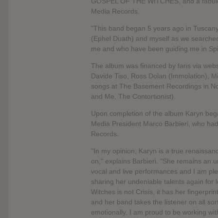
GOSPEL OF THE WITCHES, and a fabulous
Media Records.
"This band began 5 years ago in Tuscany,
(Ephel Duath) and myself as we searched
me and who have been guiding me in Spiri
The album was financed by fans via websi
Davide Tiso, Ross Dolan (Immolation), M
songs at The Basement Recordings in Nor
and Me, The Contortionist).
Upon completion of the album Karyn beg
Media President Marco Barbieri, who had
Records.
"In my opinion, Karyn is a true renaissan
on," explains Barbieri. "She remains an u
vocal and live performances and I am ple
sharing her undeniable talents again for 
Witches is not Crisis, it has her fingerprin
and her band takes the listener on all so
emotionally. I am proud to be working wit