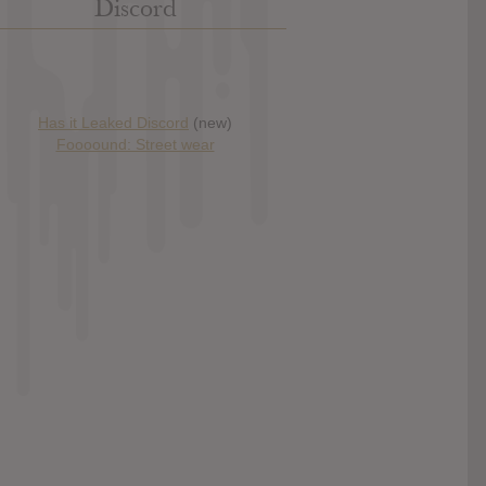
Discord
Has it Leaked Discord
(new)
Foooound: Street wear