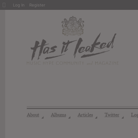
About
Log In
Register
WordPress
About
Albums
Articles
Twitter
Lo
◢
◢
◢
◢