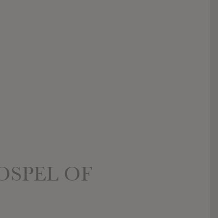
OSPEL OF