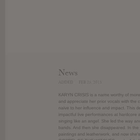
News
ADDED
FEB 25, 2015
KARYN CRISIS is a name worthy of more p
and appreciate her prior vocals with the 
naive to her influence and impact. This 
impactful live performances at hardcore
singing like an angel. She led the way a
bands. And then she disappeared. In the 
paintings and leatherwork, and now she's