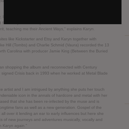
 new album to be released next year through Century
 Italy, as an alchemical journey between Davide Tiso
 for a way to musically honor the Witches who came before
t, teaching me their Ancient Ways," explains Karyn.
tes like Kickstarter and Etsy and Karyn together with
ike Hill (Tombs) and Charlie Schmid (Vaura) recorded the 13
th Carolina with producer Jamie King (Between the Buried
an shopping the album and reconnected with Century
 signed Crisis back in 1993 when he worked at Metal Blade
ce artist and I am intrigued by anything she puts her touch
ndeniable icon in the annals of hardcore and metal with her
ased that she has been re-infected by the muse and is
longtime fans as well as a new generation. Gospel of the
t all over it lending an ear to early influences but here she
rts of new journeys and adventures musically, vocally and
h Karyn again."