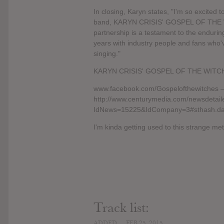
In closing, Karyn states, "I'm so excited
band, KARYN CRISIS' GOSPEL OF THE WI
partnership is a testament to the enduri
years with industry people and fans who
singing."
KARYN CRISIS' GOSPEL OF THE WITCHE
www.facebook.com/Gospelofthewitches –
http://www.centurymedia.com/newsdetail
IdNews=15225&IdCompany=3#sthash.d
I'm kinda getting used to this strange meta
Track list:
ADDED
FEB 25, 2015