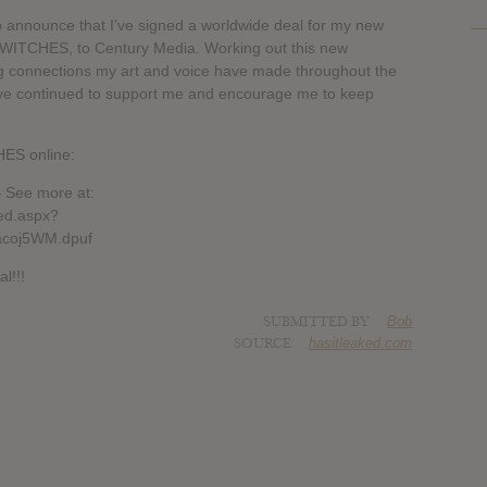
 to announce that I've signed a worldwide deal for my new
TCHES, to Century Media. Working out this new
ng connections my art and voice have made throughout the
've continued to support me and encourage me to keep
S online:
 See more at:
ed.aspx?
acoj5WM.dpuf
l!!!
SUBMITTED BY
Bob
SOURCE
hasitleaked.com