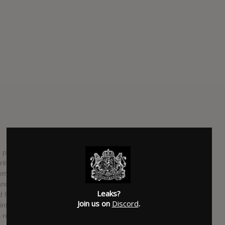
raise and attention. While select circles of people know
critically-acclaimed CRISIS from 1993-2006 many are still
demure girl raged harder than many men slugging it out with
 and metal shows screaming oftentimes like a demon, others
Leaks?
nd has become an influence for female-fronted extreme
Join us on
Discord
.
interim she made a name for herself as an artisan via her
 returned with a stellar new project, KARYN CRISIS'