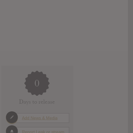
0
Days to release
Add News & Media
Report Leak or stream