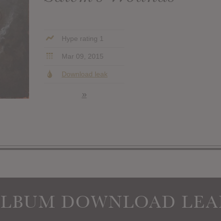
Hype rating 1
Mar 09, 2015
Download leak
»
ALBUM DOWNLOAD LEA