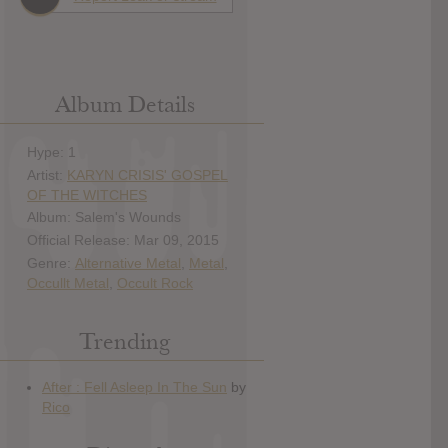
Album Details
Hype: 1
Artist:
KARYN CRISIS' GOSPEL
OF THE WITCHES
Album: Salem's Wounds
Official Release: Mar 09, 2015
Genre:
Alternative Metal
,
Metal
,
Occullt Metal
,
Occult Rock
Trending