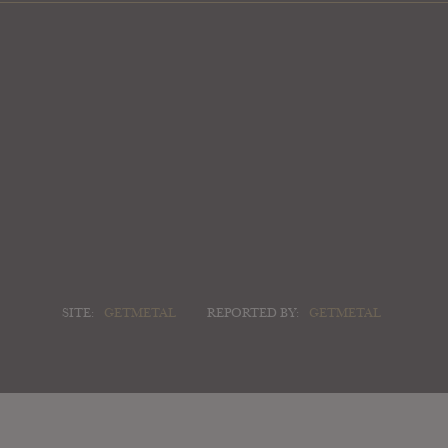
SITE:
GETMETAL
REPORTED BY:
GETMETAL