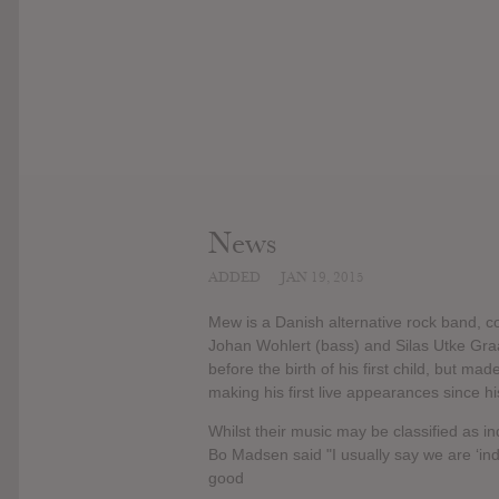
News
ADDED
JAN 19, 2015
Mew is a Danish alternative rock band, co
Johan Wohlert (bass) and Silas Utke Gra
before the birth of his first child, but ma
making his first live appearances since h
Whilst their music may be classified as i
Bo Madsen said "I usually say we are ‘indi
good