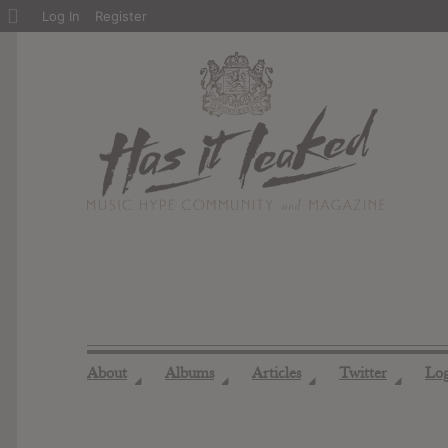
About
Log In
Register
WordPress
About
Albums
Articles
Twitter
Lo
◢
◢
◢
◢