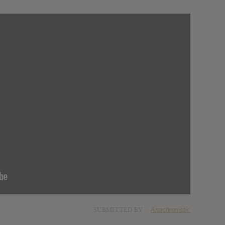
SUBMITTED BY
Anachronistic