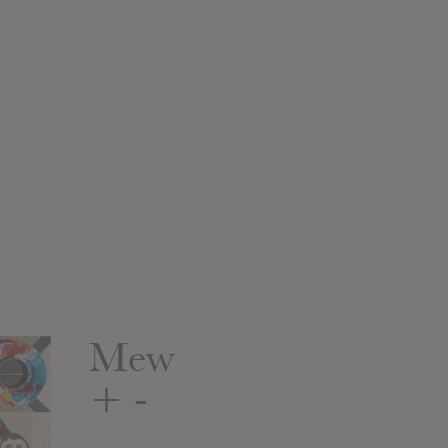
Mew
+ -