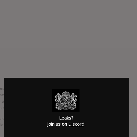
nsisting of Jonas Bjerre (lead vocals), Bo Madsen (guitar),
ae Jørgensen (drums). Johan Wohlert left the band in 2006
de a return in 2013 while the band were in the studio, before
is departure in 2014.
Leaks?
ndie and on occasion progressive rock, the band's guitarist
Join us on
Discord
.
e stadium.’ A mix between ‘feelings’ and ‘thinking’ is usually