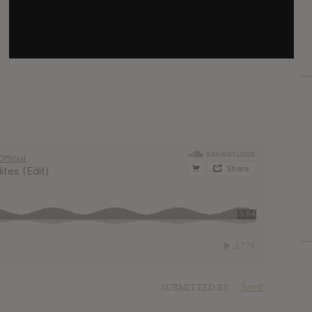
SUBMITTED BY
Šmrlč
SOURCE
hasitleaked.com
SUBMITTED BY
Šmrlč