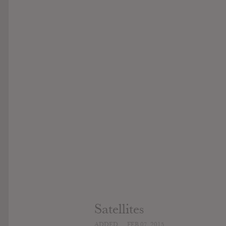
Satellites
ADDED
FEB 07, 2015