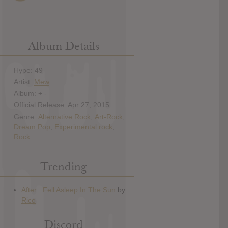
Album Details
Hype: 49
Artist:
Mew
Album: + -
Official Release: Apr 27, 2015
Genre:
Alternative Rock
,
Art-Rock
,
Dream Pop
,
Experimental rock
,
Rock
Trending
Discord