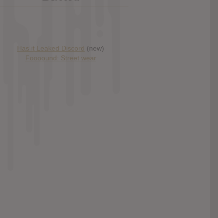
Has it Leaked Discord
(new)
Foooound: Street wear