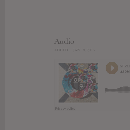
Audio
ADDED
JAN 19, 2015