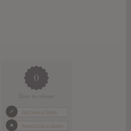
0
Days to release
Add News & Media
Report Leak or stream