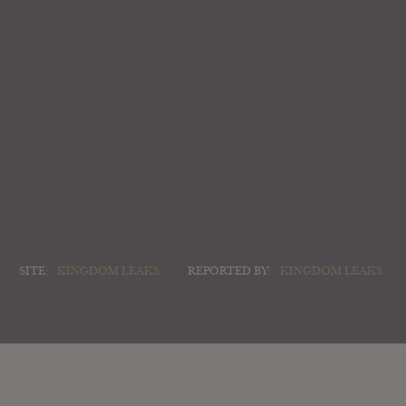
SITE:
KINGDOM LEAKS
REPORTED BY:
KINGDOM LEAKS