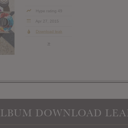
Hype rating 49
Apr 27, 2015
Download leak
»
ALBUM DOWNLOAD LEA