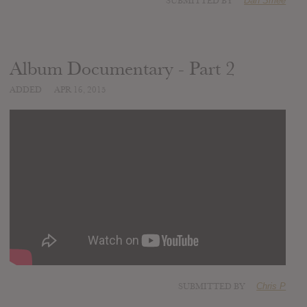
SUBMITTED BY
Dan Smee
Album Documentary - Part 2
ADDED
APR 16, 2015
SUBMITTED BY
Chris P