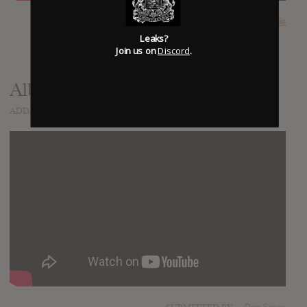
SUBMITTED BY
Riverside
Leaks?
Join us on
Discord
.
Album Documentary - Part 1
ADDED
APR 08, 2015