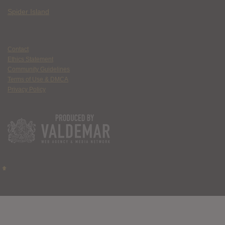
Spider Island
Contact
Ethics Statement
Community Guidelines
Terms of Use & DMCA
Privacy Policy