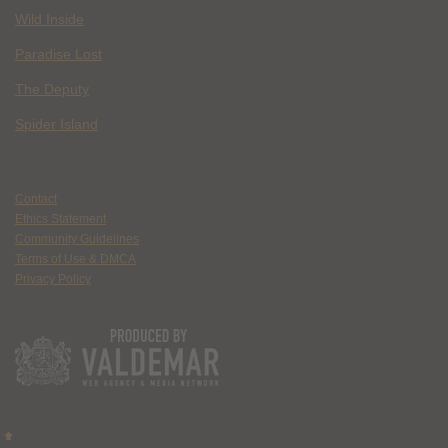
Wild Inside
Paradise Lost
The Deputy
Spider Island
Contact
Ethics Statement
Community Guidelines
Terms of Use & DMCA
Privacy Policy