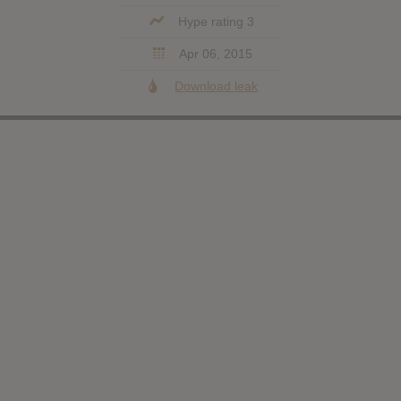
Hype rating 3
Apr 06, 2015
Download leak