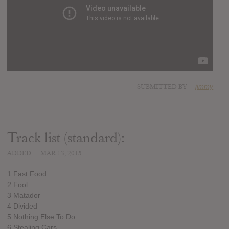
SUBMITTED BY
jimmy
Track list (standard):
ADDED
MAR 13, 2015
1 Fast Food
2 Fool
3 Matador
4 Divided
5 Nothing Else To Do
6 Stealing Cars