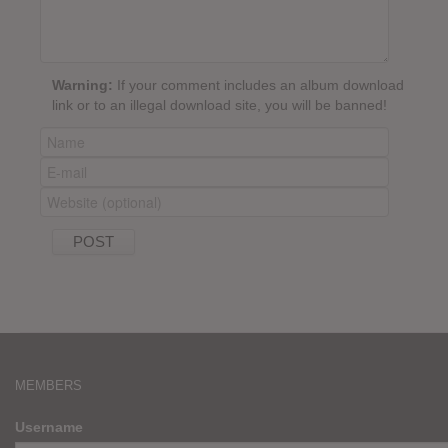
Warning:
If your comment includes an album download
link or to an illegal download site, you will be banned!
MEMBERS
Username