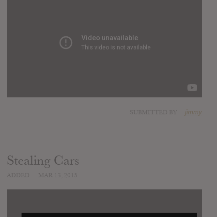
SUBMITTED BY
jimmy
Stealing Cars
ADDED
MAR 13, 2015