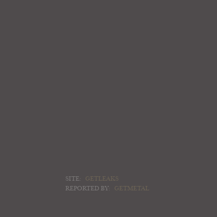
SITE:
GETLEAKS
REPORTED BY:
GETMETAL