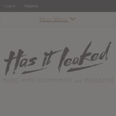
Log In
Register
Main Menu
About
How To Use The Site
About
Staff
Contact
Albums
All Album Updates
Latest Added Albums