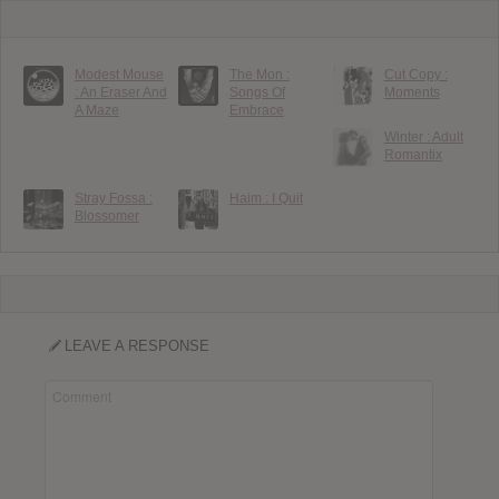
Modest Mouse
The Mon :
Cut Copy :
: An Eraser And
Songs Of
Moments
A Maze
Embrace
Winter : Adult
Romantix
Stray Fossa :
Haim : I Quit
Blossomer
LEAVE A RESPONSE