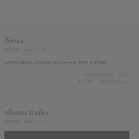
News
ADDED
MAR 13, 2015
second album, follow up to Love your Dum and Mad
SUBMITTED BY
jimmy
SOURCE
hasitleaked.com
album trailer
ADDED
MAR 13, 2015