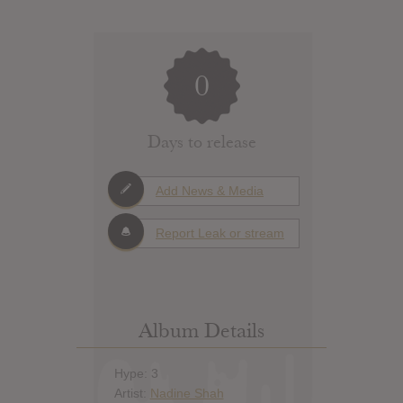
0
Days to release
Add News & Media
Report Leak or stream
Album Details
Hype: 3
Artist:
Nadine Shah