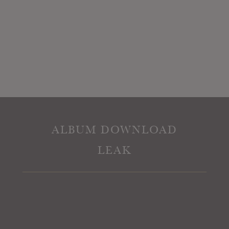
ALBUM DOWNLOAD
LEAK