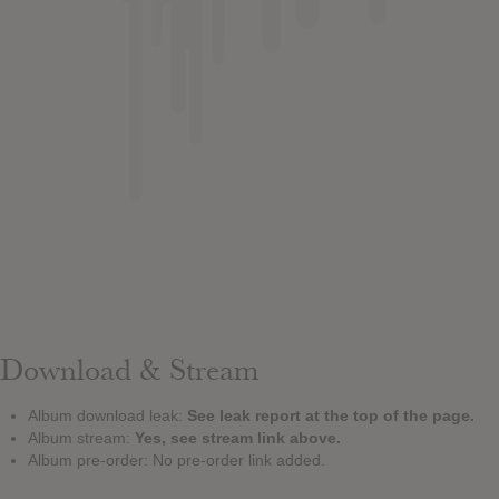
Download & Stream
Album download leak:
See leak report at the top of the page.
Album stream:
Yes, see stream link above.
Album pre-order: No pre-order link added.