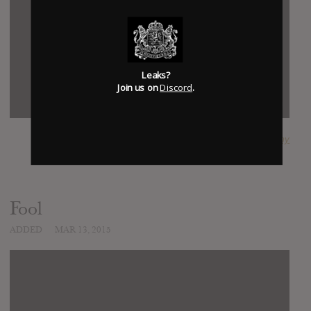
Leaks?
Join us on
Discord
.
SUBMITTED BY
jimmy
Fool
ADDED
MAR 13, 2015