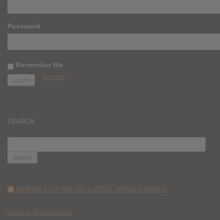
Password
Remember Me
Register
SEARCH
SEARCH
FOR:
WHERE YOU WATCH: LATEST MOVIES ADDED
Race to Monte Carlo