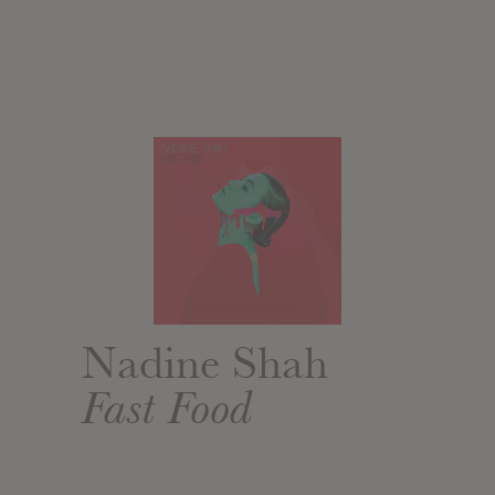
Nadine Shah
Fast Food