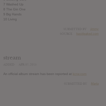
7 Washed Up
8 The Gin One
9 Big Hands
10 Living
SUBMITTED BY
jimmy
SOURCE
hasitleaked.com
stream
ADDED
APR 07, 2015
An official album stream has been reported at
kcrw.com
SUBMITTED BY
Marta