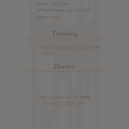
Album: Fast Food
Official Release: Apr 06, 2015
Genre:
Indie
Trending
Discord
Has it Leaked Discord
(new)
Foooound: Street wear