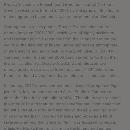
Project Silence is a Finnish band from the Heart of Northern
Savonia which was formed in 2008, by Delacroix on the idea to
make aggrotech based music with a mix of metal and industrial.
Starting out as a solo project, Project Silence released free
demos between 2008-2009, which were all highly acclaimed
and receiving positive response from the listeners around the
world. At the time songs floated under oppressive atmosphere
of dark electro and aggrotech. In late 2008 Silve_R, J and Mr.
Sanderz joined. In summer 2009 band started to work on their
first official album at Osasto-A. 2010 Band released two
unmastered preview tracks from the album "424", where the
band introduced a very melodic, yet electronic industrial metal.
In January 2012 a new member, bass player Sturmpanzerjäger
joined. In July the band entered Astral Studio in Tampere to
finish their first full lenght album "424". The album was released
in winter 2012 and featured more experimental combinations of
industrial metal, electro and symphonic metal. Album got a lot
of positive feedback in foreign medias and received a lot of
reverence among the listeners. "424" was featured by visiting
artists Mc Raaka Pee from Turmion Kätilöt and by Tuomas