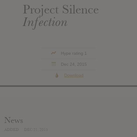
Project Silence
Infection
Hype rating 1
Dec 24, 2015
Download
News
ADDED
DEC 21, 2015