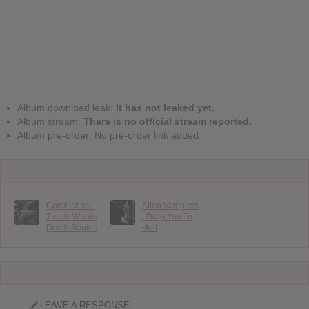
Album download leak:
It has not leaked yet.
Album stream:
There is no official stream reported.
Album pre-order: No pre-order link added.
Combichrist :
Alien Vampires
This Is Where
: Drag You To
Death Begins
Hell
LEAVE A RESPONSE