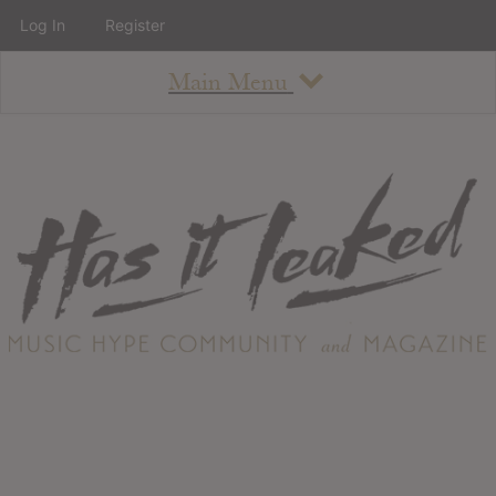
Log In
Register
Main Menu
About
How To Use The Site
About
Staff
Contact
Albums
All Album Updates
Latest Added Albums