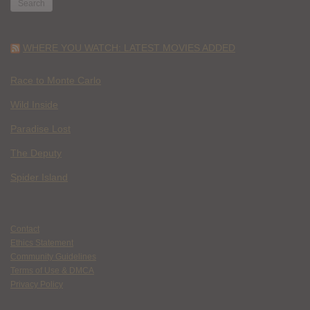
WHERE YOU WATCH: LATEST MOVIES ADDED
Race to Monte Carlo
Wild Inside
Paradise Lost
The Deputy
Spider Island
Contact
Ethics Statement
Community Guidelines
Terms of Use & DMCA
Privacy Policy