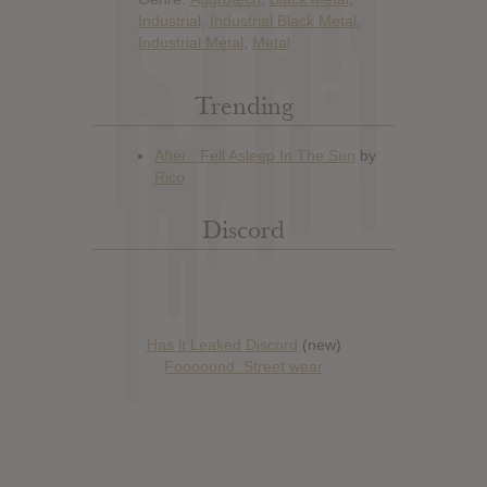
Industrial
,
Industrial Black Metal
,
Industrial Metal
,
Metal
Trending
Discord
Has it Leaked Discord
(new)
Foooound: Street wear