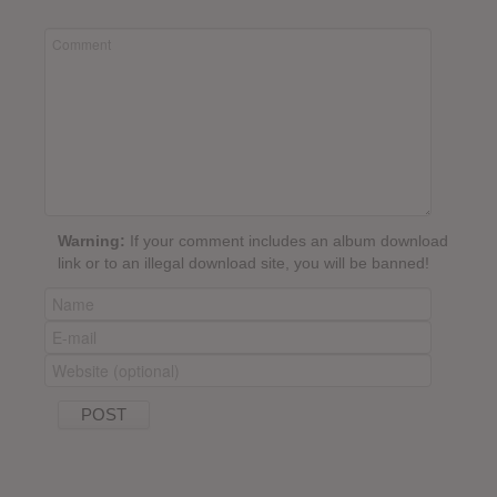
Warning:
If your comment includes an album download
link or to an illegal download site, you will be banned!