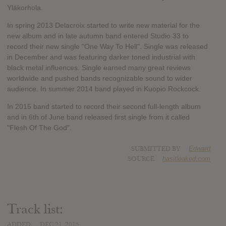
Yläkorhola.
In spring 2013 Delacroix started to write new material for the
new album and in late autumn band entered Studio 33 to
record their new single "One Way To Hell". Single was released
in December and was featuring darker toned industrial with
black metal influences. Single earned many great reviews
worldwide and pushed bands recognizable sound to wider
audience. In summer 2014 band played in Kuopio Rockcock.
In 2015 band started to record their second full-length album
and in 6th of June band released first single from it called
"Flesh Of The God".
SUBMITTED BY
Edward
SOURCE
hasitleaked.com
Track list:
ADDED
DEC 21, 2015