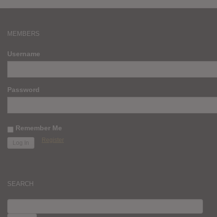
MEMBERS
Username
Password
Remember Me
Register
SEARCH
SEARCH
FOR: