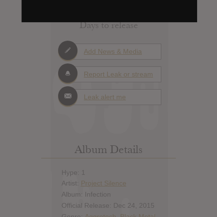
Days to release
Add News & Media
Report Leak or stream
Leak alert me
Album Details
Hype: 1
Artist:
Project Silence
Album: Infection
Official Release: Dec 24, 2015
Genre:
Aggrotech
,
Black Metal
,