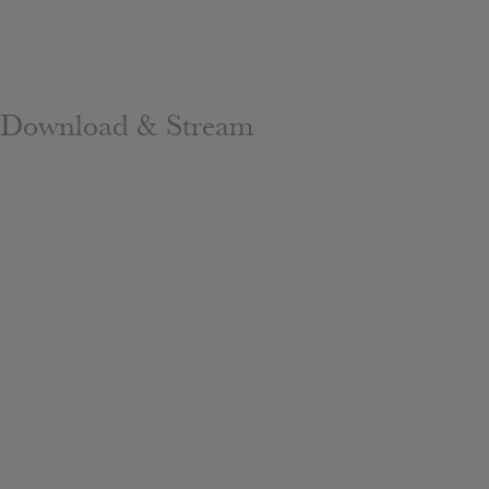
Download & Stream