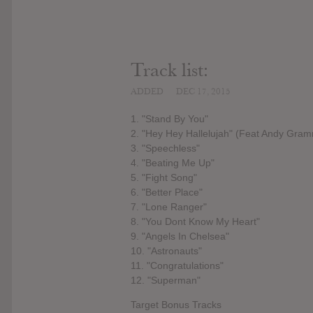
Track list:
ADDED
DEC 17, 2015
1. "Stand By You"
2. "Hey Hey Hallelujah" (Feat Andy Gra
3. "Speechless"
4. "Beating Me Up"
5. "Fight Song"
6. "Better Place"
7. "Lone Ranger"
8. "You Dont Know My Heart"
9. "Angels In Chelsea"
10. "Astronauts"
11. "Congratulations"
12. "Superman"
Target Bonus Tracks