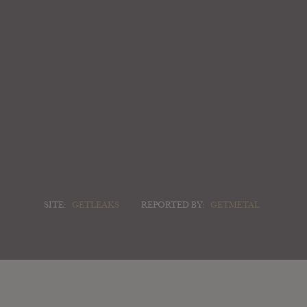
SITE:
GETLEAKS
REPORTED BY:
GETMETAL