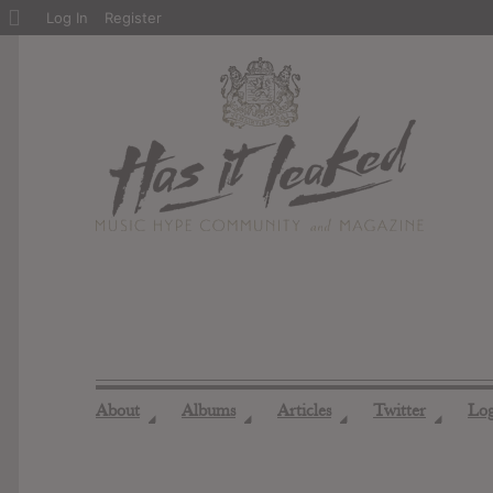
About
Log In
Register
WordPress
About
Albums
Articles
Twitter
Lo
◢
◢
◢
◢