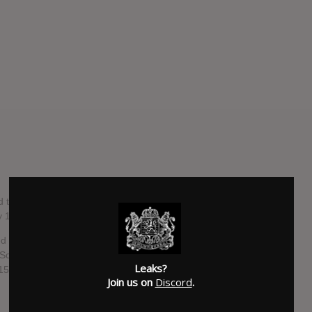
d third overall) album by American singer-songwriter Rachel
y 1, 2016, through Sony Music Entertainment.
ed in February 2015, which peaked at number six on the
n Scotland and the UK. The album's second single, "Stand by
Leaks?
15.
Join us on
Discord
.
SUBMITTED BY
Music Defender