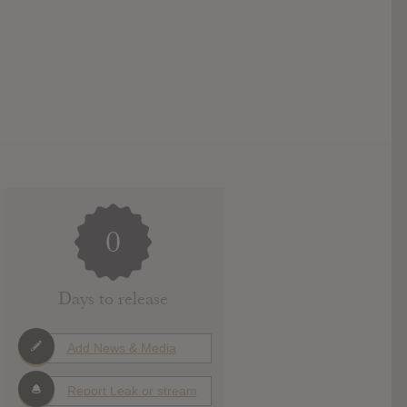
0
Days to release
Add News & Media
Report Leak or stream