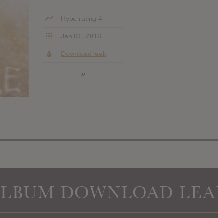
Hype rating 4
Jan 01, 2016
Download leak
»
ALBUM DOWNLOAD LEA