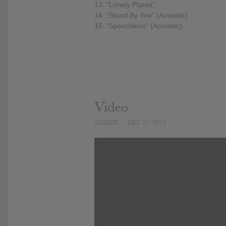
13. "Lonely Planet"
14. "Stand By You" (Acoustic)
15. "Speechless" (Acoustic)
Video
ADDED
DEC 17, 2015