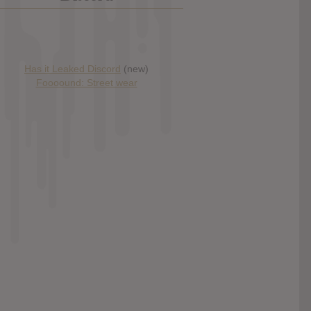
Has it Leaked Discord
(new)
Foooound: Street wear