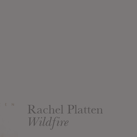
Rachel Platten
Wildfire