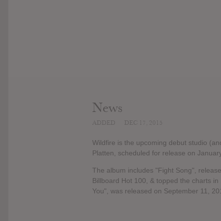
News
ADDED
DEC 17, 2015
Wildfire is the upcoming debut studio (an
Platten, scheduled for release on Januar
The album includes "Fight Song", releas
Billboard Hot 100, & topped the charts i
You", was released on September 11, 20