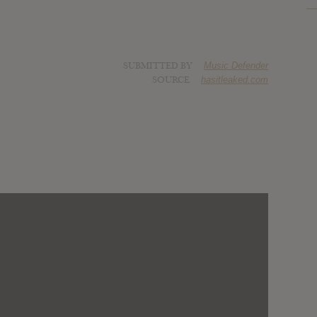
SUBMITTED BY
Music Defender
SOURCE
hasitleaked.com