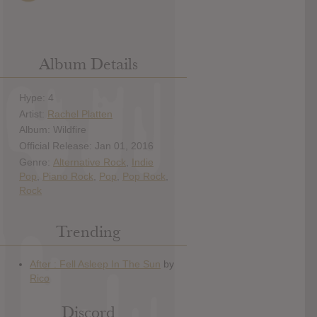
Album Details
Hype: 4
Artist:
Rachel Platten
Album: Wildfire
Official Release: Jan 01, 2016
Genre:
Alternative Rock
,
Indie
Pop
,
Piano Rock
,
Pop
,
Pop Rock
,
Rock
Trending
Discord