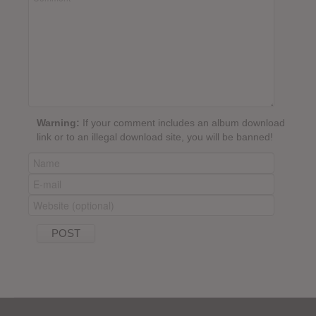
Warning:
If your comment includes an album download
link or to an illegal download site, you will be banned!