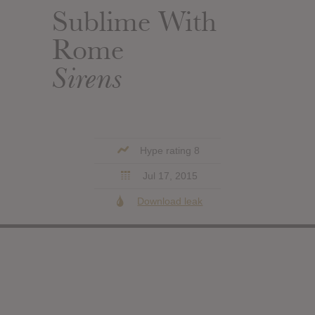
Sublime With
Rome
Sirens
Hype rating 8
Jul 17, 2015
Download leak