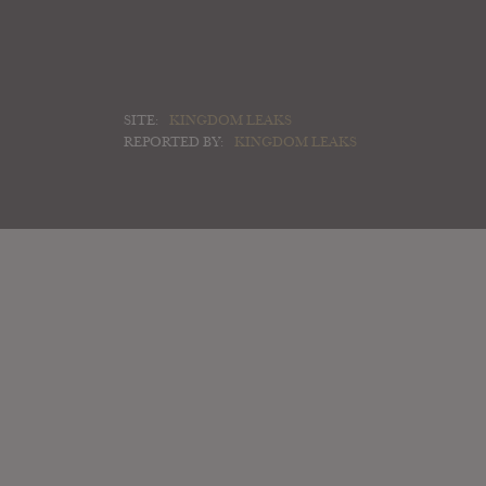
SITE:
KINGDOM LEAKS
REPORTED BY:
KINGDOM LEAKS