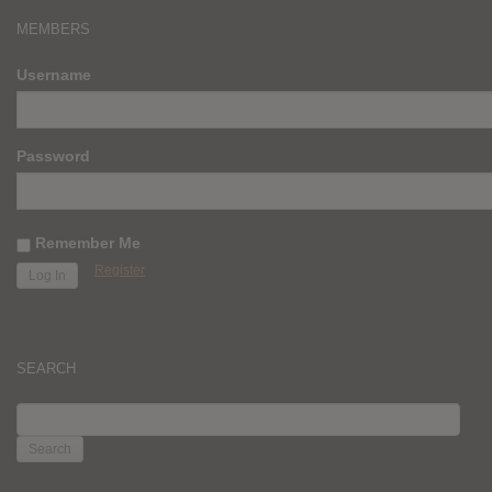
MEMBERS
Username
Password
Remember Me
Register
SEARCH
SEARCH
FOR: