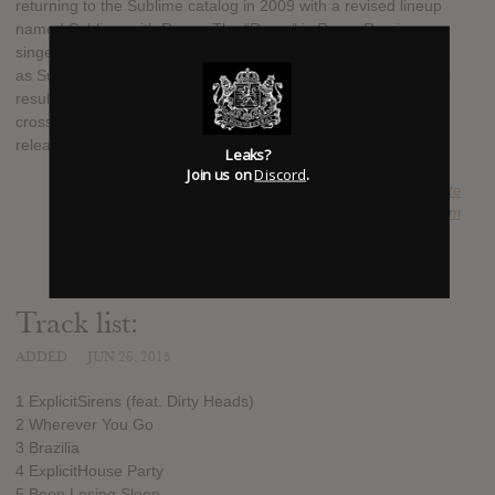
returning to the Sublime catalog in 2009 with a revised lineup
named Sublime with Rome. The “Rome” is Rome Ramirez, a
singer/guitarist with whom band first played some gigs in 2009
as Sublime. They became Sublime with Rome a year later, the
result of a legal hangup with Nowell's estate, and launched a
cross-country tour of America. In 2011, Fueled By Raman
released the group's first album, Yours Truly.
Leaks?
Join us on
Discord
.
SUBMITTED BY
Nate
SOURCE
hasitleaked.com
Track list:
ADDED
JUN 26, 2015
1 ExplicitSirens (feat. Dirty Heads)
2 Wherever You Go
3 Brazilia
4 ExplicitHouse Party
5 Been Losing Sleep