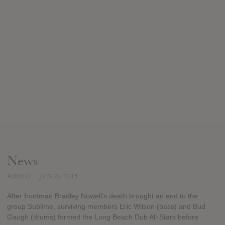
News
ADDED
JUN 26, 2015
After frontman Bradley Nowell's death brought an end to the
group Sublime, surviving members Eric Wilson (bass) and Bud
Gaugh (drums) formed the Long Beach Dub All-Stars before