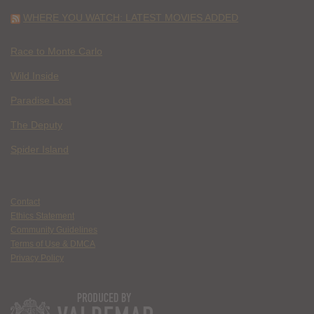
WHERE YOU WATCH: LATEST MOVIES ADDED
Race to Monte Carlo
Wild Inside
Paradise Lost
The Deputy
Spider Island
Contact
Ethics Statement
Community Guidelines
Terms of Use & DMCA
Privacy Policy