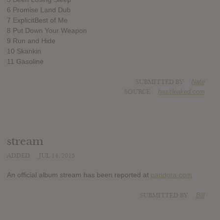
6 Promise Land Dub
7 ExplicitBest of Me
8 Put Down Your Weapon
9 Run and Hide
10 Skankin
11 Gasoline
SUBMITTED BY
Nate
SOURCE
hasitleaked.com
stream
ADDED
JUL 14, 2015
An official album stream has been reported at
pandora.com
SUBMITTED BY
Bill