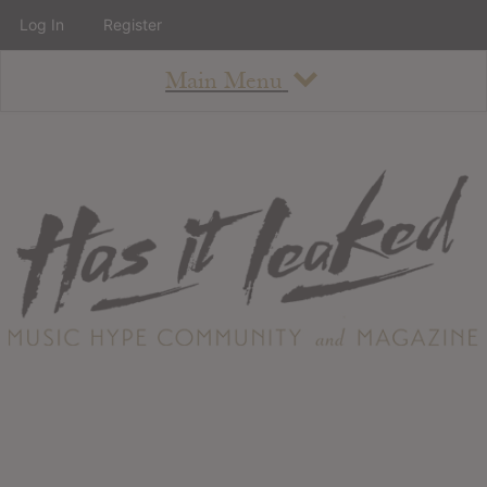
Log In
Register
Main Menu
About
How To Use The Site
About
Staff
Contact
Albums
All Album Updates
Latest Added Albums