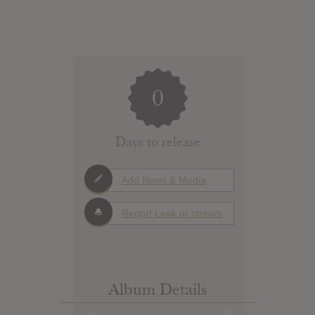
0
Days to release
Add News & Media
Report Leak or stream
Album Details