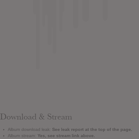
Download & Stream
Album download leak:
See leak report at the top of the page.
Album stream:
Yes, see stream link above.