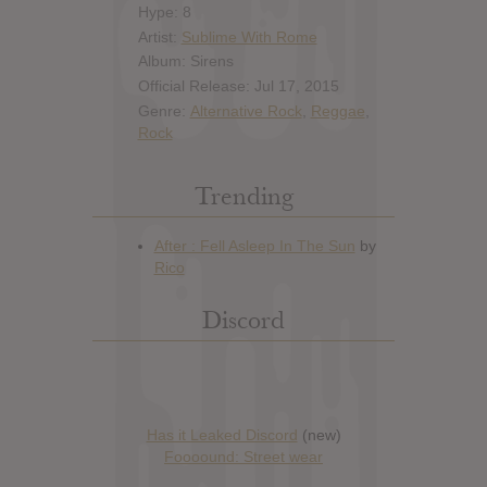
Hype: 8
Artist:
Sublime With Rome
Album: Sirens
Official Release: Jul 17, 2015
Genre:
Alternative Rock
,
Reggae
,
Rock
Trending
Discord
Has it Leaked Discord
(new)
Foooound: Street wear