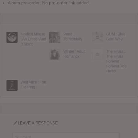
Album pre-order: No pre-order link added.
Modest Mouse
Pond :
GUM : Blue
: An Eraser And
Terrestrials
Gum Way
A Maze
Winter : Adult
The Hives :
Romantix
The Hives
Forever
Forever The
Hives
Wolf Alice : The
Clearing
LEAVE A RESPONSE