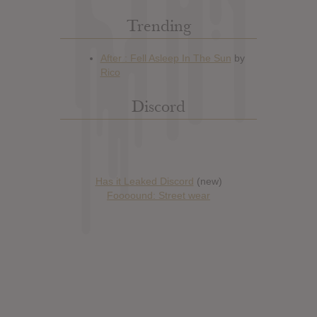
Trending
Discord
Has it Leaked Discord
(new)
Foooound: Street wear