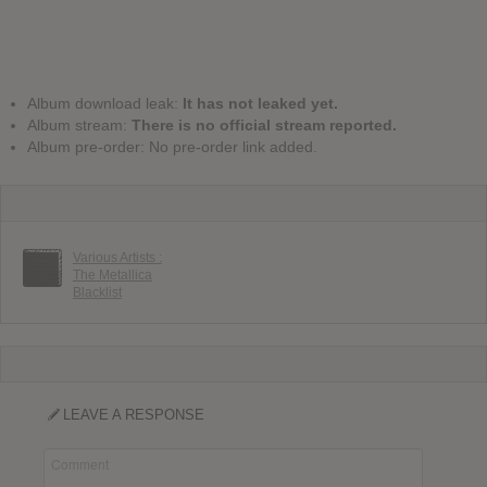
Album download leak:
It has not leaked yet.
Album stream:
There is no official stream reported.
Album pre-order: No pre-order link added.
Various Artists :
The Metallica
Blacklist
LEAVE A RESPONSE