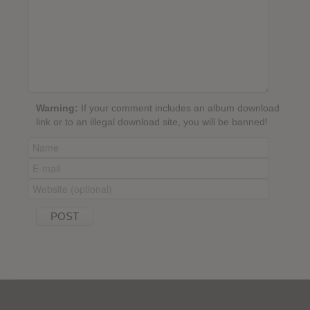
Warning:
If your comment includes an album download
link or to an illegal download site, you will be banned!