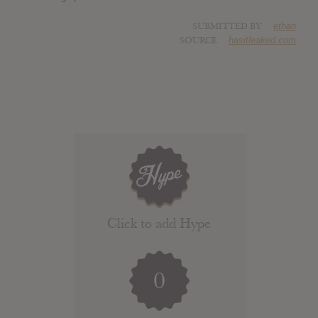
SUBMITTED BY
ethan
SOURCE
hasitleaked.com
Click to add Hype
0