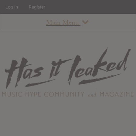
Log In
Register
Main Menu
About
How To Use The Site
About
Staff
Contact
Albums
All Album Updates
Latest Added Albums