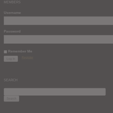
MEMBERS
Username
Password
Remember Me
Register
SEARCH
SEARCH
FOR: