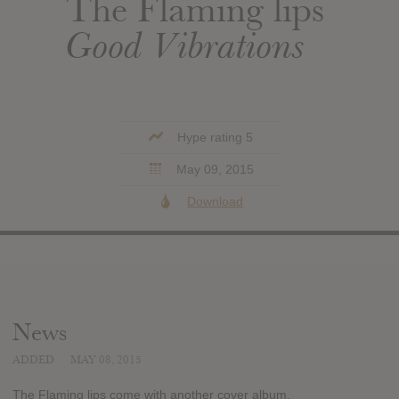
The Flaming lips
Good Vibrations
Hype rating 5
May 09, 2015
Download
News
ADDED
MAY 08, 2015
The Flaming lips come with another cover album.