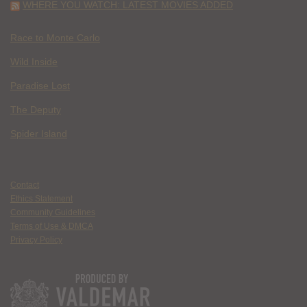
WHERE YOU WATCH: LATEST MOVIES ADDED
Race to Monte Carlo
Wild Inside
Paradise Lost
The Deputy
Spider Island
Contact
Ethics Statement
Community Guidelines
Terms of Use & DMCA
Privacy Policy