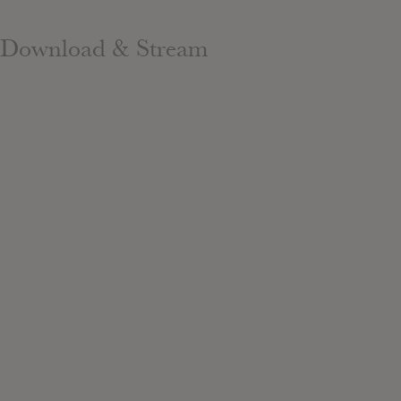
Download & Stream