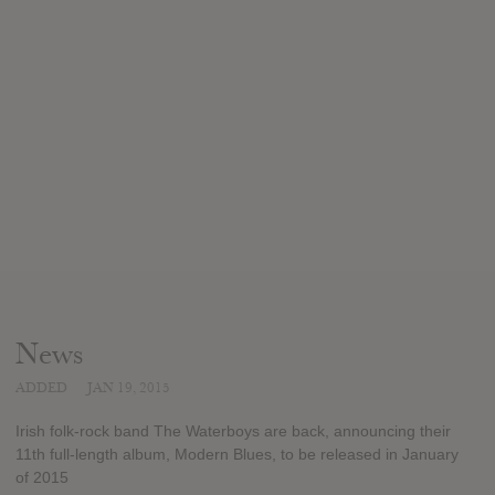
News
ADDED
JAN 19, 2015
Irish folk-rock band The Waterboys are back, announcing their
11th full-length album, Modern Blues, to be released in January
of 2015