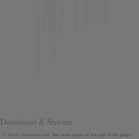
Download & Stream
Album download leak:
See leak report at the top of the page.