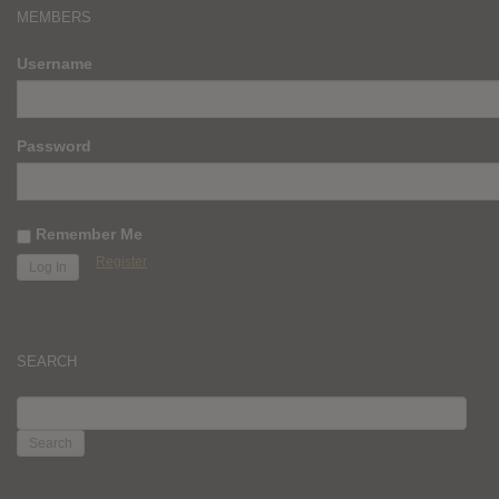
MEMBERS
Username
Password
Remember Me
Register
SEARCH
SEARCH
FOR: