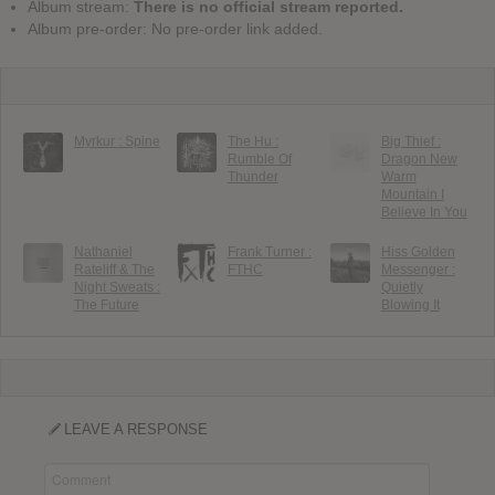
Album stream:
There is no official stream reported.
Album pre-order: No pre-order link added.
Myrkur : Spine
The Hu :
Big Thief :
Rumble Of
Dragon New
Thunder
Warm
Mountain I
Believe In You
Nathaniel
Frank Turner :
Hiss Golden
Rateliff & The
FTHC
Messenger :
Night Sweats :
Quietly
The Future
Blowing It
LEAVE A RESPONSE