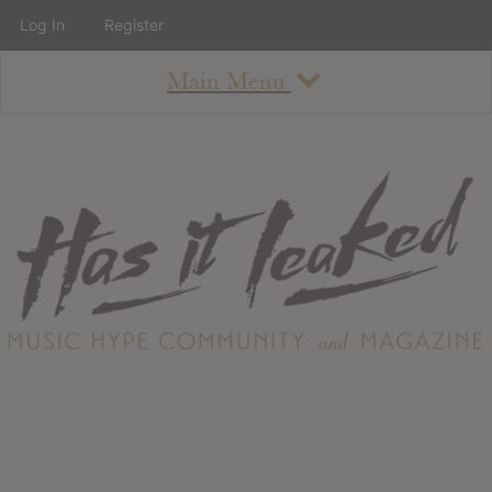
Log In
Register
Main Menu
About
How To Use The Site
About
Staff
Contact
Albums
All Album Updates
Latest Added Albums