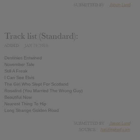
SUBMITTED BY
Jason Lund
Track list (Standard):
ADDED
JAN 19, 2015
Destinies Entwined
November Tale
Still A Freak
I Can See Elvis
The Girl Who Slept For Scotland
Rosalind (You Married The Wrong Guy)
Beautiful Now
Nearest Thing To Hip
Long Strange Golden Road
SUBMITTED BY
Jason Lund
SOURCE
hasitleaked.com