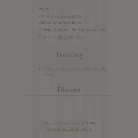
Hype: 0
Artist:
The Waterboys
Album: Modern Blues
Official Release: No Date Available
Genre:
Folk Rock
,
Rock
Trending
Discord
Has it Leaked Discord
(new)
Foooound: Street wear