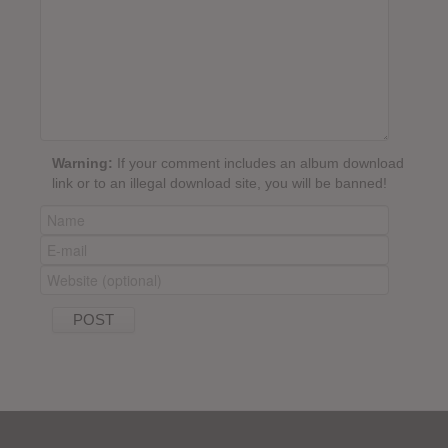
Warning:
If your comment includes an album download
link or to an illegal download site, you will be banned!