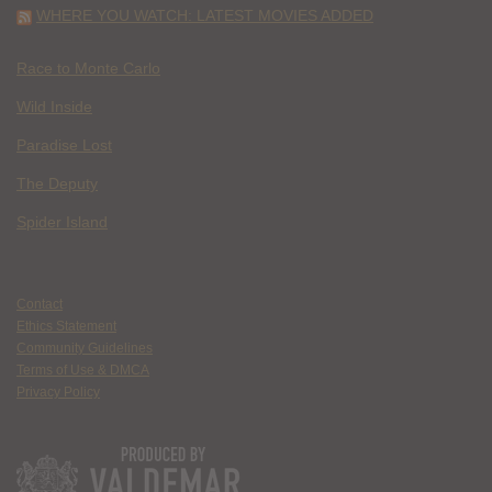
WHERE YOU WATCH: LATEST MOVIES ADDED
Race to Monte Carlo
Wild Inside
Paradise Lost
The Deputy
Spider Island
Contact
Ethics Statement
Community Guidelines
Terms of Use & DMCA
Privacy Policy