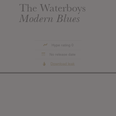
The Waterboys
Modern Blues
Hype rating 0
No release date
Download leak