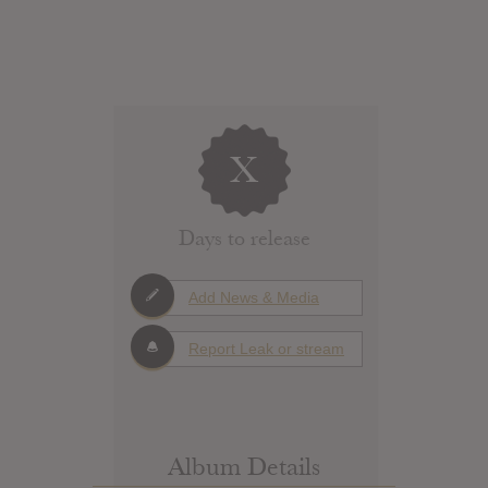
X
Days to release
Add News & Media
Report Leak or stream
Album Details