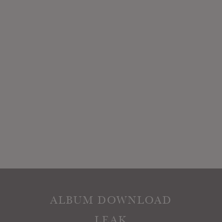
ALBUM DOWNLOAD
LEAK