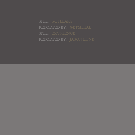
SITE:
GETLEAKS
REPORTED BY:
GETMETAL
SITE:
EXYSTENCE
REPORTED BY:
JASON LUND