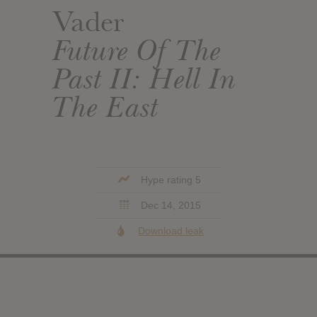
Vader
Future Of The
Past II: Hell In
The East
Hype rating 5
Dec 14, 2015
Download leak