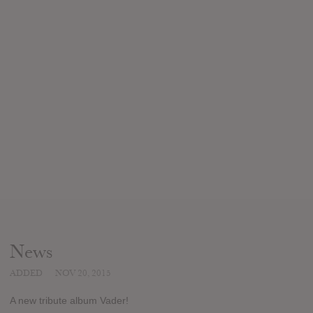
News
ADDED
NOV 20, 2015
A new tribute album Vader!