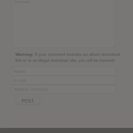
Warning:
If your comment includes an album download
link or to an illegal download site, you will be banned!