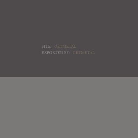
SITE:
GETMETAL
REPORTED BY:
GETMETAL