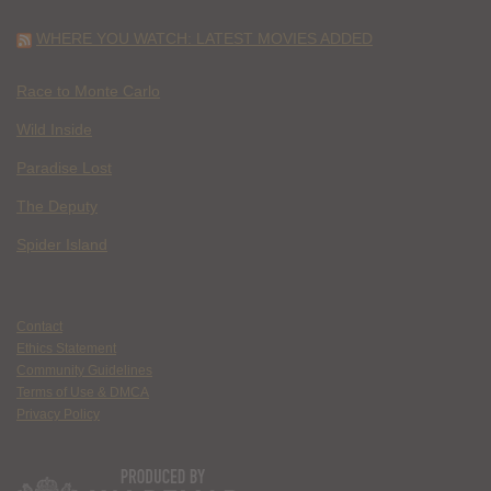
WHERE YOU WATCH: LATEST MOVIES ADDED
Race to Monte Carlo
Wild Inside
Paradise Lost
The Deputy
Spider Island
Contact
Ethics Statement
Community Guidelines
Terms of Use & DMCA
Privacy Policy