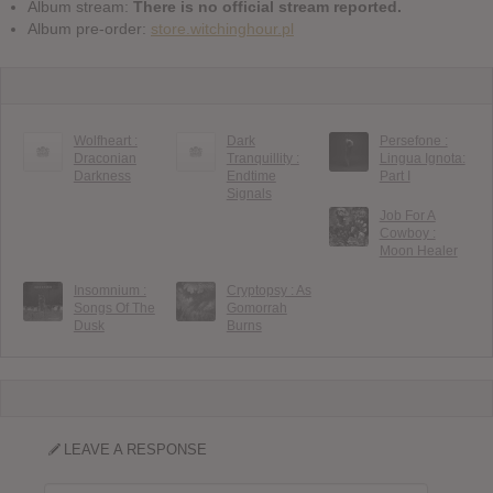
Album stream:
There is no official stream reported.
Album pre-order:
store.witchinghour.pl
Wolfheart :
Dark
Persefone :
Draconian
Tranquillity :
Lingua Ignota:
Darkness
Endtime
Part I
Signals
Job For A
Cowboy :
Moon Healer
Insomnium :
Cryptopsy : As
Songs Of The
Gomorrah
Dusk
Burns
LEAVE A RESPONSE