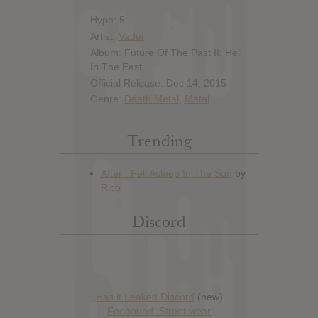
Hype: 5
Artist:
Vader
Album: Future Of The Past II: Hell
In The East
Official Release: Dec 14, 2015
Genre:
Death Metal
,
Metal
Trending
Discord
Has it Leaked Discord
(new)
Foooound: Street wear