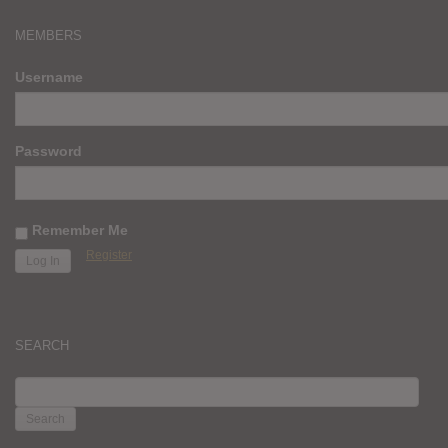
MEMBERS
Username
Password
Remember Me
Register
SEARCH
SEARCH
FOR: