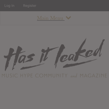
Log In
Register
Main Menu
About
How To Use The Site
About
Staff
Contact
Albums
All Album Updates
Latest Added Albums