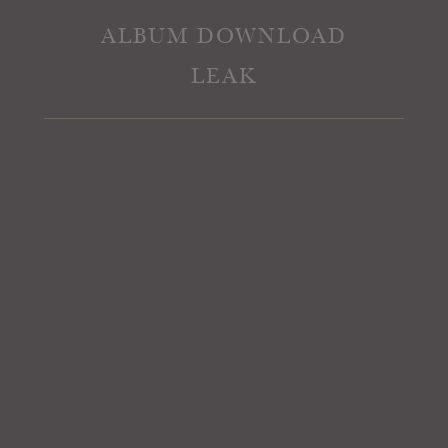
ALBUM DOWNLOAD
LEAK