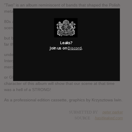
"Two" is an album reminiscent of bands that shaped the Polish
metal scene in the late
80s and 90-tych.Tym time Peter picked up the "classics" of our
scene, bands often forgotten,
but being an absolute leader at that time on our stage and so
Leaks?
far the teams often mentioned as paving the way
Join us on
Discord
.
under the current Polish scene extremalnego play.
Interpretations Vader songs performed by bands like Emperor,
merciless DEATH
or GHOST will surprise no one! Raw sound and "demówkowy"
character of this album will show that our scene at that time
was a hell of a STRONG!
As a professional edition cassette, graphics by Krzysztowa Iwin.
SUBMITTED BY
peter parker
SOURCE
hasitleaked.com