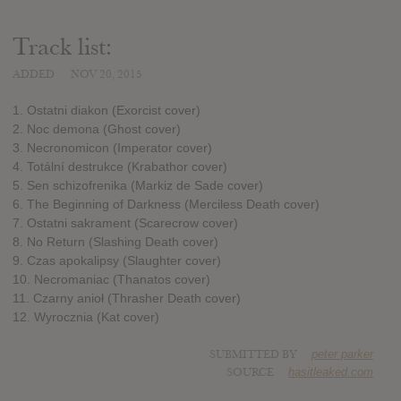
Track list:
ADDED
NOV 20, 2015
1. Ostatni diakon (Exorcist cover)
2. Noc demona (Ghost cover)
3. Necronomicon (Imperator cover)
4. Totální destrukce (Krabathor cover)
5. Sen schizofrenika (Markiz de Sade cover)
6. The Beginning of Darkness (Merciless Death cover)
7. Ostatni sakrament (Scarecrow cover)
8. No Return (Slashing Death cover)
9. Czas apokalipsy (Slaughter cover)
10. Necromaniac (Thanatos cover)
11. Czarny anioł (Thrasher Death cover)
12. Wyrocznia (Kat cover)
SUBMITTED BY
peter parker
SOURCE
hasitleaked.com