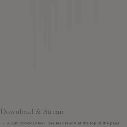
Download & Stream
Album download leak:
See leak report at the top of the page.