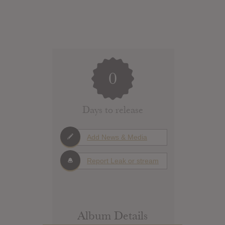
0
Days to release
Add News & Media
Report Leak or stream
Album Details