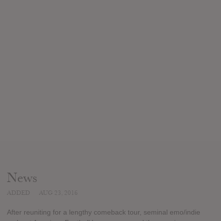
News
ADDED
AUG 23, 2016
After reuniting for a lengthy comeback tour, seminal emo/indie