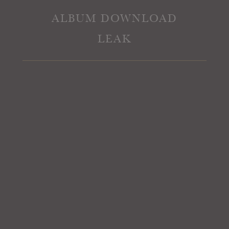
ALBUM DOWNLOAD
LEAK