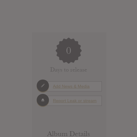
0
Days to release
Add News & Media
Report Leak or stream
Album Details