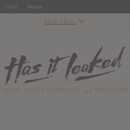
Log In
Register
Main Menu
About
How To Use The Site
About
Staff
Contact
Albums
All Album Updates
Latest Added Albums