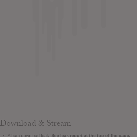
Download & Stream
Album download leak:
See leak report at the top of the page.