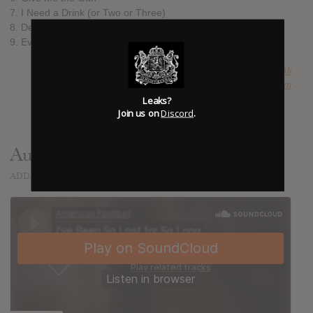
7. I Need a Drink (or Two or Three)
8. Desire Gets in the Way
9. Everyone Is Dressed Up
SUBMITTED BY
Ali
SOURCE
hasitleaked.com
Leaks?
Join us on
Discord
.
Audio
ADDED
AUG 23, 2016