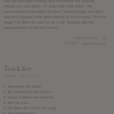
rock act American Football have announced the surprise
release of a new album, 17 years after their debut. The
announcement was teased on their Facebook page with short
clips and snippets in the week leading up to the reveal. The first
single "I've Been So Lost For So Long" debuted with the
announcement of the new record.
SUBMITTED BY
Ali
SOURCE
hasitleaked.com
Track list:
ADDED
AUG 23, 2016
1. Where Are We Now?
2. My Instincts Are the Enemy
3. Home Is Where the Haunt Is
4. Born to Lose
5. I've Been So Lost for So Long
6. Give Me the Gun