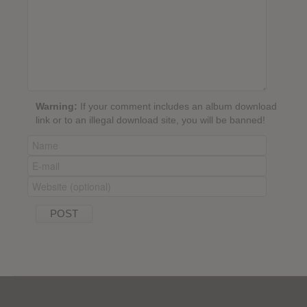
Warning:
If your comment includes an album download
link or to an illegal download site, you will be banned!