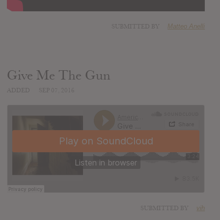
SUBMITTED BY
Matteo Anelli
Give Me The Gun
ADDED
SEP 07, 2016
SUBMITTED BY
vih