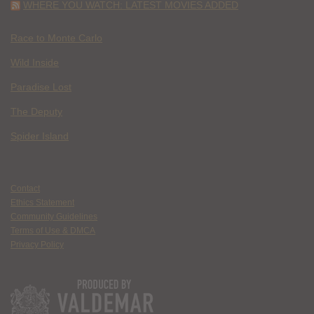
WHERE YOU WATCH: LATEST MOVIES ADDED
Race to Monte Carlo
Wild Inside
Paradise Lost
The Deputy
Spider Island
Contact
Ethics Statement
Community Guidelines
Terms of Use & DMCA
Privacy Policy