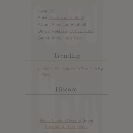
Hype: 26
Artist:
American Football
Album: American Football
Official Release: Oct 21, 2016
Genre:
Indie
,
Indie Rock
Trending
Discord
Has it Leaked Discord
(new)
Foooound: Street wear