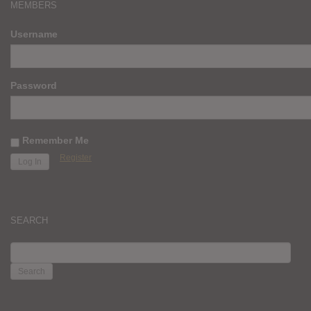
MEMBERS
Username
Password
Remember Me
Register
SEARCH
SEARCH
FOR: