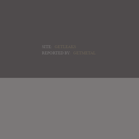
SITE:
GETLEAKS
REPORTED BY:
GETMETAL