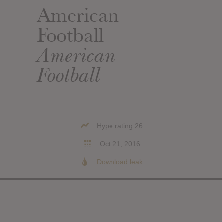
American
Football
American
Football
Hype rating 26
Oct 21, 2016
Download leak