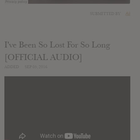
SUBMITTED BY
Ali
I've Been So Lost For So Long
[OFFICIAL AUDIO]
ADDED
SEP 05, 2016