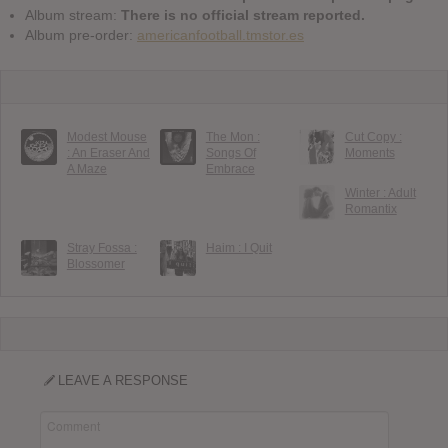
Album stream:
There is no official stream reported.
Album pre-order:
americanfootball.tmstor.es
Modest Mouse
The Mon :
Cut Copy :
: An Eraser And
Songs Of
Moments
A Maze
Embrace
Winter : Adult
Romantix
Stray Fossa :
Haim : I Quit
Blossomer
LEAVE A RESPONSE