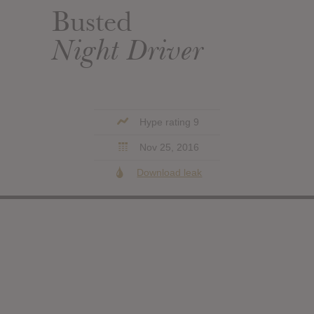
Busted
Night Driver
Hype rating 9
Nov 25, 2016
Download leak