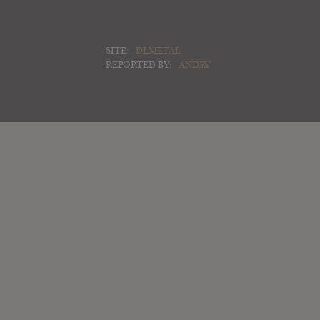
SITE:
DLMETAL
REPORTED BY:
ANDRY