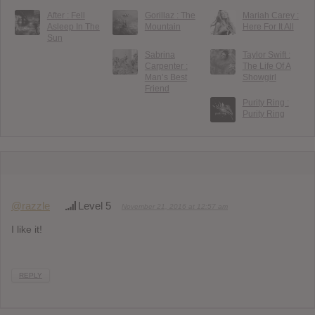
After : Fell
Gorillaz : The
Mariah Carey :
Asleep In The
Mountain
Here For It All
Sun
Sabrina
Taylor Swift :
Carpenter :
The Life Of A
Man’s Best
Showgirl
Friend
Purity Ring :
Purity Ring
@razzle
Level 5
November 21, 2016 at 12:57 am
I like it!
REPLY