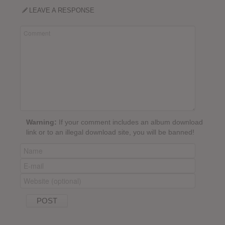
LEAVE A RESPONSE
Warning:
If your comment includes an album download
link or to an illegal download site, you will be banned!