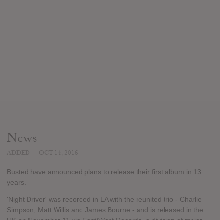
News
ADDED
OCT 14, 2016
Busted have announced plans to release their first album in 13
years.
'Night Driver' was recorded in LA with the reunited trio - Charlie
Simpson, Matt Willis and James Bourne - and is released in the