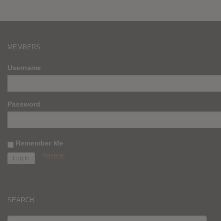
MEMBERS
Username
Password
Remember Me
Register
SEARCH
SEARCH