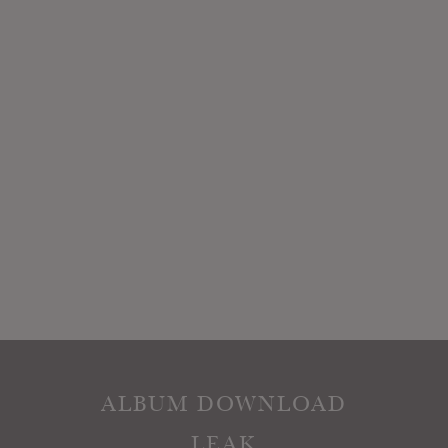
ALBUM DOWNLOAD
LEAK