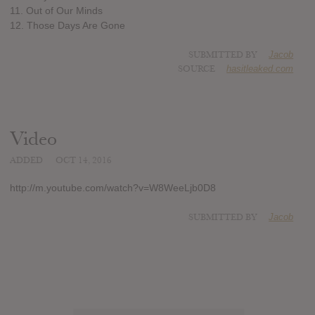
11. Out of Our Minds
12. Those Days Are Gone
SUBMITTED BY
Jacob
SOURCE
hasitleaked.com
Video
ADDED
OCT 14, 2016
http://m.youtube.com/watch?v=W8WeeLjb0D8
SUBMITTED BY
Jacob