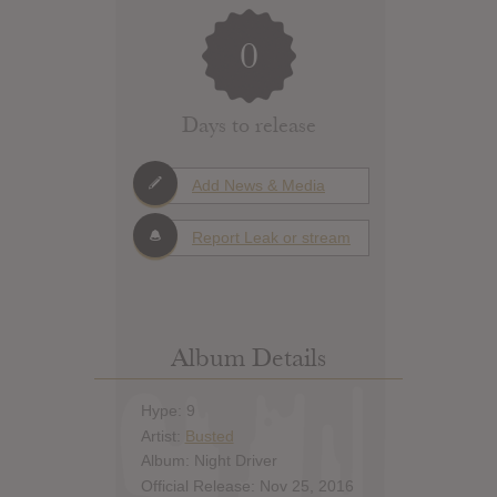
0
Days to release
Add News & Media
Report Leak or stream
Album Details
Hype: 9
Artist:
Busted
Album: Night Driver
Official Release: Nov 25, 2016