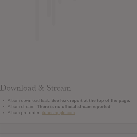
Download & Stream
Album download leak:
See leak report at the top of the page.
Album stream:
There is no official stream reported.
Album pre-order:
itunes.apple.com