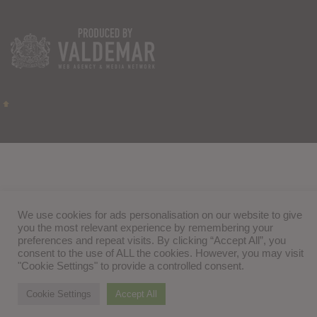
We use cookies for ads personalisation on our website to give
you the most relevant experience by remembering your
preferences and repeat visits. By clicking “Accept All”, you
consent to the use of ALL the cookies. However, you may visit
"Cookie Settings" to provide a controlled consent.
Cookie Settings
Accept All