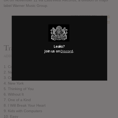
UK on November 11 via East/West Records, a division of major
label Warner Music Group.
SUBMITTED BY
Jacob
SOURCE
hasitleaked.com
Leaks?
Track list:
Join us on
Discord
.
ADDED
OCT 14, 2016
1. Coming Home
2. Night Driver
3. On What You're On
4. New York
5. Thinking of You
6. Without It
7. One of a Kind
8. I Will Break Your Heart
9. Kids with Computers
10. Easy