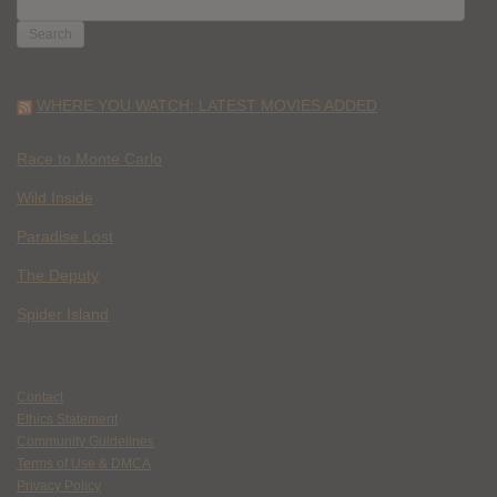
FOR:
WHERE YOU WATCH: LATEST MOVIES ADDED
Race to Monte Carlo
Wild Inside
Paradise Lost
The Deputy
Spider Island
Contact
Ethics Statement
Community Guidelines
Terms of Use & DMCA
Privacy Policy