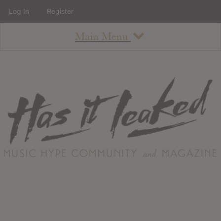
Log In
Register
Main Menu
About
How To Use The Site
About
Staff
Contact
Albums
All Album Updates
Latest Added Albums