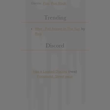
Genre:
Pop
,
Pop Rock
Trending
Discord
Has it Leaked Discord
(new)
Foooound: Street wear