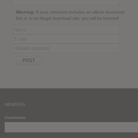
Warning:
If your comment includes an album download
link or to an illegal download site, you will be banned!
MEMBERS
Username