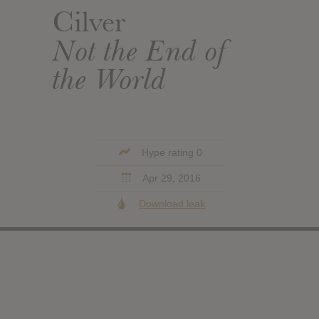
Cilver
Not the End of
the World
Hype rating 0
Apr 29, 2016
Download leak