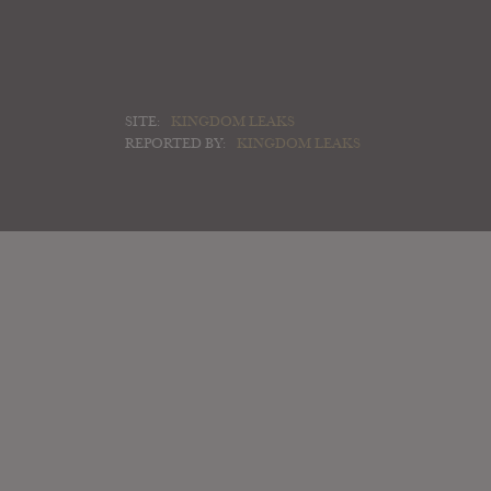
SITE:
KINGDOM LEAKS
REPORTED BY:
KINGDOM LEAKS