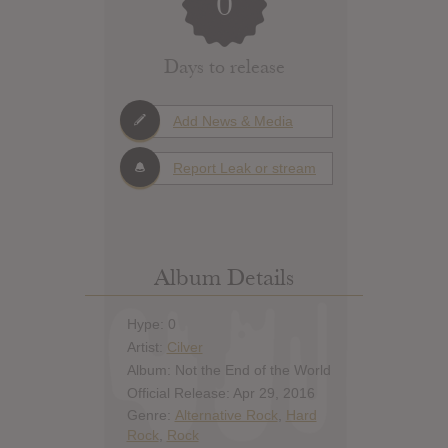
0
Days to release
Add News & Media
Report Leak or stream
Album Details
Hype: 0
Artist:
Cilver
Album: Not the End of the World
Official Release: Apr 29, 2016
Genre:
Alternative Rock
,
Hard
Rock
,
Rock