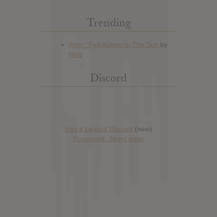
Trending
Discord
Has it Leaked Discord
(new)
Foooound: Street wear