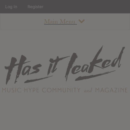
Log In
Register
Main Menu
About
How To Use The Site
About
Staff
Contact
Albums
All Album Updates
Latest Added Albums