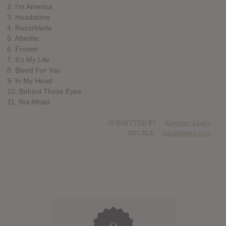
2. I'm America
3. Headstone
4. Razorblade
5. Afterlife
6. Frozen
7. It's My Life
8. Bleed For You
9. In My Head
10. Behind These Eyes
11. Not Afraid
SUBMITTED BY
Kingdom Leaks
SOURCE
hasitleaked.com