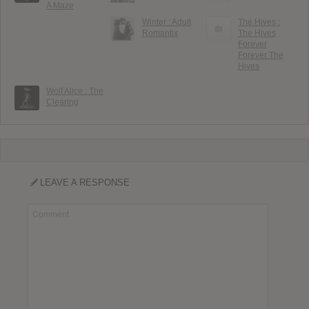
A Maze
Winter : Adult
The Hives :
Romantix
The Hives
Forever
Forever The
Hives
Wolf Alice : The
Clearing
LEAVE A RESPONSE