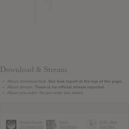
Download & Stream
Album download leak:
See leak report at the top of the page.
Album stream:
There is no official stream reported.
Album pre-order: No pre-order link added.
Modest Mouse
Pond :
GUM : Blue
: An Eraser And
Terrestrials
Gum Way