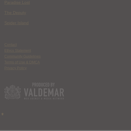
Paradise Lost
The Deputy
Spider Island
Contact
Ethics Statement
Community Guidelines
Terms of Use & DMCA
Privacy Policy