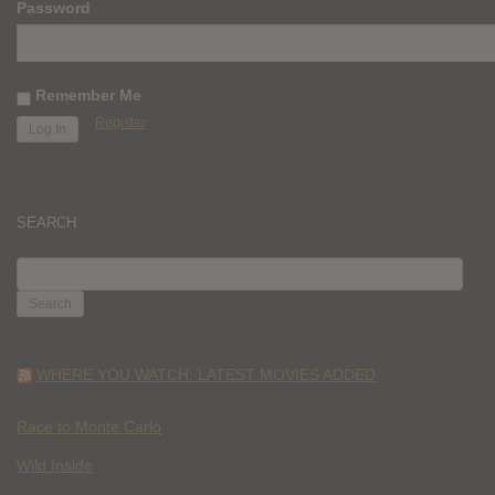
Password
Remember Me
Register
SEARCH
SEARCH
FOR:
WHERE YOU WATCH: LATEST MOVIES ADDED
Race to Monte Carlo
Wild Inside