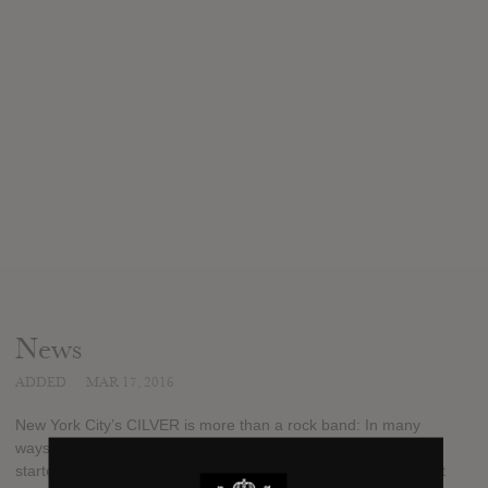
News
ADDED
MAR 17, 2016
New York City’s CILVER is more than a rock band: In many
ways, they’re the embodiment of the American Dream. For
starters, the powerful musical collective showcases the brilliant