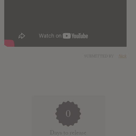
SUBMITTED BY
Nick
0
Days to release