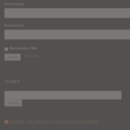
Username
Password
Remember Me
Register
SEARCH
SEARCH
FOR:
WHERE YOU WATCH: LATEST MOVIES ADDED