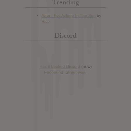
Trending
Discord
Has it Leaked Discord
(new)
Foooound: Street wear