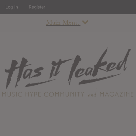
Log In
Register
Main Menu
About
How To Use The Site
About
Staff
Contact
Albums
All Album Updates
Latest Added Albums