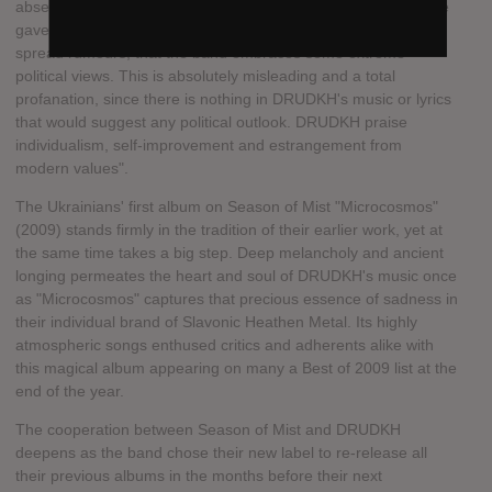
absence of any comments or information from DRUDKH's side
gave an opening to a few ignorant internet warrior-fans to
spread rumours, that the band embraces some extreme
political views. This is absolutely misleading and a total
profanation, since there is nothing in DRUDKH's music or lyrics
that would suggest any political outlook. DRUDKH praise
individualism, self-improvement and estrangement from
modern values".
The Ukrainians' first album on Season of Mist "Microcosmos"
(2009) stands firmly in the tradition of their earlier work, yet at
the same time takes a big step. Deep melancholy and ancient
longing permeates the heart and soul of DRUDKH's music once
as "Microcosmos" captures that precious essence of sadness in
their individual brand of Slavonic Heathen Metal. Its highly
atmospheric songs enthused critics and adherents alike with
this magical album appearing on many a Best of 2009 list at the
end of the year.
The cooperation between Season of Mist and DRUDKH
deepens as the band chose their new label to re-release all
their previous albums in the months before their next