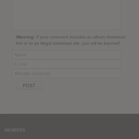
Warning:
If your comment includes an album download
link or to an illegal download site, you will be banned!
MEMBERS