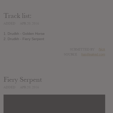
Track list:
ADDED
APR 20, 2016
1. Drudkh - Golden Horse
2. Drudkh - Fiery Serpent
SUBMITTED BY
Nick
SOURCE
hasitleaked.com
Fiery Serpent
ADDED
APR 20, 2016