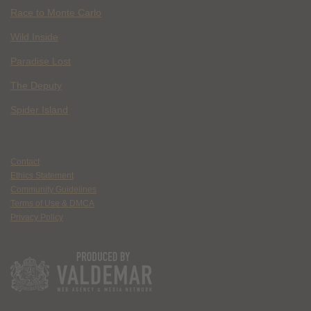
Race to Monte Carlo
Wild Inside
Paradise Lost
The Deputy
Spider Island
Contact
Ethics Statement
Community Guidelines
Terms of Use & DMCA
Privacy Policy