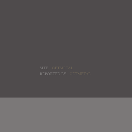
SITE:
GETMETAL
REPORTED BY:
GETMETAL