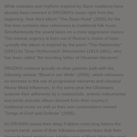
While melodies and rhythms inspired by Slavic traditions have
already been inherent in DRUDKH's music right from the
beginning, their third album "The Swan Road" (2005) for the
first time contains clear references to traditional folk music.
Simultaneously the sound takes on a more aggressive stance.
This intense urgency is born out of Roman's choice of topic.
Lyrically this album is inspired by the poem "The Haidamaky"
(1841) by Taras Hryhorovych Shevchenko (1814-1861), who
has been called "the founding father of Ukrainian literature".
DRUDKH continue lyrically on their patriotic path with the
following release "Blood in our Wells" (2006), which witnesses
an increase in the use of progressive elements and classical
Heavy Metal influences. In the same year the Ukrainians
surprise their adherents by a melancholic, entirely instrumental
and partly acoustic album derived from their country's
traditional music as well as their own compositions named
"Songs of Grief and Solitude" (2006).
As DRUDKH reveal their deep Folklore roots long before the
current trend, some of their followers express fears that their
favourite band might have left the ways of Black Metal for good.