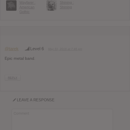
Wayfarer :
Shining :
American
Shining
Gothic
@tarek
Level 6
May 31, 2016 at 7:46 pm
Epic metal band.
REPLY
LEAVE A RESPONSE