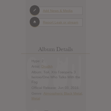
Add News & Media
Report Leak or stream
Album Details
Hype: 2
Artist:
Drudkh
Album: Той, Хто Говорить З
Імлою​/​One Who Talks With the
Fog
Official Release: Jun 03, 2016
Genre:
Atmospheric Black Metal
,
Metal