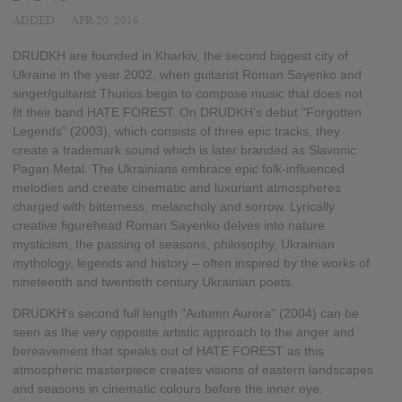
ADDED
APR 20, 2016
DRUDKH are founded in Kharkiv, the second biggest city of
Ukraine in the year 2002, when guitarist Roman Sayenko and
singer/guitarist Thurios begin to compose music that does not
fit their band HATE FOREST. On DRUDKH's debut "Forgotten
Legends" (2003), which consists of three epic tracks, they
create a trademark sound which is later branded as Slavonic
Pagan Metal. The Ukrainians embrace epic folk-influenced
melodies and create cinematic and luxuriant atmospheres
charged with bitterness, melancholy and sorrow. Lyrically
creative figurehead Roman Sayenko delves into nature
mysticism, the passing of seasons, philosophy, Ukrainian
mythology, legends and history – often inspired by the works of
nineteenth and twentieth century Ukrainian poets.
DRUDKH's second full length "Autumn Aurora" (2004) can be
seen as the very opposite artistic approach to the anger and
bereavement that speaks out of HATE FOREST as this
atmospheric masterpiece creates visions of eastern landscapes
and seasons in cinematic colours before the inner eye.