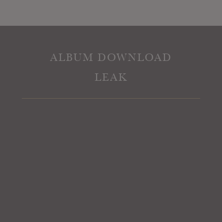
ALBUM DOWNLOAD
LEAK