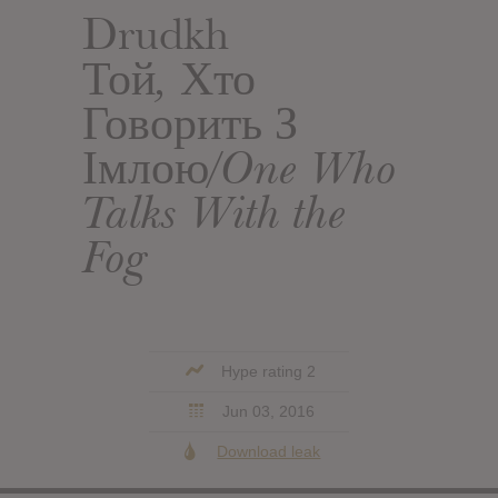
Drudkh
Той, Хто
Говорить З
Імлою​/​One Who
Talks With the
Fog
Hype rating 2
Jun 03, 2016
Download leak