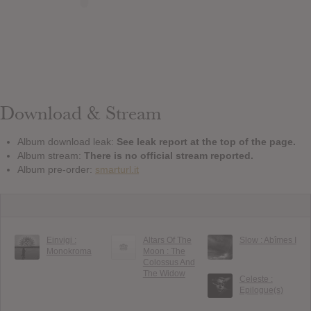
Download & Stream
Album download leak:
See leak report at the top of the page.
Album stream:
There is no official stream reported.
Album pre-order:
smarturl.it
Einvigi :
Altars Of The
Slow : Ab​î​mes I
Monokroma
Moon : The
Colossus And
The Widow
Celeste :
Epilogue(s)