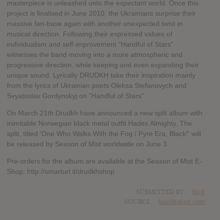
masterpiece is unleashed unto the expectant world. Once this
project is finalised in June 2010, the Ukrainians surprise their
massive fan-base again with another unexpected twist in
musical direction. Following their expressed values of
individualism and self-improvement "Handful of Stars"
witnesses the band moving into a more atmospheric and
progressive direction, while keeping and even expanding their
unique sound. Lyrically DRUDKH take their inspiration mainly
from the lyrics of Ukrainian poets Oleksa Stefanovych and
Svyatoslav Gordynskyj on "Handful of Stars".
On March 21th Drudkh have announced a new split album with
inimitable Norwegian black metal outfit Hades Almighty. The
split, titled 'One Who Walks With the Fog / Pyre Era, Black!' will
be released by Season of Mist worldwide on June 3.
Pre-orders for the album are available at the Season of Mist E-
Shop: http://smarturl.it/drudkhshop
SUBMITTED BY
Nick
SOURCE
hasitleaked.com