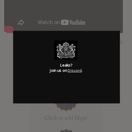
SUBMITTED BY
Riverside
Leaks?
Join us on
Discord
.
Click to add Hype