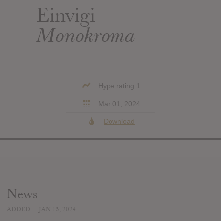
Einvigi
Monokroma
Hype rating 1
Mar 01, 2024
Download
News
ADDED
JAN 15, 2024