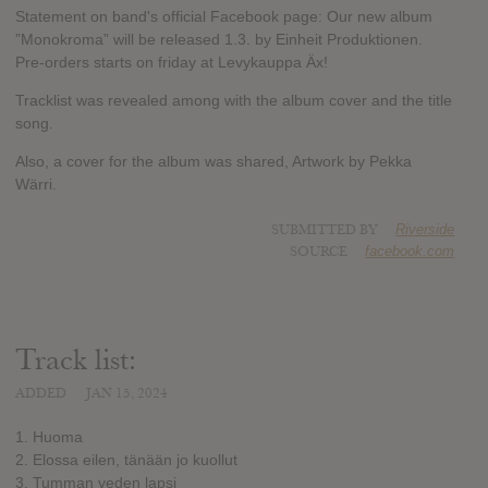
Statement on band's official Facebook page: Our new album
”Monokroma” will be released 1.3. by Einheit Produktionen.
Pre-orders starts on friday at Levykauppa Äx!
Tracklist was revealed among with the album cover and the title
song.
Also, a cover for the album was shared, Artwork by Pekka
Wärri.
SUBMITTED BY
Riverside
SOURCE
facebook.com
Track list:
ADDED
JAN 15, 2024
1. Huoma
2. Elossa eilen, tänään jo kuollut
3. Tumman veden lapsi