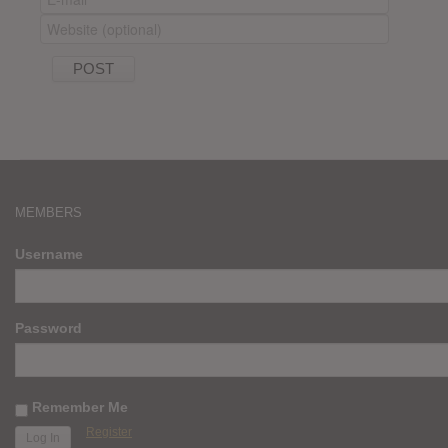
MEMBERS
Username
Password
Remember Me
Register