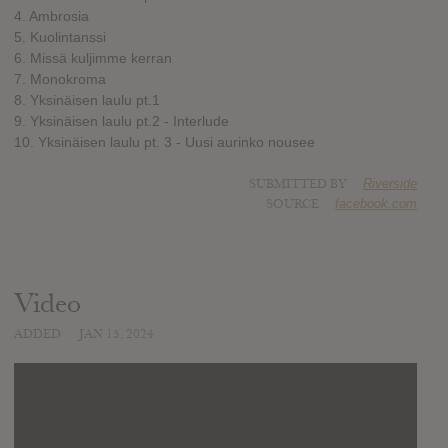
4. Ambrosia
5. Kuolintanssi
6. Missä kuljimme kerran
7. Monokroma
8. Yksinäisen laulu pt.1
9. Yksinäisen laulu pt.2 - Interlude
10. Yksinäisen laulu pt. 3 - Uusi aurinko nousee
SUBMITTED BY
Riverside
SOURCE
facebook.com
Video
ADDED
JAN 15, 2024