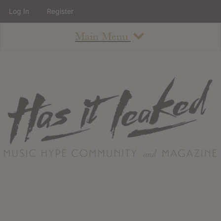
Log In
Register
Main Menu
About
How To Use The Site
About
Staff
Contact
Albums
All Album Updates
Latest Added Albums