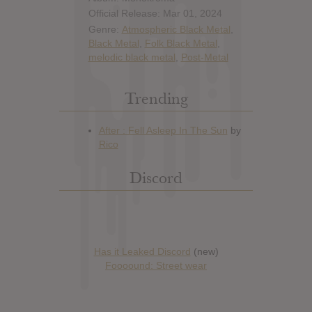
Official Release: Mar 01, 2024
Genre:
Atmospheric Black Metal
,
Black Metal
,
Folk Black Metal
,
melodic black metal
,
Post-Metal
Trending
Discord
Has it Leaked Discord
(new)
Foooound: Street wear