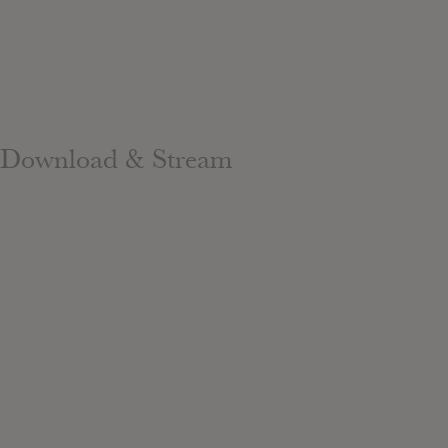
Download & Stream