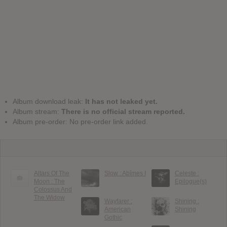
Album download leak:
It has not leaked yet.
Album stream:
There is no official stream reported.
Album pre-order: No pre-order link added.
Altars Of The
Slow : Ab​î​mes I
Celeste :
Moon : The
Epilogue(s)
Colossus And
The Widow
Wayfarer :
Shining :
American
Shining
Gothic