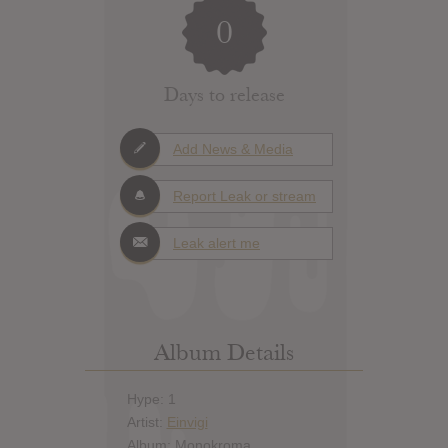
0
Days to release
Add News & Media
Report Leak or stream
Leak alert me
Album Details
Hype: 1
Artist:
Einvigi
Album: Monokroma