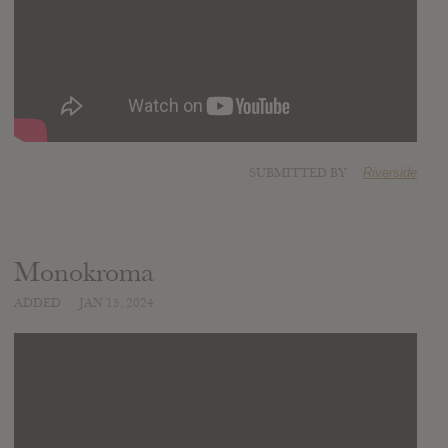
SUBMITTED BY
Riverside
Monokroma
ADDED
JAN 15, 2024