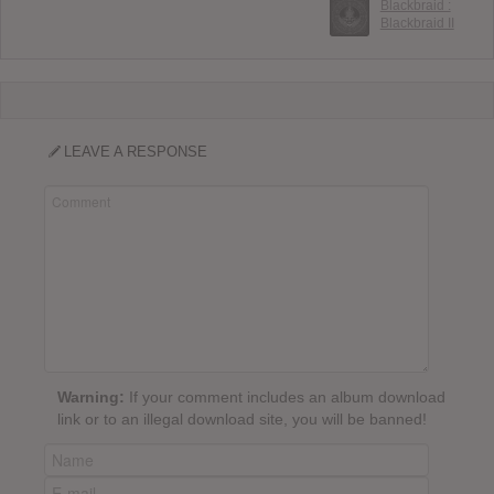
Blackbraid :
Blackbraid II
LEAVE A RESPONSE
Warning:
If your comment includes an album download
link or to an illegal download site, you will be banned!