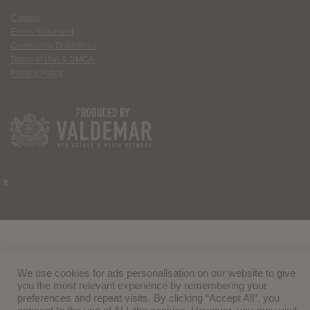
Contact
Ethics Statement
Community Guidelines
Terms of Use & DMCA
Privacy Policy
We use cookies for ads personalisation on our website to give
you the most relevant experience by remembering your
preferences and repeat visits. By clicking “Accept All”, you