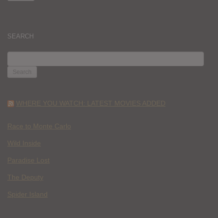
SEARCH
SEARCH
FOR:
WHERE YOU WATCH: LATEST MOVIES ADDED
Race to Monte Carlo
Wild Inside
Paradise Lost
The Deputy
Spider Island