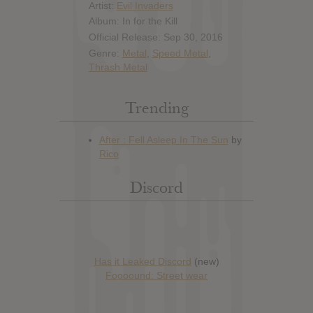
Artist:
Evil Invaders
Album: In for the Kill
Official Release: Sep 30, 2016
Genre:
Metal
,
Speed Metal
,
Thrash Metal
Trending
Discord
Has it Leaked Discord
(new)
Foooound: Street wear