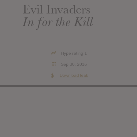
Evil Invaders
In for the Kill
Hype rating 1
Sep 30, 2016
Download leak