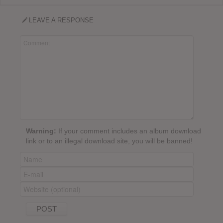
LEAVE A RESPONSE
Warning:
If your comment includes an album download
link or to an illegal download site, you will be banned!