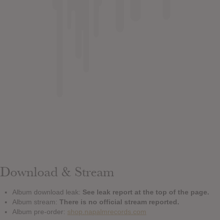
Download & Stream
Album download leak:
See leak report at the top of the page.
Album stream:
There is no official stream reported.
Album pre-order:
shop.napalmrecords.com