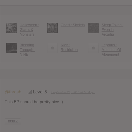
Helloween :
Ghost : Skeletá
Sleep Token :
Giants &
Even In
Monsters
Arcadia
Bleeding
Ixion :
Leprous :
Through :
Restriction
Melodies Of
NINE
Atonement
@thrash
Level 5
September 21, 2016 at 5:04 pm
This EP should be pretty nice :)
REPLY