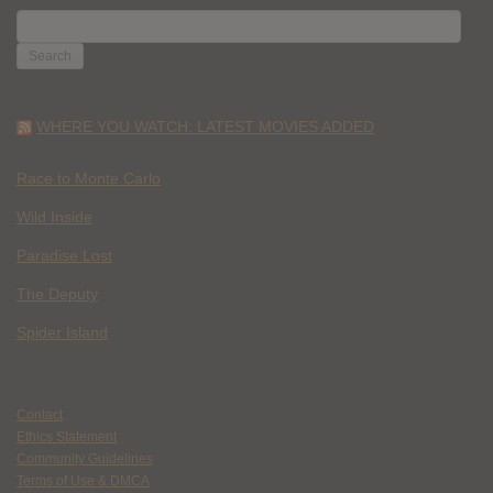
SEARCH
FOR:
WHERE YOU WATCH: LATEST MOVIES ADDED
Race to Monte Carlo
Wild Inside
Paradise Lost
The Deputy
Spider Island
Contact
Ethics Statement
Community Guidelines
Terms of Use & DMCA