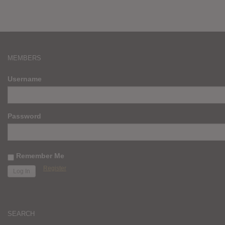
MEMBERS
Username
Password
Remember Me
Register
SEARCH