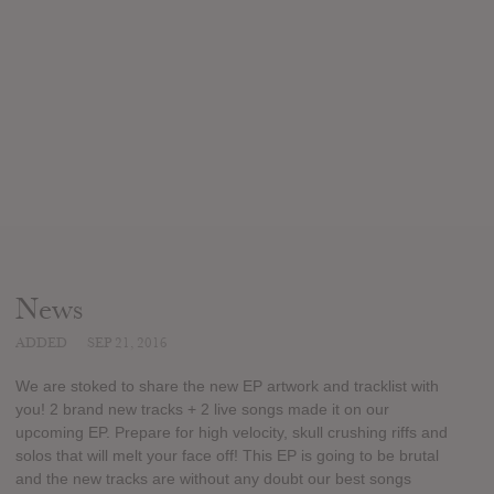
News
ADDED
SEP 21, 2016
We are stoked to share the new EP artwork and tracklist with
you! 2 brand new tracks + 2 live songs made it on our
upcoming EP. Prepare for high velocity, skull crushing riffs and
solos that will melt your face off! This EP is going to be brutal
and the new tracks are without any doubt our best songs