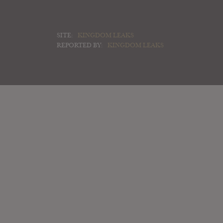
SITE:
KINGDOM LEAKS
REPORTED BY:
KINGDOM LEAKS