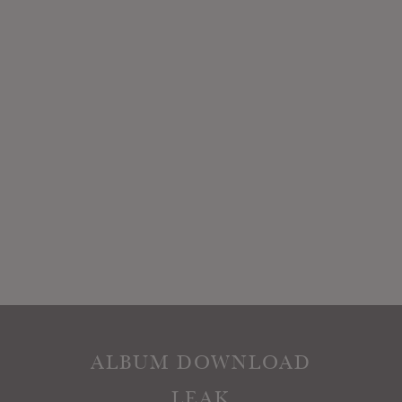
ALBUM DOWNLOAD
LEAK