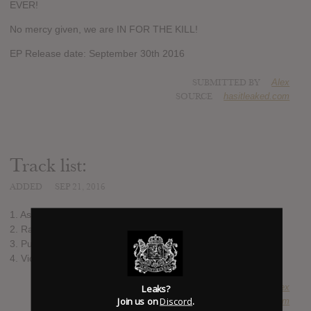
EVER!
No mercy given, we are IN FOR THE KILL!
EP Release date: September 30th 2016
SUBMITTED BY
Alex
SOURCE
hasitleaked.com
Track list:
ADDED
SEP 21, 2016
1. As Life Slowly Fades
2. Raising Hell
3. Pulses of Pleasure (Live version)
4. Victim of Sacrifice (Live version)
SUBMITTED BY
Alex
Leaks?
Join us on
Discord
.
SOURCE
hasitleaked.com