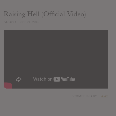
Raising Hell (Official Video)
ADDED
SEP 21, 2016
SUBMITTED BY
Alex