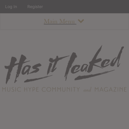
Log In
Register
Main Menu
About
How To Use The Site
About
Staff
Contact
Albums
All Album Updates
Latest Added Albums