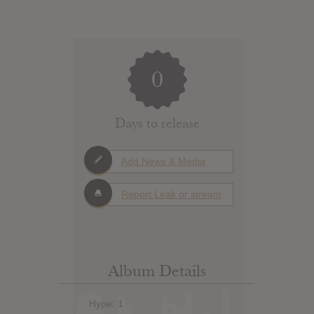
0
Days to release
Add News & Media
Report Leak or stream
Album Details
Hype: 1