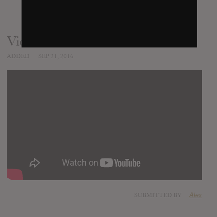
Video
ADDED
SEP 21, 2016
SUBMITTED BY
Alex