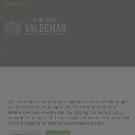
Privacy Policy
We use cookies for ads personalisation on our website to give
you the most relevant experience by remembering your
preferences and repeat visits. By clicking “Accept All”, you
consent to the use of ALL the cookies. However, you may visit
"Cookie Settings" to provide a controlled consent.