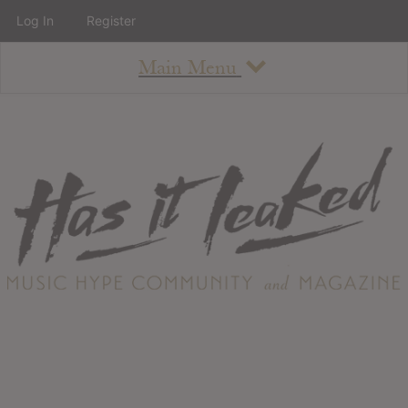
Log In
Register
Main Menu
About
How To Use The Site
About
Staff
Contact
Albums
All Album Updates
Latest Added Albums