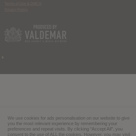
Terms of Use & DMCA
Privacy Policy
We use cookies for ads personalisation on our website to give
you the most relevant experience by remembering your
preferences and repeat visits. By clicking “Accept All”, you
consent to the use of ALL the cookies. However, you may visit