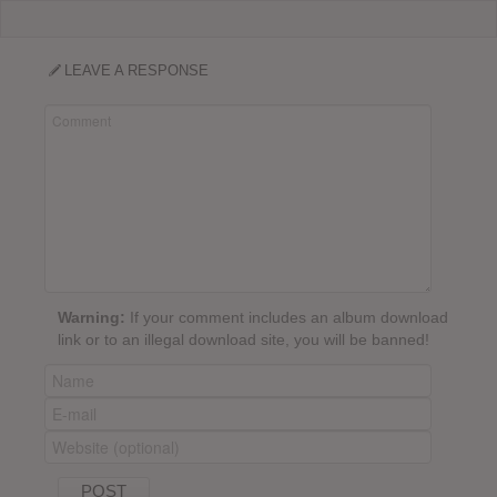
LEAVE A RESPONSE
Warning:
If your comment includes an album download
link or to an illegal download site, you will be banned!