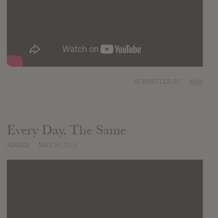
SUBMITTED BY
Mike
Every Day, The Same
ADDED
MAY 09, 2016