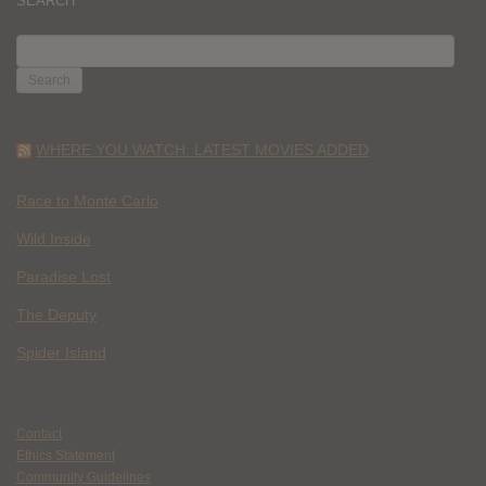
SEARCH
SEARCH
FOR:
WHERE YOU WATCH: LATEST MOVIES ADDED
Race to Monte Carlo
Wild Inside
Paradise Lost
The Deputy
Spider Island
Contact
Ethics Statement
Community Guidelines