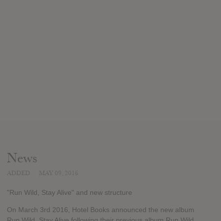
News
ADDED
MAY 09, 2016
"Run Wild, Stay Alive" and new structure
On March 3rd 2016, Hotel Books announced the new album
Run Wild, Stay Alive following their previous album Run Wild,