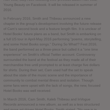
Young Beauty on Facebook. It will be released in summer of
2016.
In February 2016, Smith and Thibeau announced a new
chapter in the group's development involving the future release
of Cam's second book and a feature length film. It is unclear of
Hotel Books' future plans as a band, but Smith is embarking on
a full US tour in April-May 2016 performing "poems, storytelling,
and some Hotel Books songs." During So What!? Fest 2016,
the band performed as a three-piece but called it a "one time
experience" on Smith's official Twitter account. Controversy
surrounded the band at the festival as they made all of their
merchandise free until prompted to at least charge five dollars
for shirts. During their set, Cam used half the set to speak
about the state of the music scene and the importance of
community to combat mental illness and isolation. Though
some fans were upset with the lack of songs, the new, focused
Hotel Books was well received.
In March 2016, Cam Smith, Kaleb Thibeau and InVogue
Records announced a new album, as well as a less structured
and more art driven Hotel Books. Smith stated, "No one is in