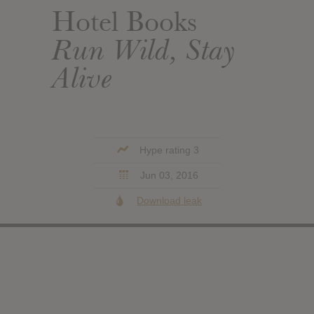
Hotel Books
Run Wild, Stay
Alive
Hype rating 3
Jun 03, 2016
Download leak