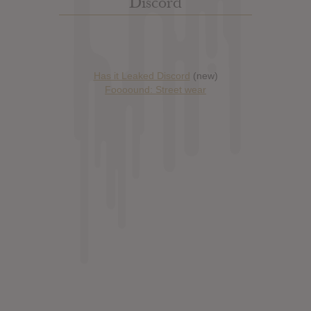
Discord
Has it Leaked Discord
(new)
Foooound: Street wear