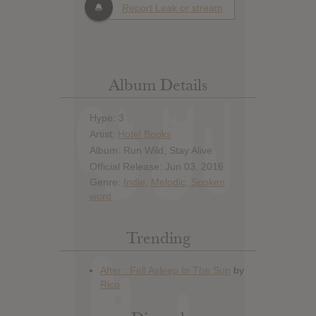
Report Leak or stream
Album Details
Hype: 3
Artist:
Hotel Books
Album: Run Wild, Stay Alive
Official Release: Jun 03, 2016
Genre:
Indie
,
Melodic
,
Spoken
word
Trending