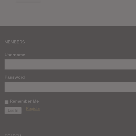
MEMBERS
Username
Password
Remember Me
Register