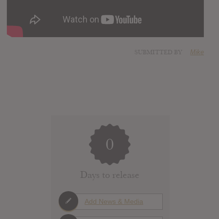
SUBMITTED BY
Mike
0
Days to release
Add News & Media