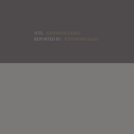
SITE:
KINGDOM LEAKS
REPORTED BY:
KINGDOM LEAKS