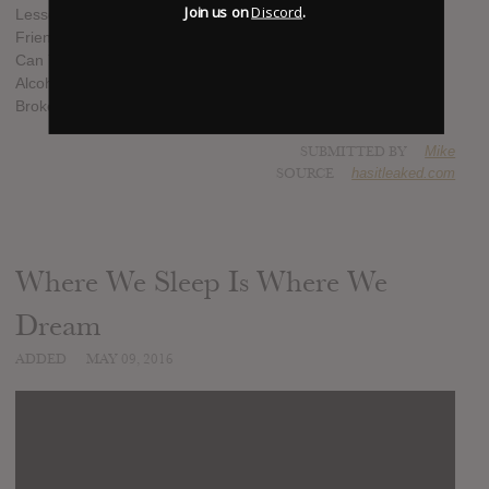
Join us on
Discord
.
Lesser
Friendly Crossfire
Can You Do Me A Kindness?
Alcoholocaust
Broke Love
SUBMITTED BY
Mike
SOURCE
hasitleaked.com
Where We Sleep Is Where We
Dream
ADDED
MAY 09, 2016