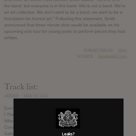
the band, but everyone is in this band. We're not a band. We're
an art collective. We don't want to be a band, we want to be a
foundation for honest art." Following this statement, Smith
announced that three minute slots would be available on his
upcoming solo tour for young poets to perform pieces they had
written.
SUBMITTED BY
Mike
SOURCE
hasitleaked.com
Track list:
ADDED
MAY 09, 2016
Every Day, The Same
I Think You See Where This Is Headed
Where We Sleep Is Where We Dream
Constant Conflicts
Saltwater For Blood
Leaks?