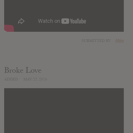
SUBMITTED BY
Mike
Broke Love
ADDED
MAY 22, 2016