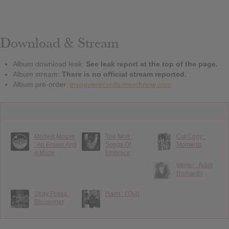
Download & Stream
Album download leak:
See leak report at the top of the page.
Album stream:
There is no official stream reported.
Album pre-order:
invoguerecords.merchnow.com
Modest Mouse
The Mon :
Cut Copy :
: An Eraser And
Songs Of
Moments
A Maze
Embrace
Winter : Adult
Romantix
Stray Fossa :
Haim : I Quit
Blossomer