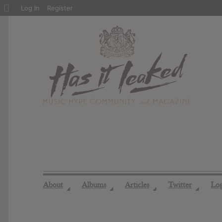
About
Log In
Register
WordPress
About
Albums
Articles
Twitter
Lo
◢
◢
◢
◢