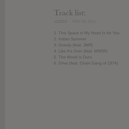
Track list:
ADDED
NOV 09, 2016
1. This Space in My Heart Is for You
2. Indian Summer
3. Gravity (feat. JMR)
4. Like It's Over (feat. MNDR)
5. The World Is Ours
6. Drive (feat. Chain Gang of 1974)