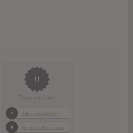
0
Days to release
Add News & Media
Report Leak or stream