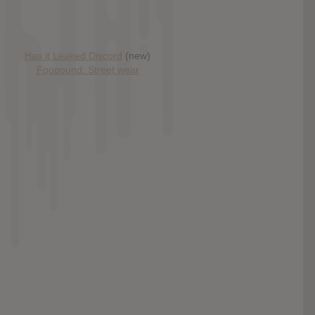
Has it Leaked Discord
(new)
Foooound: Street wear