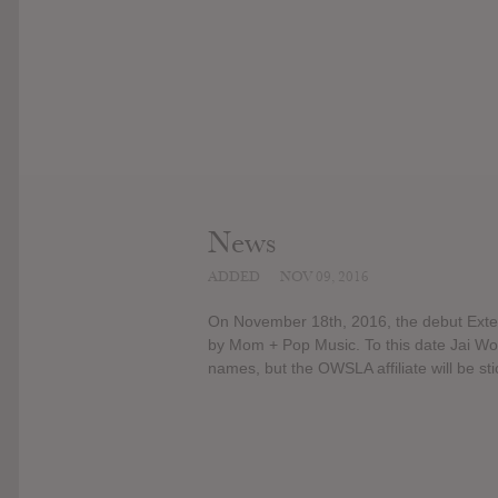
News
ADDED
NOV 09, 2016
On November 18th, 2016, the debut Exten
by Mom + Pop Music. To this date Jai Wol
names, but the OWSLA affiliate will be sti