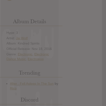
Album Details
Hype: 3
Artist:
Jai Wolf
Album: Kindred Spirits
Official Release: Nov 18, 2016
Genre:
Electronic
,
Electronic
Dance Music
,
Electropop
Trending
Discord