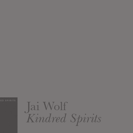
Jai Wolf
Kindred Spirits