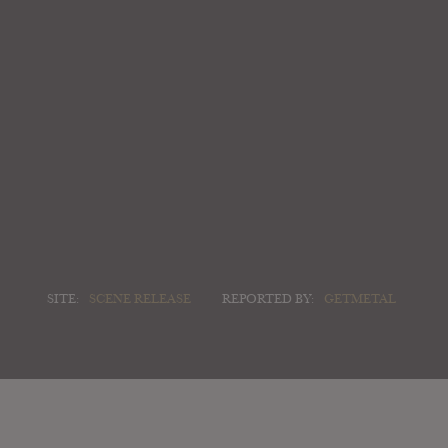
SITE:
SCENE RELEASE
REPORTED BY:
GETMETAL