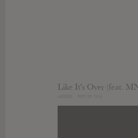
Like It's Over (feat. 
ADDED
NOV 09, 2016