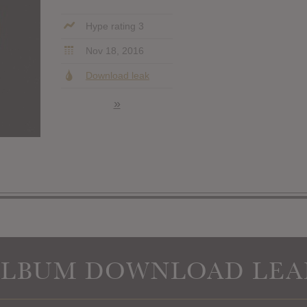
Hype rating 3
Nov 18, 2016
Download leak
»
ALBUM DOWNLOAD LEA