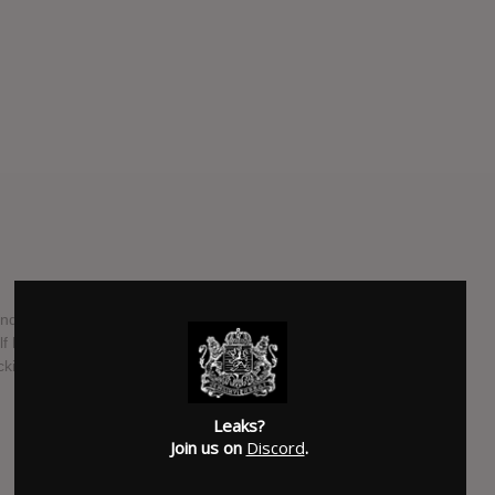
ded Play from Electronic producer Jai Wolf will be released
f has released mostly remixes under a handful of stage
cking with Jai Wolf as he finally begins releasing music.
SUBMITTED BY
RTJ
Leaks?
SOURCE
hasitleaked.com
Join us on
Discord
.