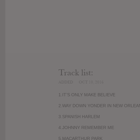
Track list:
ADDED
OCT 10, 2016
1.IT’S ONLY MAKE BELIEVE
2.WAY DOWN YONDER IN NEW ORLEA
3.SPANISH HARLEM
4.JOHNNY REMEMBER ME
5.MACARTHUR PARK