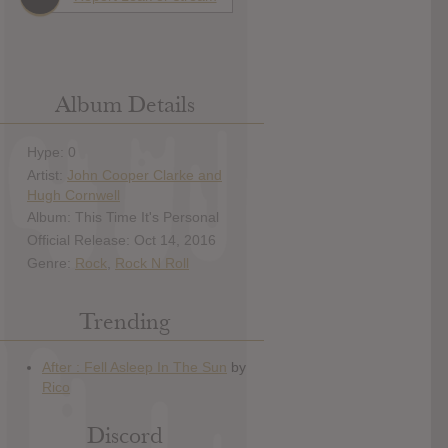
Album Details
Hype: 0
Artist:
John Cooper Clarke and
Hugh Cornwell
Album: This Time It's Personal
Official Release: Oct 14, 2016
Genre:
Rock
,
Rock N Roll
Trending
Discord