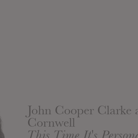
John Cooper Clarke
Cornwell
This Time It's Person