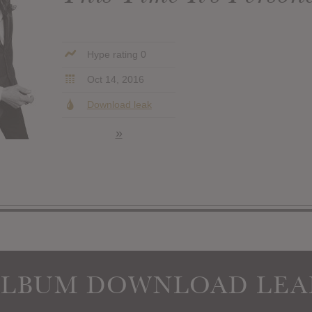
Hype rating 0
Oct 14, 2016
Download leak
»
ALBUM DOWNLOAD LEA