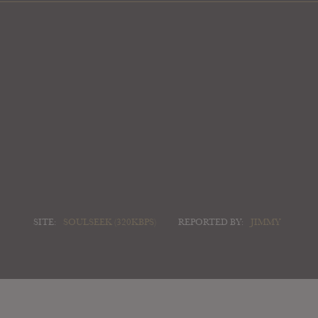
SITE:
SOULSEEK (320KBPS)
REPORTED BY:
JIMMY