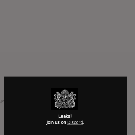
NS
Leaks?
Join us on
Discord
.