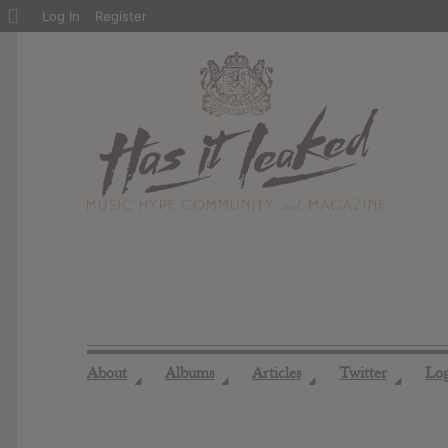
About
Log In
Register
WordPress
About
Albums
Articles
Twitter
Lo
◢
◢
◢
◢