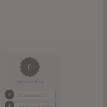
0
Days to release
Add News & Media
Report Leak or stream