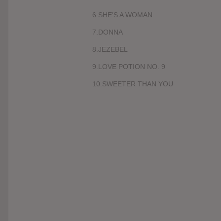
6.SHE’S A WOMAN
7.DONNA
8.JEZEBEL
9.LOVE POTION NO. 9
10.SWEETER THAN YOU