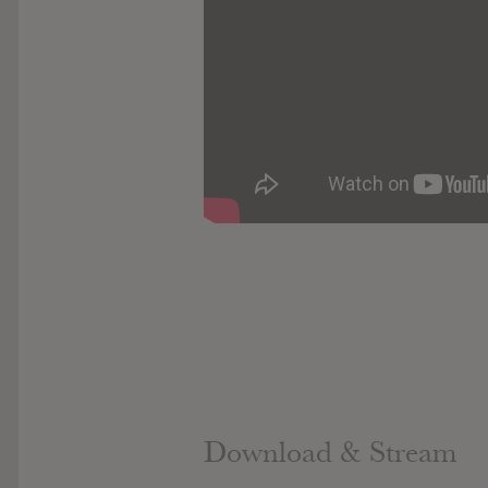
Download & Stream