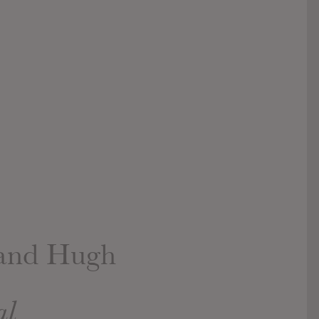
 and Hugh
al