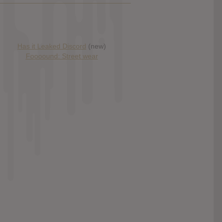
Has it Leaked Discord
(new)
Foooound: Street wear