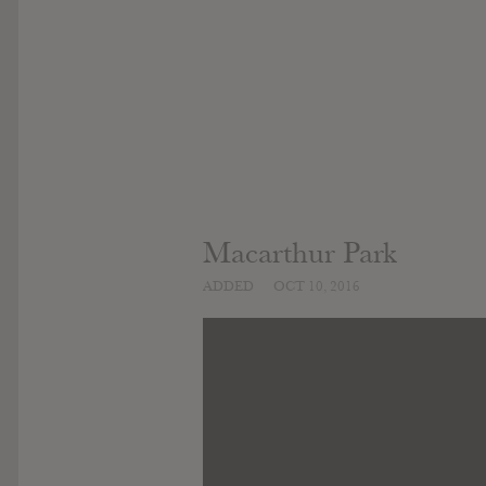
Macarthur Park
ADDED
OCT 10, 2016