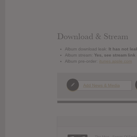
Download & Stream
Album download leak:
It has not lea
Album stream:
Yes, see stream link
Album pre-order:
itunes.apple.com
Add News & Media
The Mon : Songs Of Emb