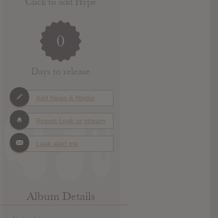
Click to add Hype
0
Days to release
Add News & Media
Report Leak or stream
Leak alert me
Album Details