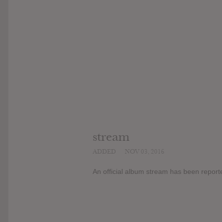
stream
ADDED
NOV 03, 2016
An official album stream has been report