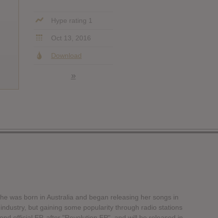
Hype rating 1
Oct 13, 2016
Download
»
, she was born in Australia and began releasing her songs in
ndustry, but gaining some popularity through radio stations
d official EP, after "Revolution EP", and will be released in