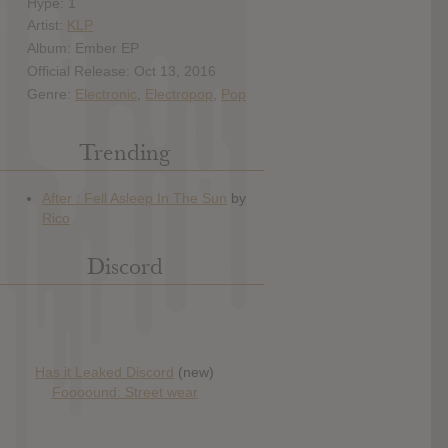
Hype: 1
Artist:
KLP
Album: Ember EP
Official Release: Oct 13, 2016
Genre:
Electronic
,
Electropop
,
Pop
Trending
Discord
Has it Leaked Discord
(new)
Foooound: Street wear