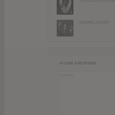
Automatic : Is It Now?
LEAVE A RESPONSE