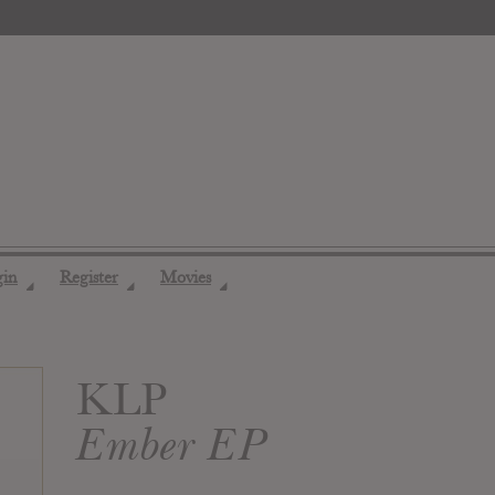
gin
Register
Movies
◢
◢
◢
KLP
Ember EP