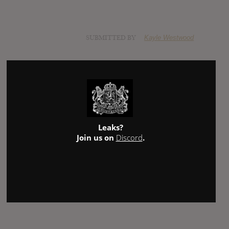
SUBMITTED BY
Kayle Westwood
Leaks?
Join us on
Discord
.