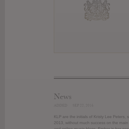
News
ADDED
SEP 22, 2016
KLP are the initials of Kristy Lee Peters
2013, without much success on the main i
and online music blogs. Ember is her secon