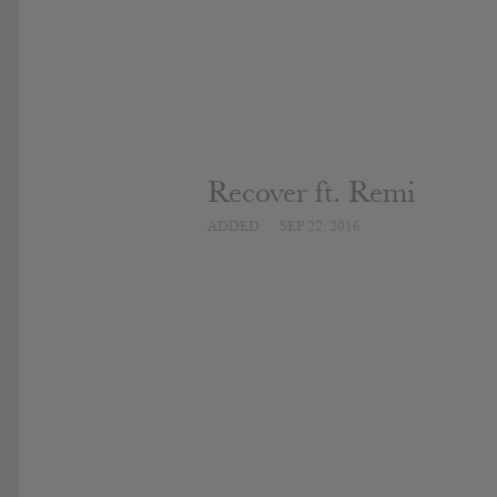
Recover ft. Remi
ADDED
SEP 22, 2016