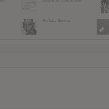
FKA Twigs : Eusexua