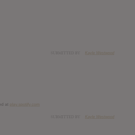
SUBMITTED BY
Kayle Westwood
ed at
play.spotify.com
SUBMITTED BY
Kayle Westwood