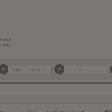
ked yet.
 above.
Report Leak or stream
Leak alert me
race
Public Memory : Public Sword