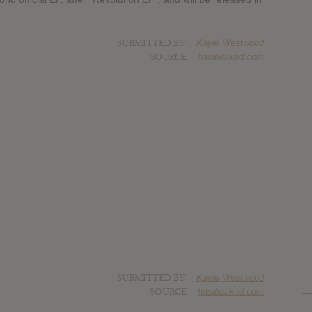
SUBMITTED BY
Kayle Westwood
SOURCE
hasitleaked.com
SUBMITTED BY
Kayle Westwood
SOURCE
hasitleaked.com