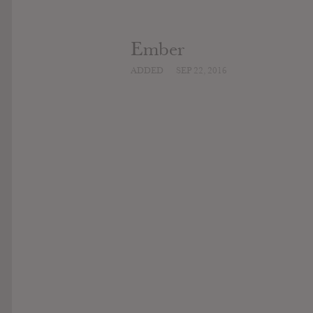
Ember
ADDED
SEP 22, 2016