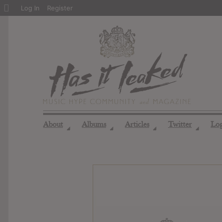
About
Log In
Register
WordPress
About
Albums
Articles
Twitter
Lo
◢
◢
◢
◢