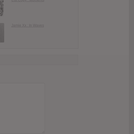
Jamie Xx : In Waves