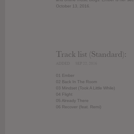
October 13, 2016.
Track list (Standard):
ADDED
SEP 22, 2016
01 Ember
02 Back In The Room
03 Mindset (Took A Little While)
04 Flight
05 Already There
06 Recover (feat. Remi)