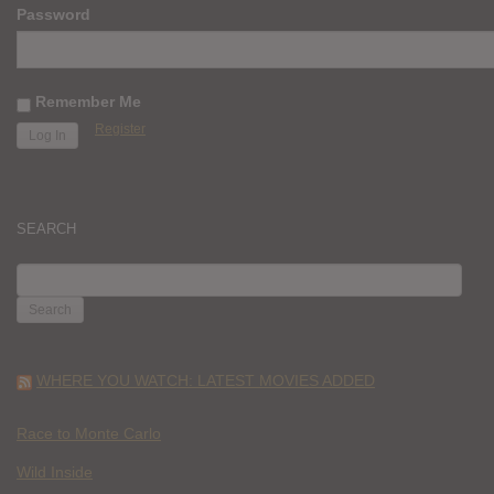
Password
Remember Me
Register
SEARCH
SEARCH
FOR:
WHERE YOU WATCH: LATEST MOVIES ADDED
Race to Monte Carlo
Wild Inside