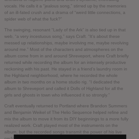
vocals. He calls it a “jealous song,” stirred up by the memories
of an ill-fated crush and a drama of “weird little connections, a
spider web of what the fuck?”
The swinging, resonant “Lady of the Ark” is also tied up in that
web, “a very incestuous song,” says Craft. “It’s about these
messed up relationships, maybe involving me, maybe revolving
around me.” Most of the characters and atmospheres on the
album come from in and around Shreveport, where Craft briefly
returned while recording the album for an intensely productive
reckoning with his past. He stayed in a friend’s laundry room in
the Highland neighborhood, where he recorded the whole
album in two months on a home studio rig. “I dedicated the
album to Shreveport and called it Dolls of Highland for all the
girls and ghosts in town who influenced it so strongly.”
Craft eventually returned to Portland where Brandon Summers
and Benjamin Weikel of The Helio Sequence helped refine and
mix the album to move it from its DIY beginnings to a more fully
realized work. Craft played most of the instruments on the
album, but the recorded songs transmit the power of his live
performance. “It’s just letting go,” says Craft. “I think it’s just all