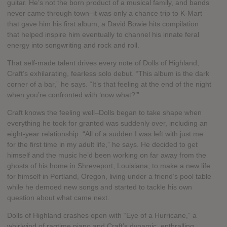
guitar. He’s not the born product of a musical family, and bands
never came through town–it was only a chance trip to K-Mart
that gave him his first album, a David Bowie hits compilation
that helped inspire him eventually to channel his innate feral
energy into songwriting and rock and roll.
That self-made talent drives every note of Dolls of Highland,
Craft’s exhilarating, fearless solo debut. “This album is the dark
corner of a bar,” he says. “It’s that feeling at the end of the night
when you’re confronted with ‘now what?’”
Craft knows the feeling well–Dolls began to take shape when
everything he took for granted was suddenly over, including an
eight-year relationship. “All of a sudden I was left with just me
for the first time in my adult life,” he says. He decided to get
himself and the music he’d been working on far away from the
ghosts of his home in Shreveport, Louisiana, to make a new life
for himself in Portland, Oregon, living under a friend’s pool table
while he demoed new songs and started to tackle his own
question about what came next.
Dolls of Highland crashes open with “Eye of a Hurricane,” a
whirlwind of ragtime piano and Craft’s dynamic, enthralling