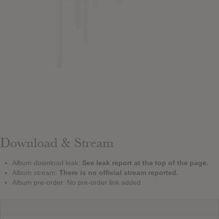
Download & Stream
Album download leak:
See leak report at the top of the page.
Album stream:
There is no official stream reported.
Album pre-order: No pre-order link added.