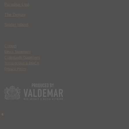
Paradise Lost
The Deputy
Spider Island
Contact
Ethics Statement
Community Guidelines
Terms of Use & DMCA
Privacy Policy