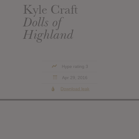
Kyle Craft
Dolls of
Highland
Hype rating 3
Apr 29, 2016
Download leak