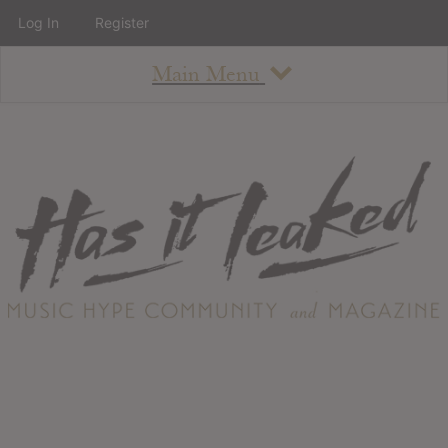
Log In
Register
Main Menu
About
How To Use The Site
About
Staff
Contact
Albums
All Album Updates
Latest Added Albums