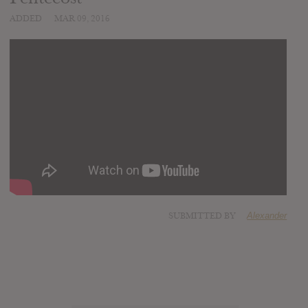
ADDED
MAR 09, 2016
SUBMITTED BY
Alexander