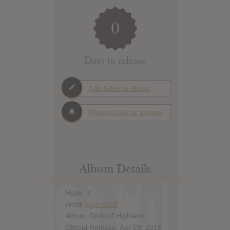
0
Days to release
Add News & Media
Report Leak or stream
Album Details
Hype: 3
Artist:
Kyle Craft
Album: Dolls of Highland
Official Release: Apr 29, 2016