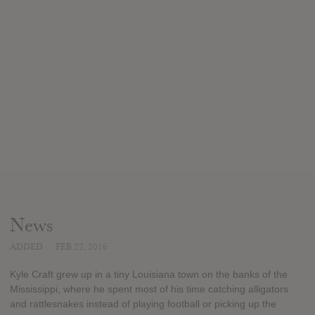
News
ADDED
FEB 22, 2016
Kyle Craft grew up in a tiny Louisiana town on the banks of the
Mississippi, where he spent most of his time catching alligators
and rattlesnakes instead of playing football or picking up the