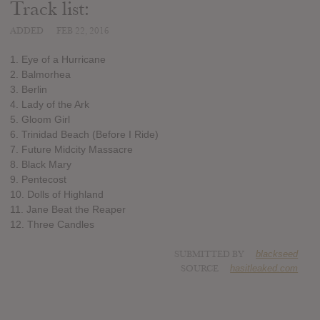
Track list:
ADDED
FEB 22, 2016
1. Eye of a Hurricane
2. Balmorhea
3. Berlin
4. Lady of the Ark
5. Gloom Girl
6. Trinidad Beach (Before I Ride)
7. Future Midcity Massacre
8. Black Mary
9. Pentecost
10. Dolls of Highland
11. Jane Beat the Reaper
12. Three Candles
SUBMITTED BY
blackseed
SOURCE
hasitleaked.com