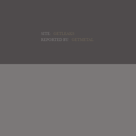
SITE:
GETLEAKS
REPORTED BY:
GETMETAL