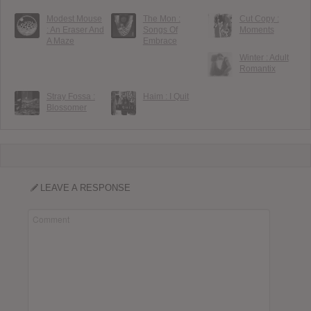
Modest Mouse
The Mon :
Cut Copy :
: An Eraser And
Songs Of
Moments
A Maze
Embrace
Winter : Adult
Romantix
Stray Fossa :
Haim : I Quit
Blossomer
LEAVE A RESPONSE