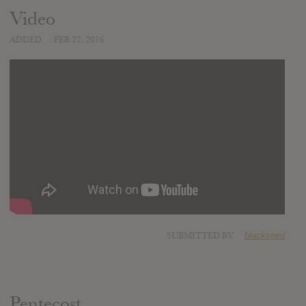
Video
ADDED
FEB 22, 2016
SUBMITTED BY
blackseed
Pentecost