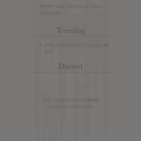
Genre:
Indie
,
Indie Rock
,
Rock
,
Songwriter
Trending
Discord
Has it Leaked Discord
(new)
Foooound: Street wear