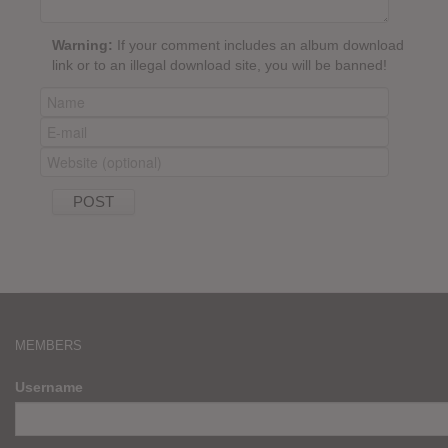
Warning:
If your comment includes an album download
link or to an illegal download site, you will be banned!
MEMBERS
Username